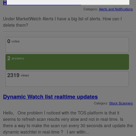
How can I delete alerts in TOS
Category:
Alerts and Notifications
Under MarketWatch Alerts I have a big list of alerts. How can I
delete them?
0
votes
2
answers
2319
views
Dynamic Watch list realtime updates
Category:
Stock Scanners
Hello, One problem I noticed with the TOS platform is that it
seems to refresh scan results very slow and not in real-time. Is
there a way to make the scan run every 30 seconds and update the
dynamic watchlist in real-time ? I am willin...