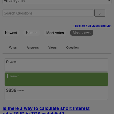
>
« Back to Full Questions List
Newest
Hottest
Most votes
Most views
Votes
Answers
Views
Question
0
votes
1
answer
9836
views
Is there a way to calculate short interest
ratio (SIR) in TOS watchlist?