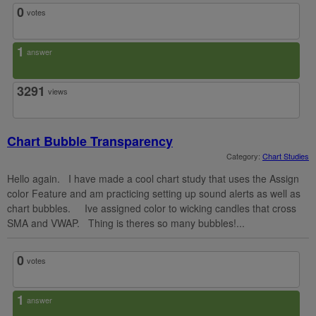
0
votes
1
answer
3291
views
Chart Bubble Transparency
Category:
Chart Studies
Hello again. I have made a cool chart study that uses the Assign
color Feature and am practicing setting up sound alerts as well as
chart bubbles. Ive assigned color to wicking candles that cross
SMA and VWAP. Thing is theres so many bubbles!...
0
votes
1
answer