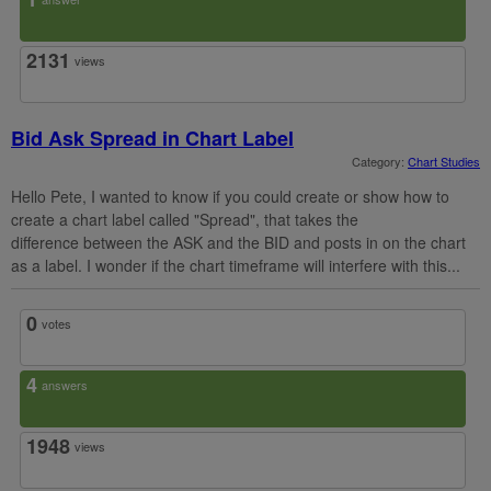
2131
views
Bid Ask Spread in Chart Label
Category:
Chart Studies
Hello Pete, I wanted to know if you could create or show how to
create a chart label called "Spread", that takes the
difference between the ASK and the BID and posts in on the chart
as a label. I wonder if the chart timeframe will interfere with this...
0
votes
4
answers
1948
views