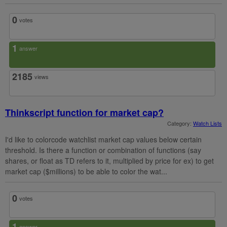
0
votes
1
answer
2185
views
Thinkscript function for market cap?
Category:
Watch Lists
I'd like to colorcode watchlist market cap values below certain
threshold. Is there a function or combination of functions (say
shares, or float as TD refers to it, multiplied by price for ex) to get
market cap ($millions) to be able to color the wat...
0
votes
1
answer