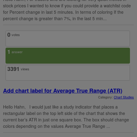
stock prices I wanted to know if you could provide a watchlist code
for Percent change in last 5 minutes. In terms of coloring If the
percent change is greater than 7%, in the last 5 min...
0
votes
1
answer
3391
views
Add chart label for Average True Range (ATR)
Category:
Chart Studies
Hello Hahn, I would just like a study indicator that places a
rectangular label on the top left side of the chart that shows the
current bar’s ATR in just one square box. The box should change
colors depending on the values Average True Range ...