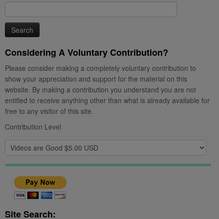
Search
for:
Considering A Voluntary Contribution?
Please consider making a completely voluntary contribution to
show your appreciation and support for the material on this
website. By making a contribution you understand you are not
entitled to receive anything other than what is already available for
free to any visitor of this site.
Contribution Level
Site Search: