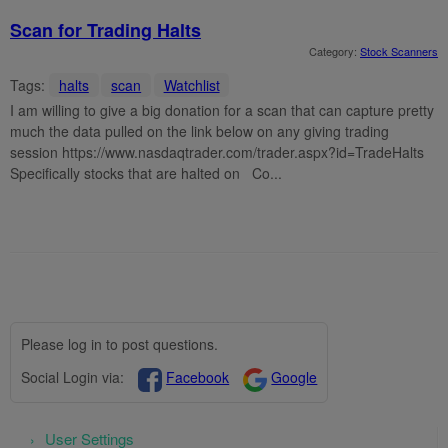
Scan for Trading Halts
Category:
Stock Scanners
Tags:
halts
scan
Watchlist
I am willing to give a big donation for a scan that can capture pretty
much the data pulled on the link below on any giving trading
session https://www.nasdaqtrader.com/trader.aspx?id=TradeHalts
Specifically stocks that are halted on Co...
Please log in to post questions.
Social Login via:
Facebook
Google
User Settings