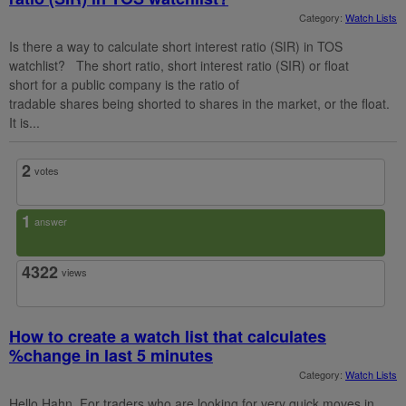
Category:
Watch Lists
Is there a way to calculate short interest ratio (SIR) in TOS
watchlist? The short ratio, short interest ratio (SIR) or float
short for a public company is the ratio of
tradable shares being shorted to shares in the market, or the float.
It is...
2
votes
1
answer
4322
views
How to create a watch list that calculates
%change in last 5 minutes
Category:
Watch Lists
Hello Hahn, For traders who are looking for very quick moves in