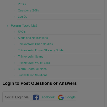
Profile
Questions (908)
Log Out
Forum Topic List
FAQ’s
Alerts and Notifications
Thinkorswim Chart Studies
Thinkorswim Forum Strategy Guide
Thinkorswim Scans
Thinkorswim Watch Lists
Sierra Chart Solutions
TradeStation Solutions
Login to Post Questions or Answers
Social Login via:
Facebook
Google