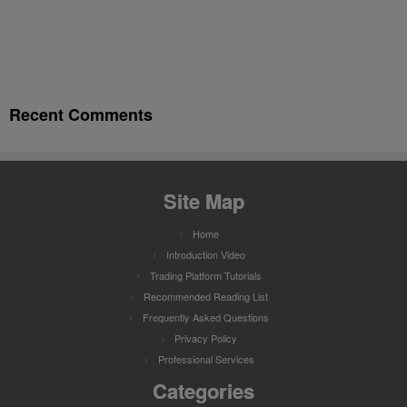
Recent Comments
Site Map
Home
Introduction Video
Trading Platform Tutorials
Recommended Reading List
Frequently Asked Questions
Privacy Policy
Professional Services
Categories