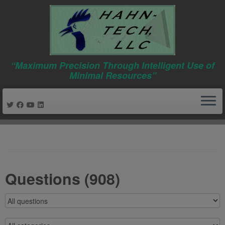
“Maximum Precision Through Intelligent Use of
Minimal Resources”
Skip
to
content
Questions (908)