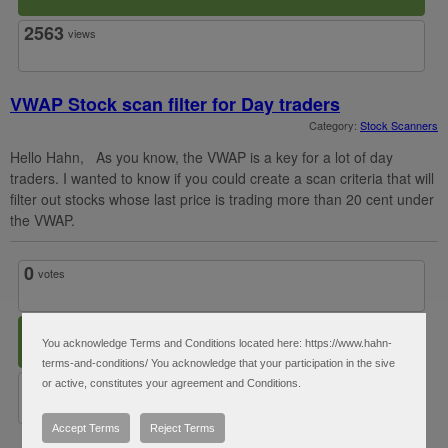
2563
views
VWAP Stock scan filter for Day traders
Category:
Stock Scanners
Hello Hahn, As you know, the VWAP is a key for a lot of day
traders. I wanted to know if you could create a scan criteria that will
filter out stocks whose last price is trading more than 20 cent under
the VWAP.
0
votes
1
answer
You acknowledge Terms and Conditions located here: https://www.hahn-
terms-and-conditions/ You acknowledge that your participation in the sive
2534
views
or active, constitutes your agreement and Conditions.
Accept Terms
Reject Terms