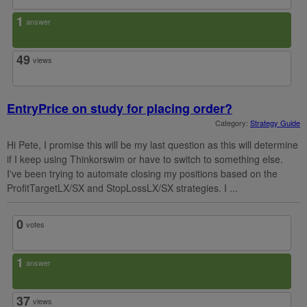
1
answer
49
views
EntryPrice on study for placing order?
Category:
Strategy Guide
Hi Pete, I promise this will be my last question as this will determine
if I keep using Thinkorswim or have to switch to something else.
I've been trying to automate closing my positions based on the
ProfitTargetLX/SX and StopLossLX/SX strategies. I ...
0
votes
1
answer
37
views