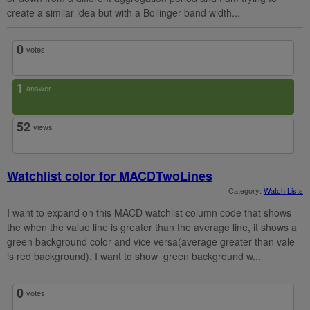
create a similar idea but with a Bollinger band width...
0
votes
1
answer
52
views
Watchlist color for MACDTwoLines
Category:
Watch Lists
I want to expand on this MACD watchlist column code that shows
the when the value line is greater than the average line, it shows a
green background color and vice versa(average greater than vale
is red background). I want to show green background w...
0
votes