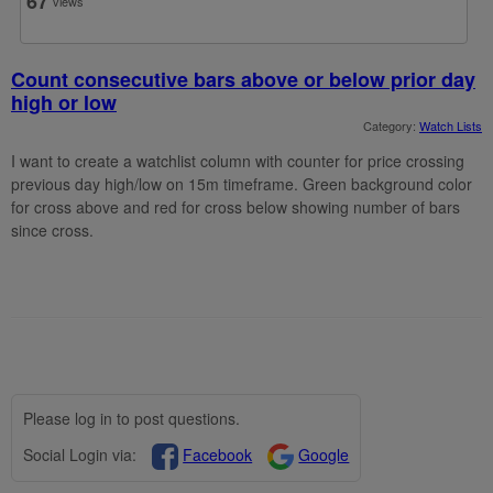
67
views
Count consecutive bars above or below prior day
high or low
Category:
Watch Lists
I want to create a watchlist column with counter for price crossing
previous day high/low on 15m timeframe. Green background color
for cross above and red for cross below showing number of bars
since cross.
Please log in to post questions.
Social Login via:
Facebook
Google