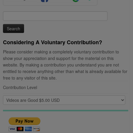
Search
for:
Considering A Voluntary Contribution?
Please consider making a completely voluntary contribution to
show your appreciation and support for the material on this
website. By making a contribution you understand you are not
entitled to receive anything other than what is already available for
free to any visitor of this site.
Contribution Level