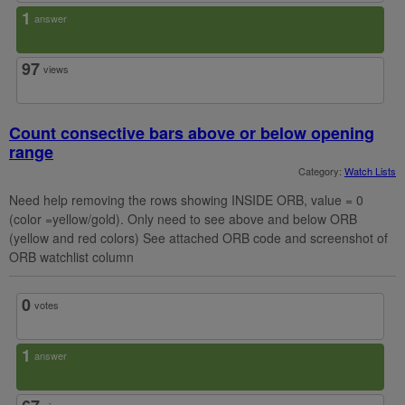
1
answer
97
views
Count consective bars above or below opening
range
Category:
Watch Lists
Need help removing the rows showing INSIDE ORB, value = 0
(color =yellow/gold). Only need to see above and below ORB
(yellow and red colors) See attached ORB code and screenshot of
ORB watchlist column
0
votes
1
answer