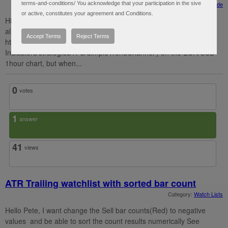
terms-and-conditions/ You acknowledge that your participation in the sive
Category:
Strategy Guide
or active, constitutes your agreement and Conditions.
Hi Hahn, thanks for the awesome tutorials especially "autotrade
almost"! I put the strategy "SimpleTrendChannel" (
Accept Terms
Reject Terms
https://toslc.thinkorswim.com/center/reference/Tech-
Indicators/strategies/R-S/SimpleTrendChannel ) on the EUR/USD
1hour chart, but when...
0
votes
1
answer
41
views
ATR Trailing watchlist with sorted bar count
Category:
Watch Lists
Hello Pete, I want change the Sell bar counts(Red) to negative
values and be able to sort the count results numerically See