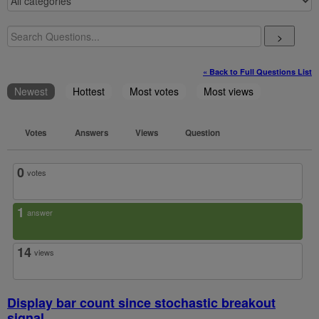
>
« Back to Full Questions List
Newest
Hottest
Most votes
Most views
Votes
Answers
Views
Question
0
votes
1
answer
14
views
Display bar count since stochastic breakout
signal