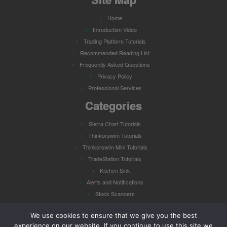
Home
Introduction Video
Trading Platform Tutorials
Recommended Reading List
Frequently Asked Questions
Privacy Policy
Professional Services
Categories
Sierra Chart Tutorials
Thinkorswim Tutorials
Thinkorswim Mini Tutorials
TradeStation Tutorials
Kitchen Sink
Alerts and Notifications
Stock Scanners
Watch Lists
We use cookies to ensure that we give you the best
experience on our website. If you continue to use this site we