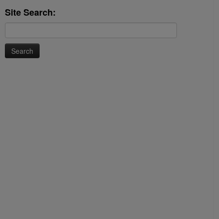
Site Search:
Search
for: