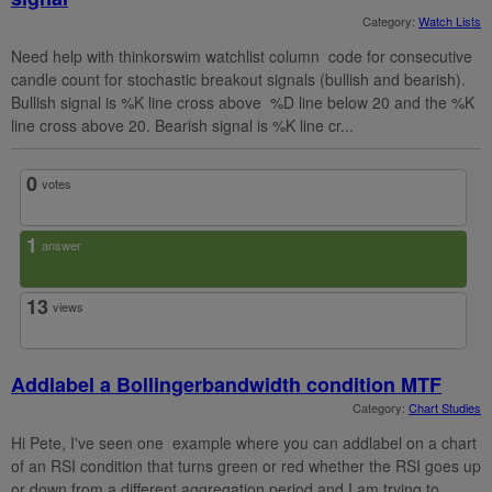
Category:
Watch Lists
Need help with thinkorswim watchlist column code for consecutive
candle count for stochastic breakout signals (bullish and bearish).
Bullish signal is %K line cross above %D line below 20 and the %K
line cross above 20. Bearish signal is %K line cr...
0
votes
1
answer
13
views
Addlabel a Bollingerbandwidth condition MTF
Category:
Chart Studies
Hi Pete, I've seen one example where you can addlabel on a chart
of an RSI condition that turns green or red whether the RSI goes up
or down from a different aggregation period and I am trying to