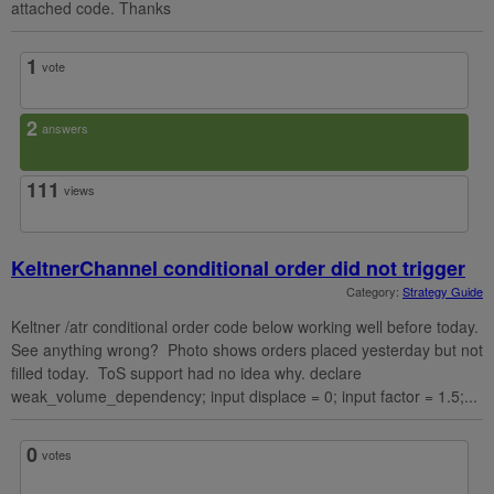
attached code. Thanks
1
vote
2
answers
111
views
KeltnerChannel conditional order did not trigger
Category:
Strategy Guide
Keltner /atr conditional order code below working well before today.
See anything wrong? Photo shows orders placed yesterday but not
filled today. ToS support had no idea why. declare
weak_volume_dependency; input displace = 0; input factor = 1.5;...
0
votes