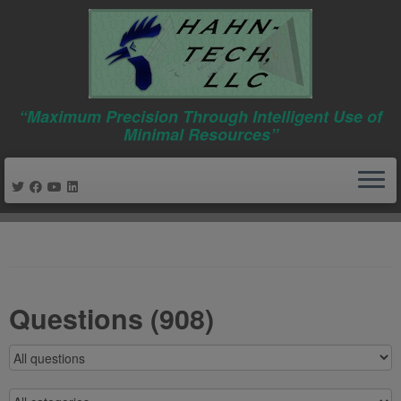
“Maximum Precision Through Intelligent Use of
Minimal Resources”
Skip
to
content
Questions (908)