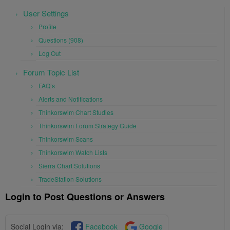
User Settings
Profile
Questions (908)
Log Out
Forum Topic List
FAQ’s
Alerts and Notifications
Thinkorswim Chart Studies
Thinkorswim Forum Strategy Guide
Thinkorswim Scans
Thinkorswim Watch Lists
Sierra Chart Solutions
TradeStation Solutions
Login to Post Questions or Answers
Social Login via:
Facebook
Google