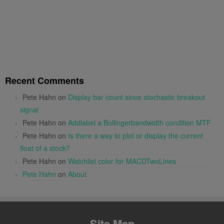
Recent Comments
Pete Hahn
on
Display bar count since stochastic breakout
signal
Pete Hahn
on
Addlabel a Bollingerbandwidth condition MTF
Pete Hahn
on
Is there a way to plot or display the current
float of a stock?
Pete Hahn
on
Watchlist color for MACDTwoLines
Pete Hahn
on
About
Site Map