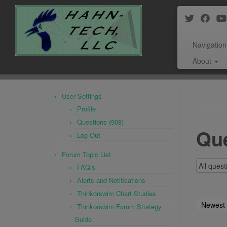
Navigation
About
Skip
to
User Settings
content
Profile
Questions (908)
Que
Log Out
Forum Topic List
FAQ’s
Alerts and Notifications
Thinkorswim Chart Studies
Newest
Thinkorswim Forum Strategy
Guide