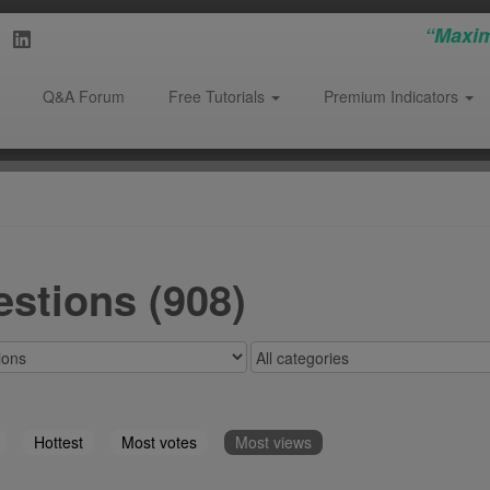
“Maxim
Q&A Forum
Free Tutorials
Premium Indicators
stions (908)
Hottest
Most votes
Most views