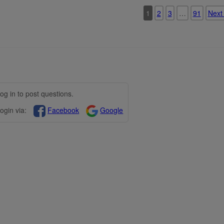
1
2
3
…
91
Next
og in to post questions.
ogin via:
Facebook
Google