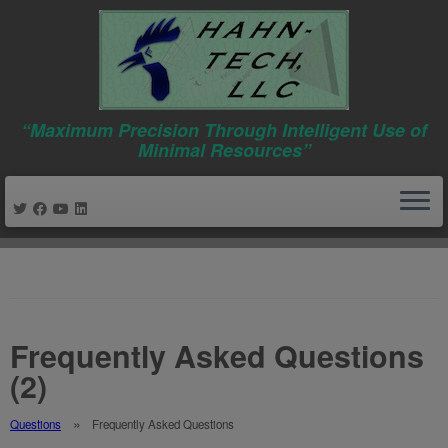
“Maximum Precision Through Intelligent Use of
Minimal Resources”
Skip
to
content
Frequently Asked Questions
(2)
Questions
Frequently Asked Questions