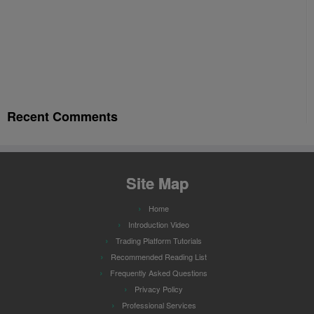
Recent Comments
Site Map
Home
Introduction Video
Trading Platform Tutorials
Recommended Reading List
Frequently Asked Questions
Privacy Policy
Professional Services