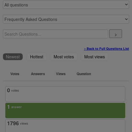
>
« Back to Full Questions List
Newest
Hottest
Most votes
Most views
Votes
Answers
Views
Question
0
votes
1
answer
1796
views