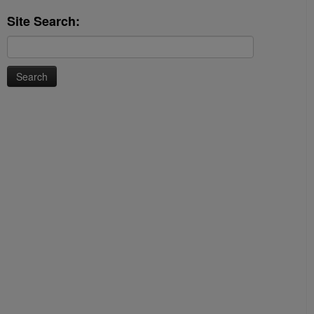
Site Search:
Search
for: