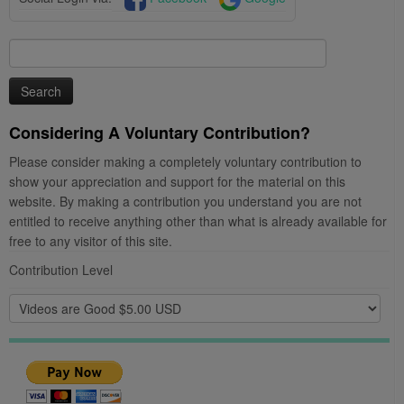
Search
for:
Considering A Voluntary Contribution?
Please consider making a completely voluntary contribution to
show your appreciation and support for the material on this
website. By making a contribution you understand you are not
entitled to receive anything other than what is already available for
free to any visitor of this site.
Contribution Level