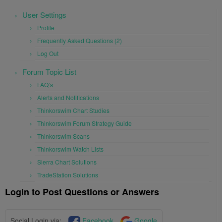
User Settings
Profile
Frequently Asked Questions (2)
Log Out
Forum Topic List
FAQ’s
Alerts and Notifications
Thinkorswim Chart Studies
Thinkorswim Forum Strategy Guide
Thinkorswim Scans
Thinkorswim Watch Lists
Sierra Chart Solutions
TradeStation Solutions
Login to Post Questions or Answers
Social Login via:
Facebook
Google