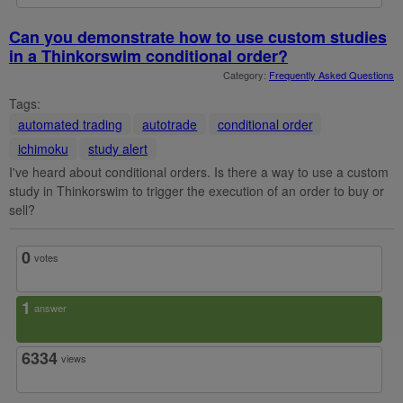
Can you demonstrate how to use custom studies
in a Thinkorswim conditional order?
Category:
Frequently Asked Questions
Tags:
automated trading
autotrade
conditional order
ichimoku
study alert
I've heard about conditional orders. Is there a way to use a custom
study in Thinkorswim to trigger the execution of an order to buy or
sell?
0
votes
1
answer
6334
views