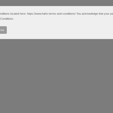
tions located here: https://www.hahn-terms-and-conditions/ You acknowledge that your partic
Conditions.
erms