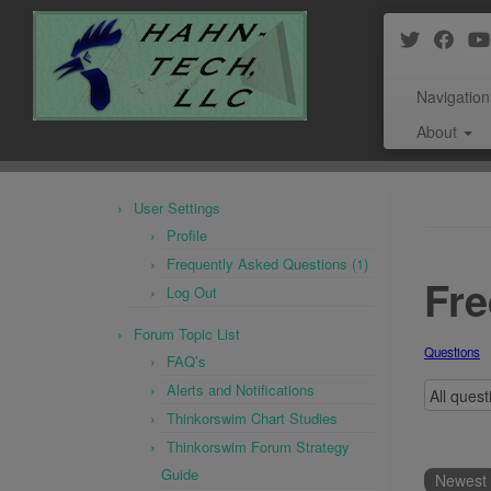
Navigation
About
Skip
to
User Settings
content
Profile
Frequently Asked Questions (1)
Fre
Log Out
Forum Topic List
Questions
FAQ’s
Alerts and Notifications
Thinkorswim Chart Studies
Thinkorswim Forum Strategy
Guide
Newest