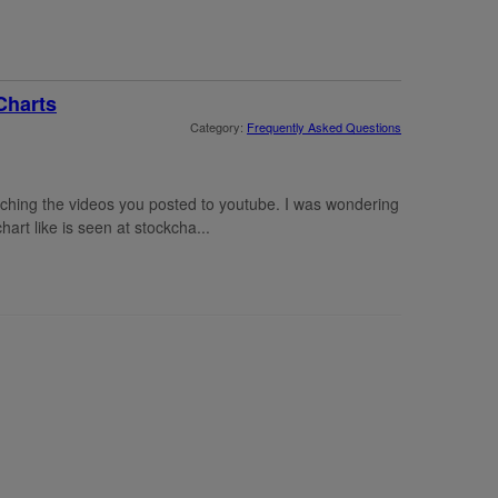
Charts
Category:
Frequently Asked Questions
atching the videos you posted to youtube. I was wondering
hart like is seen at stockcha...