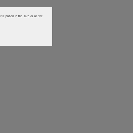
ipation in the sive or active,