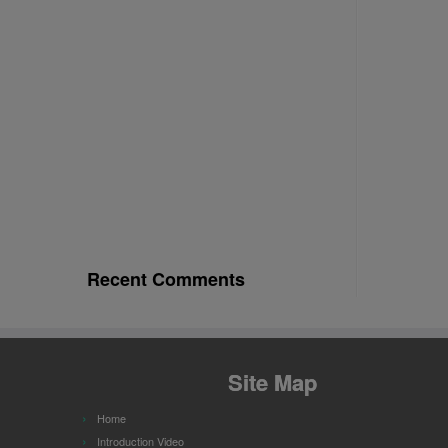
Recent Comments
Site Map
Home
Introduction Video