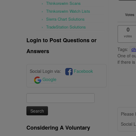
Thinkorswim Scans
Thinkorswim Watch Lists
Votes
Sierra Chart Solutions
TradeStation Solutions
0
votes
Login to Post Questions or
Tags:
ch
Answers
One of ou
if there i
Social Login via:
Facebook
Google
Search
for:
Please l
Social L
Considering A Voluntary