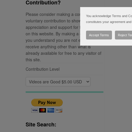
Contribution?
Please consider making a completely
You acknowledge Terms and Condi
voluntary contribution to show your
constitutes your agreement and 
appreciation and support for the material
on this website. By making a contribution
Accept Terms
Reject T
you understand you are not entitled to
receive anything other than what is
already available for free to any visitor of
this site.
Contribution Level
Site Search: