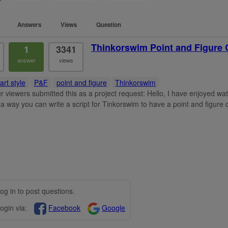
Answers
Views
Question
Thinkorswim Point and Figure 
1
3341
answer
views
art style
P&F
point and figure
Thinkorswim
r viewers submitted this as a project request: Hello, I have enjoyed w
s a way you can write a script for Tinkorswim to have a point and figure c
og in to post questions.
ogin via:
Facebook
Google