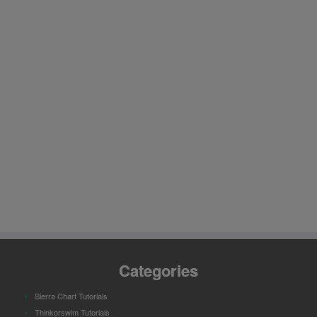
Categories
Sierra Chart Tutorials
Thinkorswim Tutorials