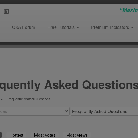
“Maxim
Q&A Forum
Free Tutorials
Premium Indicators
quently Asked Questions
Frequently Asked Questions
Hottest
Most votes
Most views