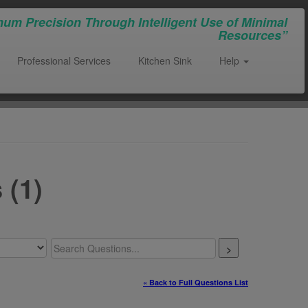
um Precision Through Intelligent Use of Minimal
Resources”
Professional Services
Kitchen Sink
Help
 (1)
>
« Back to Full Questions List