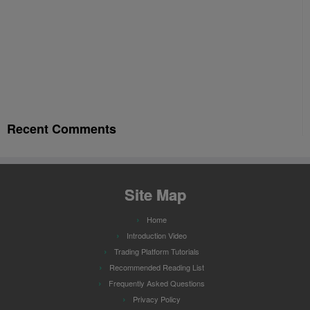
Recent Comments
Site Map
Home
Introduction Video
Trading Platform Tutorials
Recommended Reading List
Frequently Asked Questions
Privacy Policy