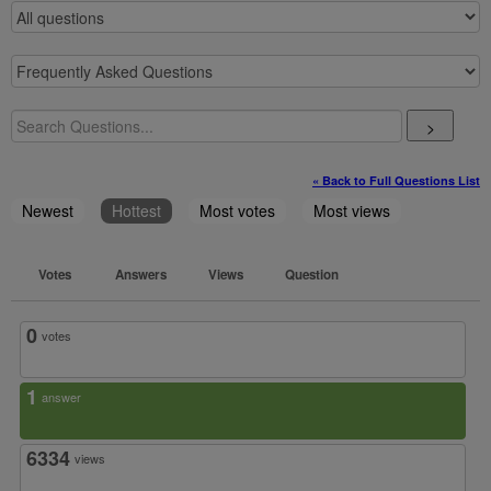
>
« Back to Full Questions List
Newest
Hottest
Most votes
Most views
Votes
Answers
Views
Question
0
votes
1
answer
6334
views