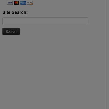
Site Search:
Search
for: