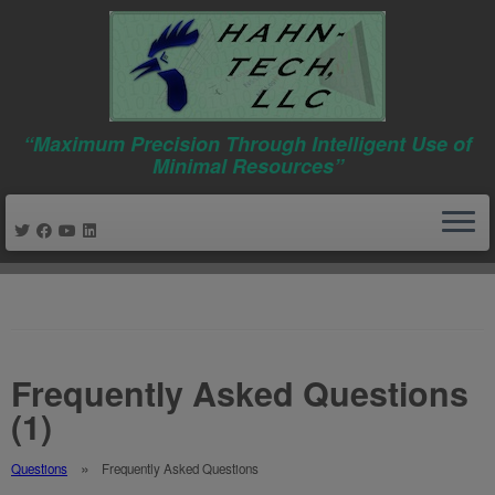
“Maximum Precision Through Intelligent Use of
Minimal Resources”
Skip
to
content
Frequently Asked Questions
(1)
Questions
Frequently Asked Questions