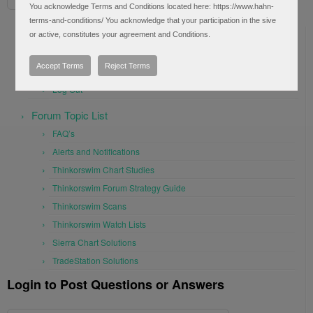
You acknowledge Terms and Conditions located here: https://www.hahn-
terms-and-conditions/ You acknowledge that your participation in the sive
User Settings
or active, constitutes your agreement and Conditions.
Profile
Accept Terms
Reject Terms
Frequently Asked Questions (1)
Log Out
Forum Topic List
FAQ’s
Alerts and Notifications
Thinkorswim Chart Studies
Thinkorswim Forum Strategy Guide
Thinkorswim Scans
Thinkorswim Watch Lists
Sierra Chart Solutions
TradeStation Solutions
Login to Post Questions or Answers