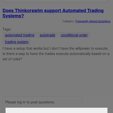
Does Thinkorswim support Automated Trading
Systems?
Category:
Frequently Asked Questions
Tags:
automated trading
autotrade
conditional order
trading system
I have a setup that works but I don't have the willpower to execute.
Is there a way to have the trades execute automatically based on a
set of rules?
Please log in to post questions.
Social Login via:
Facebook
Google