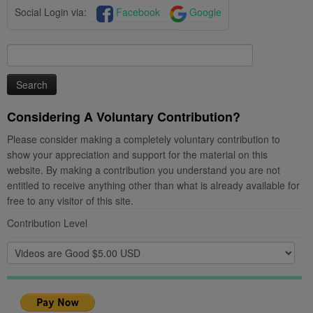
Social Login via:
Facebook
Google
Search
for:
Considering A Voluntary Contribution?
Please consider making a completely voluntary contribution to
show your appreciation and support for the material on this
website. By making a contribution you understand you are not
entitled to receive anything other than what is already available for
free to any visitor of this site.
Contribution Level