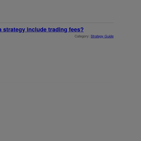
a strategy include trading fees?
Category:
Strategy Guide