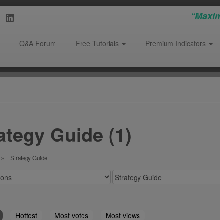
“Maxim
Q&A Forum
Free Tutorials
Premium Indicators
ategy Guide (1)
Strategy Guide
Hottest
Most votes
Most views