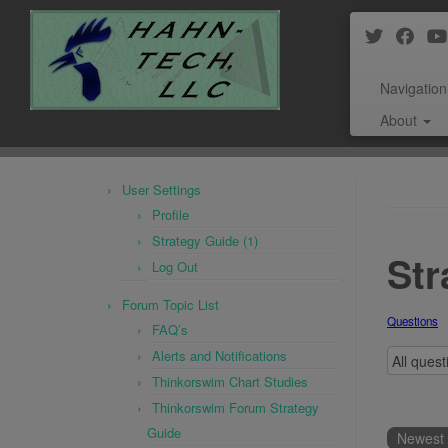
Navigation
About
Skip
to
User Settings
content
Profile
Strategy Guide (1)
Str
Log Out
Forum Topic List
Questions
FAQ’s
Alerts and Notifications
Thinkorswim Chart Studies
Thinkorswim Forum Strategy
Guide
Newest