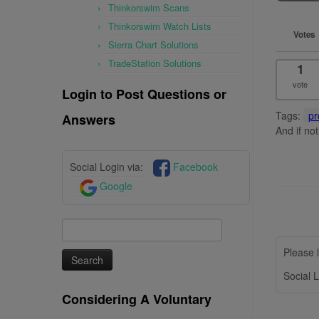
Thinkorswim Scans
Thinkorswim Watch Lists
Votes
Sierra Chart Solutions
TradeStation Solutions
1
vote
Login to Post Questions or
Tags:
pr
Answers
And if no
Social Login via:
Facebook
Google
Search
for:
Please l
Social L
Considering A Voluntary