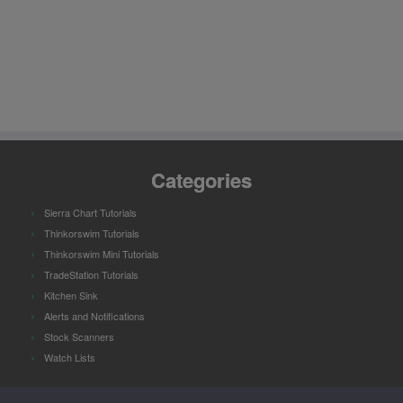
Categories
Sierra Chart Tutorials
Thinkorswim Tutorials
Thinkorswim Mini Tutorials
TradeStation Tutorials
Kitchen Sink
Alerts and Notifications
Stock Scanners
Watch Lists