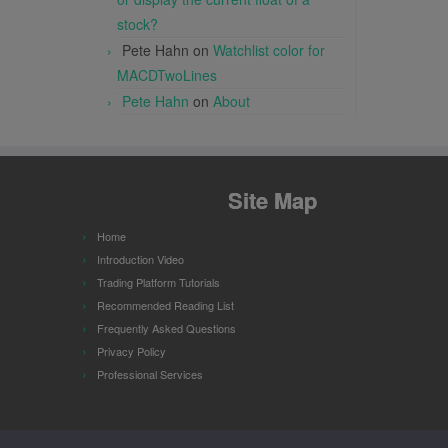
stock?
Pete Hahn
on
Watchlist color for
MACDTwoLines
Pete Hahn
on
About
Site Map
Home
Introduction Video
Trading Platform Tutorials
Recommended Reading List
Frequently Asked Questions
Privacy Policy
Professional Services