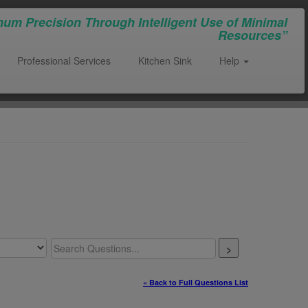
um Precision Through Intelligent Use of Minimal
Resources”
Professional Services
Kitchen Sink
Help
>
« Back to Full Questions List