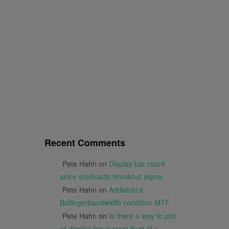
Recent Comments
Pete Hahn
on
Display bar count
since stochastic breakout signal
Pete Hahn
on
Addlabel a
Bollingerbandwidth condition MTF
Pete Hahn
on
Is there a way to plot
or display the current float of a