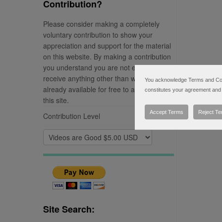
Contribution?
Please consider making a completely
voluntary contribution to show your
appreciation and support for the material
on this website. By making a contribution
you understand you are not entitled to
receive anything other than what is
You acknowledge Terms and Condi
already available for free to any visitor of
constitutes your agreement and 
this site.
Accept Terms
Reject T
Contribution Level
Site Search: