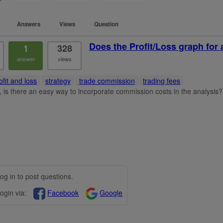
Answers
Views
Question
Does the Profit/Loss graph for 
1
328
answer
views
ofit and loss
strategy
trade commission
trading fees
t, is there an easy way to incorporate commission costs in the analysis?
og in to post questions.
ogin via:
Facebook
Google