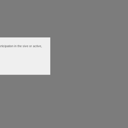
ipation in the sive or active,