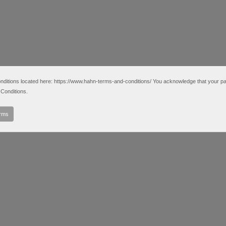
tions located here: https://www.hahn-terms-and-conditions/ You acknowledge that your partic
Conditions.
erms