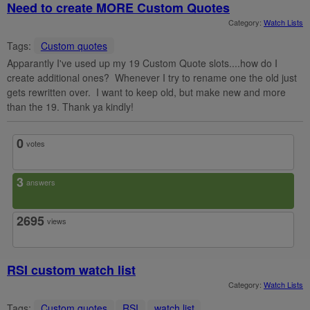
Need to create MORE Custom Quotes
Category:
Watch Lists
Tags:
Custom quotes
Apparantly I've used up my 19 Custom Quote slots....how do I
create additional ones? Whenever I try to rename one the old just
gets rewritten over. I want to keep old, but make new and more
than the 19. Thank ya kindly!
0
votes
3
answers
2695
views
RSI custom watch list
Category:
Watch Lists
Tags:
Custom quotes
RSI
watch list