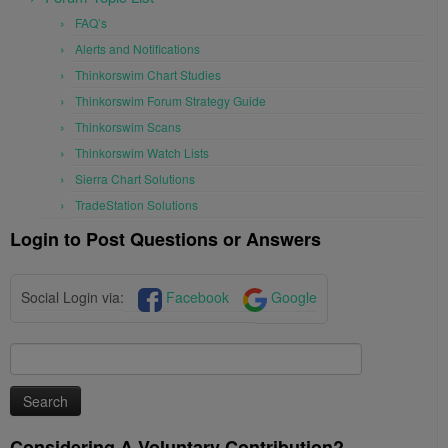
FAQ’s
Alerts and Notifications
Thinkorswim Chart Studies
Thinkorswim Forum Strategy Guide
Thinkorswim Scans
Thinkorswim Watch Lists
Sierra Chart Solutions
TradeStation Solutions
Login to Post Questions or Answers
Social Login via:
Facebook
Google
Search
for:
Considering A Voluntary Contribution?