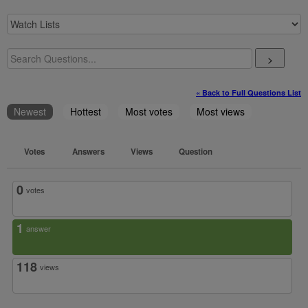
>
« Back to Full Questions List
Newest
Hottest
Most votes
Most views
Votes
Answers
Views
Question
0
votes
1
answer
118
views