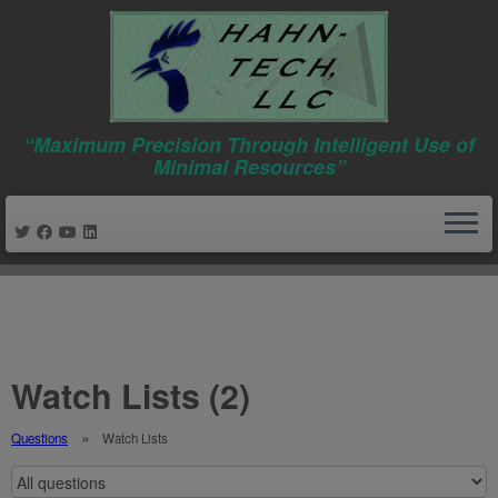
“Maximum Precision Through Intelligent Use of
Minimal Resources”
Skip
to
content
Watch Lists (2)
Questions
Watch Lists