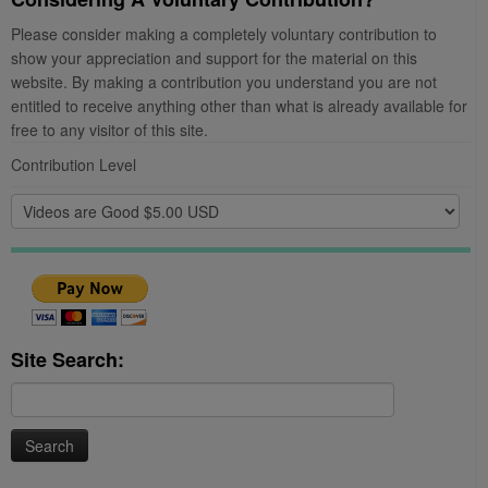
Please consider making a completely voluntary contribution to
show your appreciation and support for the material on this
website. By making a contribution you understand you are not
entitled to receive anything other than what is already available for
free to any visitor of this site.
Contribution Level
Site Search:
Search
for: