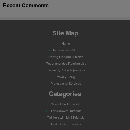
Recent Comments
Site Map
Home
Introduction Video
Trading Platform Tutorials
Recommended Reading List
Frequently Asked Questions
Privacy Policy
Professional Services
Categories
Sierra Chart Tutorials
Thinkorswim Tutorials
Thinkorswim Mini Tutorials
TradeStation Tutorials