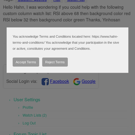
Hello Hahn, I was wondering if you could help with the following
custom column watch list: RSI above 68 then background color red
RSI below 32 then background color green Thanks, Yinhosan
You acknowledge Terms and Conditions located here: https://www.hahn-
terms-and-conditions/ You acknowledge that your participation in the sive
or active, constitutes your agreement and Conditions.
Accept Terms
Reject Terms
Please log in to post questions.
Social Login via:
Facebook
Google
User Settings
Profile
Watch Lists (2)
Log Out
Forum Topic List