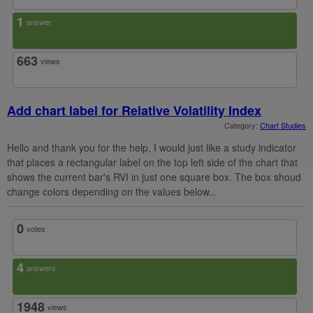
1
answer
663
views
Add chart label for Relative Volatility Index
Category:
Chart Studies
Hello and thank you for the help, I would just like a study indicator
that places a rectangular label on the top left side of the chart that
shows the current bar's RVI in just one square box. The box shoud
change colors depending on the values below...
0
votes
4
answers
1948
views