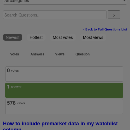
>
« Back to Full Questions List
Newest
Hottest
Most votes
Most views
Votes
Answers
Views
Question
0
votes
1
answer
576
views
How to include premarket data in my watchlist
column