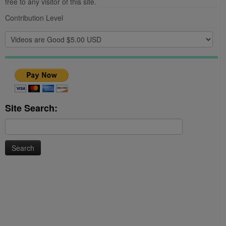
free to any visitor of this site.
Contribution Level
Site Search:
Search
for: