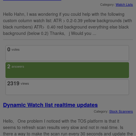
Category:
Watch Lists
Hello Hahn, I was wondering if you could help with the following
custom column watch list: ATR > 0.2-0.39 yellow backgrounds (with
black numbers) ATR> 0.40 red background everything else black
background (below 0.2) Thanks, j Would you ...
0
votes
2
answers
2319
views
Dynamic Watch list realtime updates
Category:
Stock Scanners
Hello, One problem I noticed with the TOS platform is that it
seems to refresh scan results very slow and not in real-time. Is
there a way to make the scan run every 30 seconds and update the