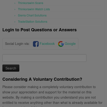
Thinkorswim Scans
Thinkorswim Watch Lists
Sierra Chart Solutions
TradeStation Solutions
Login to Post Questions or Answers
Social Login via:
Facebook
Google
Search
for:
Considering A Voluntary Contribution?
Please consider making a completely voluntary contribution to
show your appreciation and support for the material on this
website. By making a contribution you understand you are not
entitled to receive anything other than what is already available for