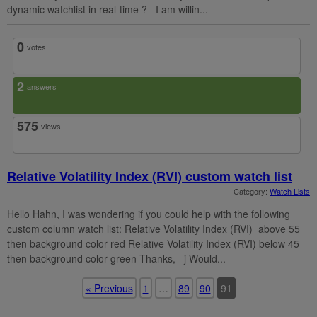
dynamic watchlist in real-time ? I am willin...
0
votes
2
answers
575
views
Relative Volatility Index (RVI) custom watch list
Category:
Watch Lists
Hello Hahn, I was wondering if you could help with the following
custom column watch list: Relative Volatility Index (RVI) above 55
then background color red Relative Volatility Index (RVI) below 45
then background color green Thanks, j Would...
« Previous
1
…
89
90
91