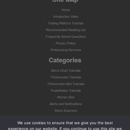
Home
Introduction Video
Trading Platform Tutorials
Recommended Reading List
Frequently Asked Questions
Privacy Policy
Professional Services
Categories
Sierra Chart Tutorials
Thinkorswim Tutorials
Thinkorswim Mini Tutorials
TradeStation Tutorials
Kitchen Sink
Alerts and Notifications
Stock Scanners
Watch Lists
We use cookies to ensure that we give you the best
experience on our website. If you continue to use this site we