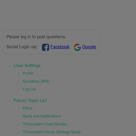
Please log in to post questions.
Social Login via:
Facebook
Google
User Settings
Profile
Questions (908)
Log Out
Forum Topic List
FAQ’s
Alerts and Notifications
Thinkorswim Chart Studies
Thinkorswim Forum Strategy Guide