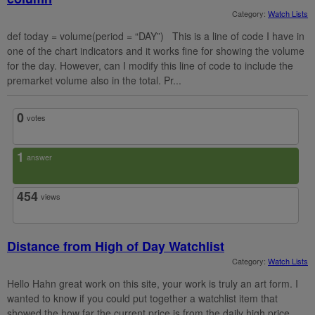
Category:
Watch Lists
def today = volume(period = “DAY”) This is a line of code I have in
one of the chart indicators and it works fine for showing the volume
for the day. However, can I modify this line of code to include the
premarket volume also in the total. Pr...
0
votes
1
answer
454
views
Distance from High of Day Watchlist
Category:
Watch Lists
Hello Hahn great work on this site, your work is truly an art form. I
wanted to know if you could put together a watchlist item that
showed the how far the current price is from the daily high price