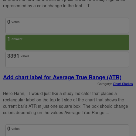
represented by a color change in the font. T...
0
votes
1
answer
3391
views
Add chart label for Average True Range (ATR)
Category:
Chart Studies
Hello Hahn, I would just like a study indicator that places a
rectangular label on the top left side of the chart that shows the
current bar’s ATR in just one square box. The box should change
colors depending on the values Average True Range ...
0
votes