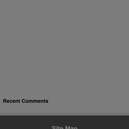
Recent Comments
Site Map