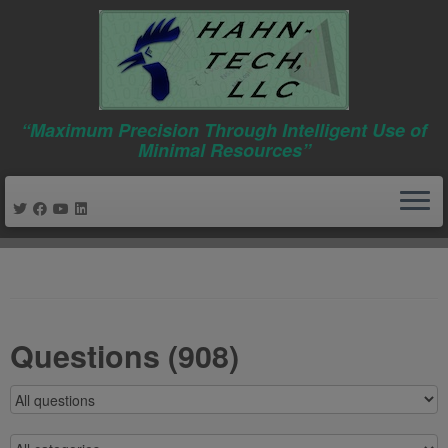
“Maximum Precision Through Intelligent Use of
Minimal Resources”
Skip
to
content
Questions (908)