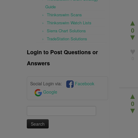
Guide
Thinkorswim Scans
▲
Thinkorswim Watch Lists
0
Sierra Chart Solutions
▼
TradeStation Solutions
♥
Login to Post Questions or
0
Answers
Social Login via:
Facebook
Google
▲
0
Search
▼
for: