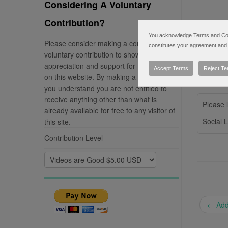
Considering A Voluntary
Contribution?
You acknowledge Terms and Condi
Please consider making a completely
constitutes your agreement and 
voluntary contribution to show your
appreciation and support for the material
Accept Terms
Reject T
on this website. By making a contribution
you understand you are not entitled to
receive anything other than what is
Please l
already available for free to any visitor of
Social L
this site.
Contribution Level
←
Addi