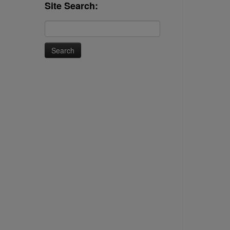
Site Search:
Search
for: