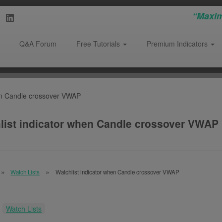
“Maxim
Q&A Forum
Free Tutorials
Premium Indicators
hen Candle crossover VWAP
list indicator when Candle crossover VWAP
Watch Lists
Watchlist indicator when Candle crossover VWAP
:
Watch Lists