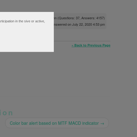
Posted by
Pete Hahn
(Questions: 37, Answers: 4157)
ipation in the sive or active,
Answered on July 22, 2020 4:53 pm
« Back to Previous Page
ion
Color bar alert based on MTF MACD indicator
→