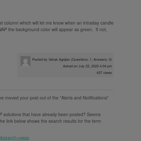
ist column which will let me know when an intraday candle
AP the background color will appear as green. If not,
Posted by
Vahak Agojian
(Questions: 1, Answers: 0)
Asked on July 22, 2020 4:04 pm
437 views
ve moved your post out of the "Alerts and Notifications"
 solutions that have already been posted? Seems
e link below shows the search results for the term
ll&search=vwap