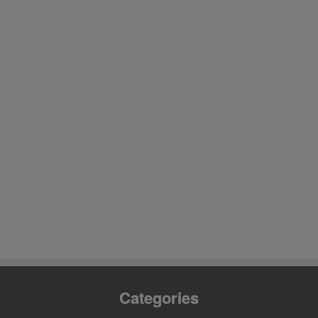
Categories