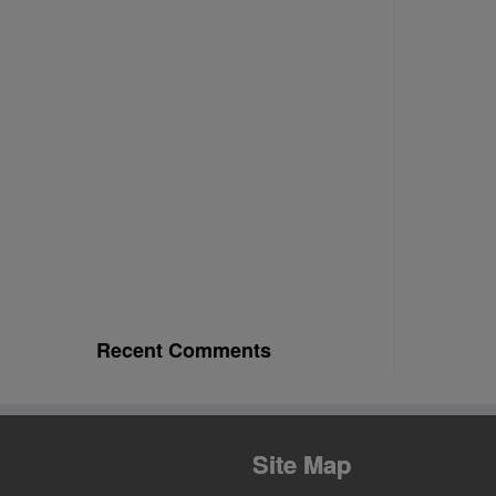
Recent Comments
Site Map