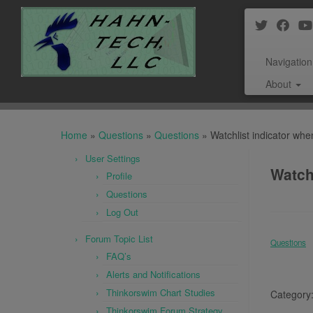
Navigation
About
Skip
to
Home
»
Questions
»
Questions
»
Watchlist indicator w
content
User Settings
Watch
Profile
Questions
Log Out
Forum Topic List
Questions
FAQ’s
Alerts and Notifications
Thinkorswim Chart Studies
Category
Thinkorswim Forum Strategy