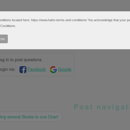
tions located here: https://www.hahn-terms-and-conditions/ You acknowledge that your partic
Conditions.
erms
og in to post questions.
ogin via:
Facebook
Google
Post navigat
ng several Stocks to one Chart