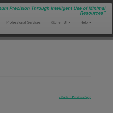
um Precision Through Intelligent Use of Minimal
Resources”
Professional Services
Kitchen Sink
Help
« Back to Previous Page