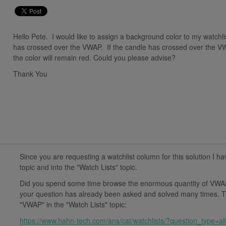
Hello Pete. I would like to assign a background color to my watchl
has crossed over the VWAP. If the candle has crossed over the VW
the color will remain red. Could you please advise?
Thank You
Since you are requesting a watchlist column for this solution I ha
topic and into the "Watch Lists" topic.
Did you spend some time browse the enormous quantity of VWAP
your question has already been asked and solved many times. Th
"VWAP" in the "Watch Lists" topic:
https://www.hahn-tech.com/ans/cat/watchlists/?question_type=a