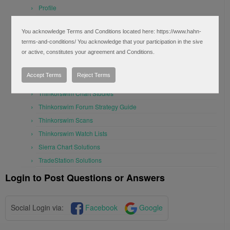
Profile
Questions for tag "monthly" (1)
You acknowledge Terms and Conditions located here: https://www.hahn-
Log Out
terms-and-conditions/ You acknowledge that your participation in the sive
Forum Topic List
or active, constitutes your agreement and Conditions.
FAQ’s
Accept Terms
Reject Terms
Alerts and Notifications
Thinkorswim Chart Studies
Thinkorswim Forum Strategy Guide
Thinkorswim Scans
Thinkorswim Watch Lists
Sierra Chart Solutions
TradeStation Solutions
Login to Post Questions or Answers
Social Login via:
Facebook
Google