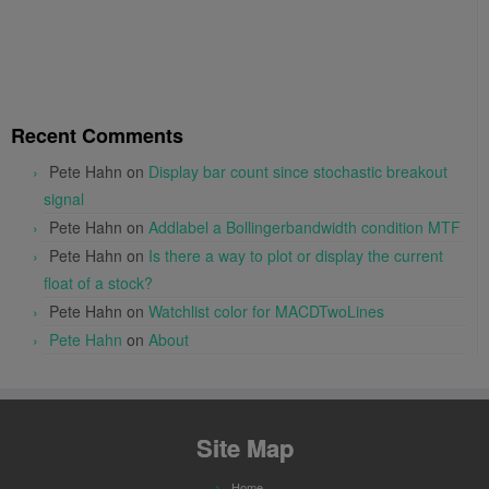
Recent Comments
Pete Hahn
on
Display bar count since stochastic breakout
signal
Pete Hahn
on
Addlabel a Bollingerbandwidth condition MTF
Pete Hahn
on
Is there a way to plot or display the current
float of a stock?
Pete Hahn
on
Watchlist color for MACDTwoLines
Pete Hahn
on
About
Site Map
Home