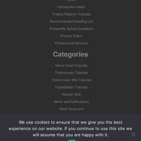
Introduction Video
Trading Platform Tutorials
Recommended Reading List
Frequently Asked Questions
Privacy Policy
Professional Services
Categories
Sierra Chart Tutorials
Thinkorswim Tutorials
Thinkorswim Mini Tutorials
TradeStation Tutorials
Kitchen Sink
Alerts and Notifications
Stock Scanners
Watch Lists
We use cookies to ensure that we give you the best
experience on our website. If you continue to use this site we
will assume that you are happy with it.