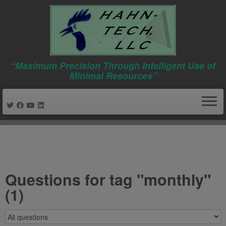
“Maximum Precision Through Intelligent Use of
Minimal Resources”
Skip
to
content
Questions for tag "monthly"
(1)