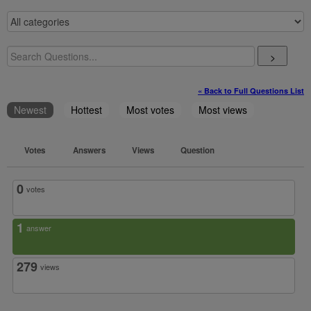
>
« Back to Full Questions List
Newest
Hottest
Most votes
Most views
Votes
Answers
Views
Question
0
votes
1
answer
279
views