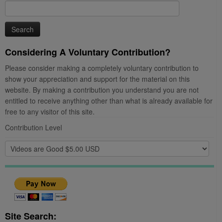
Search
for:
Considering A Voluntary Contribution?
Please consider making a completely voluntary contribution to
show your appreciation and support for the material on this
website. By making a contribution you understand you are not
entitled to receive anything other than what is already available for
free to any visitor of this site.
Contribution Level
Site Search: