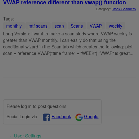
VWAP reference different than vwap() function
Category:
Stock Scanners
Tags:
monthly
mtf scans
scan
Scans
VWAP
weekly
Long Version: I want to make a scan study where VWAP weekly is
greater than VWAP monthly. I can easily do that using the
conditional wizard in the Scan tab which creates the following: plot
scan = reference VWAP("time frame" = "WEEK")."VWAP" is great...
Please log in to post questions.
Social Login via:
Facebook
Google
User Settings