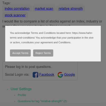
Tags:
index correlation
market scan
relative strength
stock scanner
I would like to compare a list of stocks against an index, industry or
sector. Can you scan for this in Thinkorswim?
You acknowledge Terms and Conditions located here: https://www.hahn-
terms-and-conditions/ You acknowledge that your participation in the sive
or active, constitutes your agreement and Conditions.
Accept Terms
Reject Terms
Please log in to post questions.
Social Login via:
Facebook
Google
User Settings
Profile
Questions for tag "relative strength" (2)