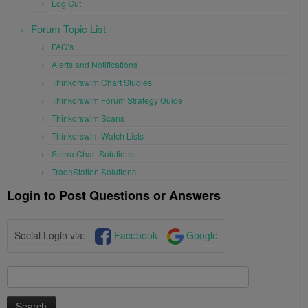
Log Out
Forum Topic List
FAQ’s
Alerts and Notifications
Thinkorswim Chart Studies
Thinkorswim Forum Strategy Guide
Thinkorswim Scans
Thinkorswim Watch Lists
Sierra Chart Solutions
TradeStation Solutions
Login to Post Questions or Answers
Social Login via:
Facebook
Google
Search
for: