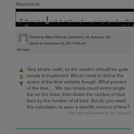
Attachments:
Posted by
Mike D'Antonio
(Questions: 34, Answers: 56)
Asked on November 25, 2017 4:53 pm
96 views
▲
Very simple math, so the solution should be quite
simple to implement. We do need to define the
0
scope of the time variable though. What percent
▼
of the time…. We can simply count every single
bar on the chart, then divide the number of blue
bars by the number of all bars. But do you need
this calculation to span a specific amount of time?
(
Pete Hahn
at November 25, 2017 5:25 pm)