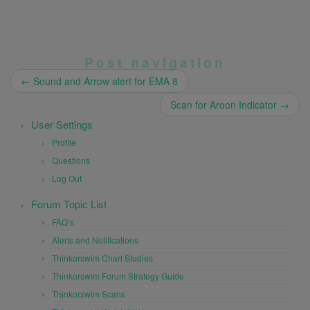
Post navigation
←
Sound and Arrow alert for EMA 8
Scan for Aroon Indicator
→
User Settings
Profile
Questions
Log Out
Forum Topic List
FAQ’s
Alerts and Notifications
Thinkorswim Chart Studies
Thinkorswim Forum Strategy Guide
Thinkorswim Scans