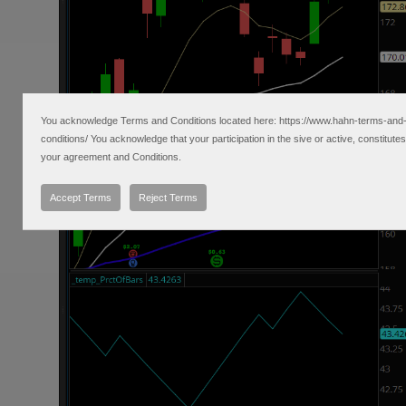
You acknowledge Terms and Conditions located here: https://www.hahn-terms-and
conditions/ You acknowledge that your participation in the sive or active, constitutes
your agreement and Conditions.
Accept Terms
Reject Terms