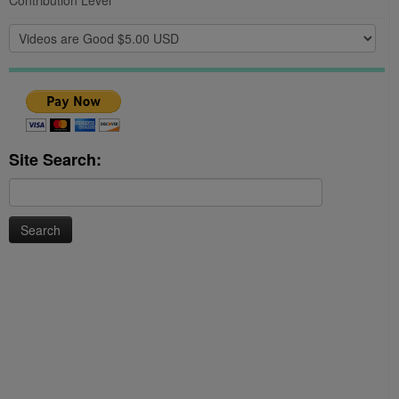
Contribution Level
Site Search:
Search
for: