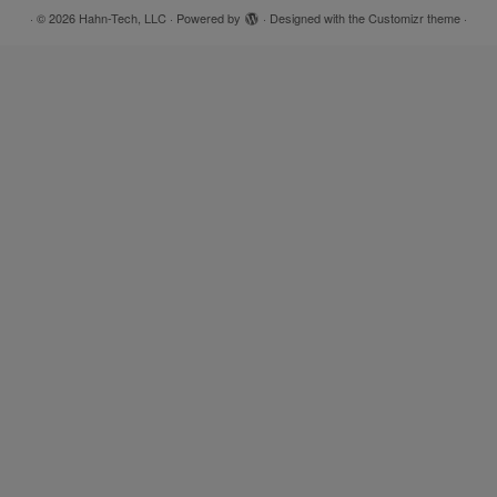
·
© 2026
Hahn-Tech, LLC
·
Powered by
·
Designed with the
Customizr theme
·