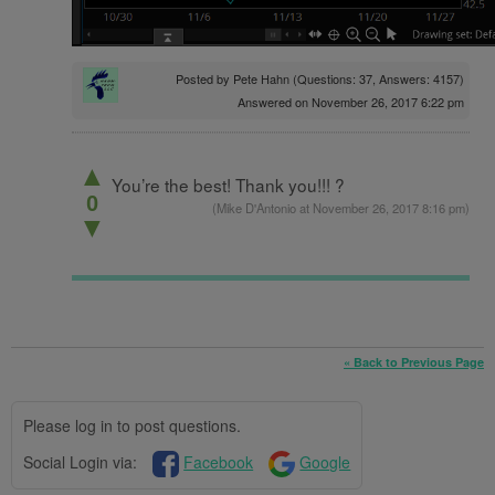
Posted by
Pete Hahn
(Questions: 37, Answers: 4157)
Answered on November 26, 2017 6:22 pm
▲
You’re the best! Thank you!!! ?
0
(
Mike D'Antonio
at November 26, 2017 8:16 pm)
▼
« Back to Previous Page
Please log in to post questions.
Social Login via:
Facebook
Google