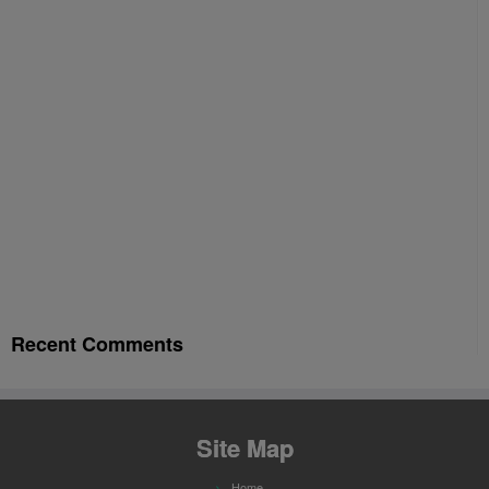
Recent Comments
Site Map
Home