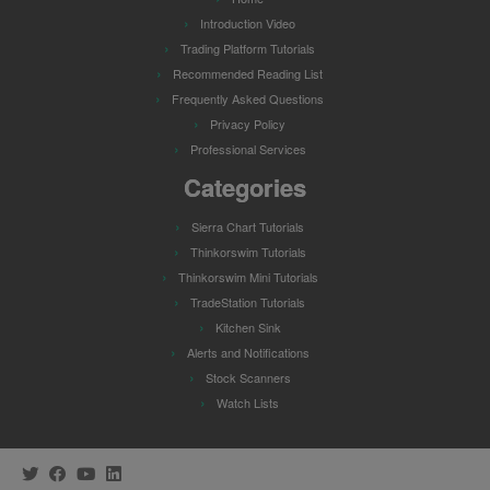
Introduction Video
Trading Platform Tutorials
Recommended Reading List
Frequently Asked Questions
Privacy Policy
Professional Services
Categories
Sierra Chart Tutorials
Thinkorswim Tutorials
Thinkorswim Mini Tutorials
TradeStation Tutorials
Kitchen Sink
Alerts and Notifications
Stock Scanners
Watch Lists