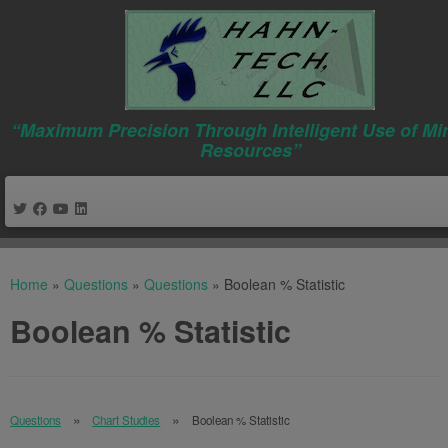
“Maximum Precision Through Intelligent Use of Mi
Resources”
Skip
to
Home
»
Questions
»
Questions
»
Boolean % Statistic
content
Boolean % Statistic
Questions
Chart Studies
Boolean % Statistic