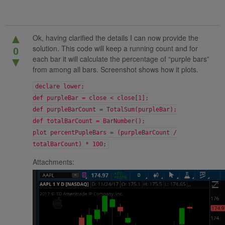
▲
Ok, having clarified the details I can now provide the
solution. This code will keep a running count and for
0
each bar it will calculate the percentage of “purple bars”
▼
from among all bars. Screenshot shows how it plots.
declare lower;
def purpleBar = close < close[1];
def purpleBarCount = TotalSum(purpleBar);
def totalBarCount = BarNumber();
plot percentPupleBars = (purpleBarCount /
totalBarCount) * 100;
Attachments: