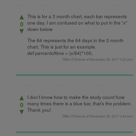
▲
This is for a 3 month chart, each bar represents
one day. I am confused on what to put in the “x”
0
down below
▼
The 64 represents the 64 days in the 3 month
chart. This is just for an example.
def percentoftime = (x/64)*100;
(
Mike D'Antonio
at November 26, 2017 4:23 pm)
▲
I don’t know how to make the study count how
many times there is a blue bar, that’s the problem.
0
Thank you!
▼
(
Mike D'Antonio
at November 26, 2017 4:24 pm)