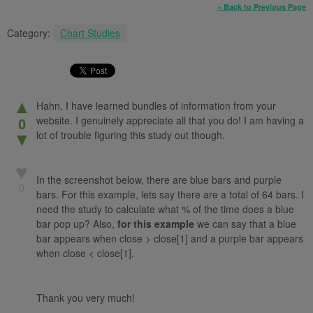
« Back to Previous Page
Category:
Chart Studies
▲
Hahn, I have learned bundles of information from your
website. I genuinely appreciate all that you do! I am having a
0
lot of trouble figuring this study out though.
▼
♥
In the screenshot below, there are blue bars and purple
0
bars. For this example, lets say there are a total of 64 bars. I
need the study to calculate what % of the time does a blue
bar pop up? Also,
for this example
we can say that a blue
bar appears when close > close[1] and a purple bar appears
when close < close[1].
Thank you very much!