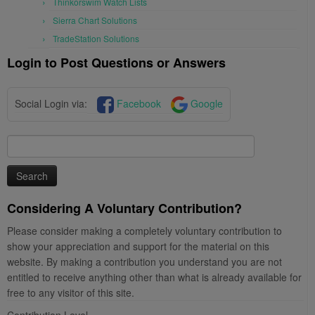
Thinkorswim Watch Lists
Sierra Chart Solutions
TradeStation Solutions
Login to Post Questions or Answers
Social Login via:
Facebook
Google
Search
for:
Considering A Voluntary Contribution?
Please consider making a completely voluntary contribution to
show your appreciation and support for the material on this
website. By making a contribution you understand you are not
entitled to receive anything other than what is already available for
free to any visitor of this site.