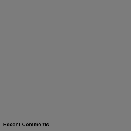
Recent Comments