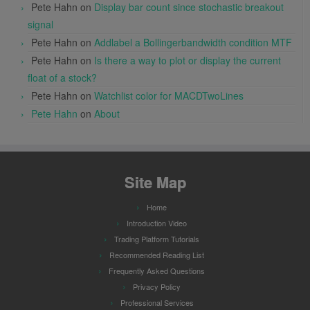
Pete Hahn
on
Display bar count since stochastic breakout
signal
Pete Hahn
on
Addlabel a Bollingerbandwidth condition MTF
Pete Hahn
on
Is there a way to plot or display the current
float of a stock?
Pete Hahn
on
Watchlist color for MACDTwoLines
Pete Hahn
on
About
Site Map
Home
Introduction Video
Trading Platform Tutorials
Recommended Reading List
Frequently Asked Questions
Privacy Policy
Professional Services