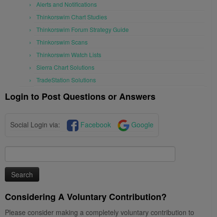
Alerts and Notifications
Thinkorswim Chart Studies
Thinkorswim Forum Strategy Guide
Thinkorswim Scans
Thinkorswim Watch Lists
Sierra Chart Solutions
TradeStation Solutions
Login to Post Questions or Answers
Social Login via:
Facebook
Google
Search
for:
Considering A Voluntary Contribution?
Please consider making a completely voluntary contribution to