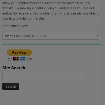
show your appreciation and support for the material on this
website. By making a contribution you understand you are not
entitled to receive anything other than what is already available for
free to any visitor of this site.
Contribution Level
Site Search:
Search
for: