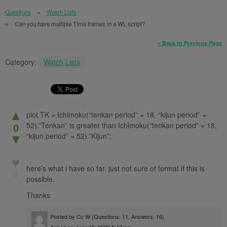
Questions
Watch Lists
Can you have multiple Time frames in a WL script?
« Back to Previous Page
Category:
Watch Lists
▲
plot TK = Ichimoku(“tenkan period” = 18, “kijun period” =
52).”Tenkan” is greater than Ichimoku(“tenkan period” = 18,
0
“kijun period” = 52).”Kijun”;
▼
♥
here’s what i have so far. just not sure of format if this is
0
possible.
Thanks
Posted by
Cc W
(Questions: 11, Answers: 16)
Asked on June 15, 2020 5:47 pm