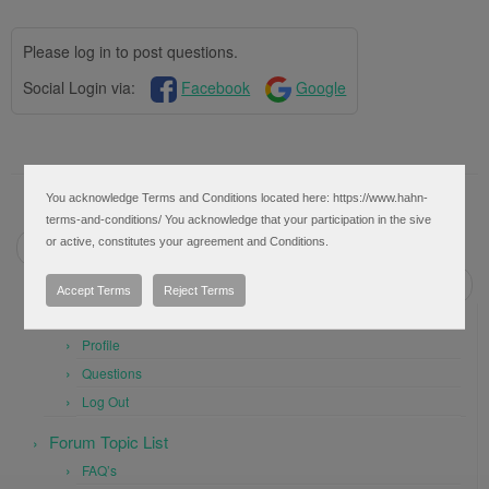
Please log in to post questions.
Social Login via:
Facebook
Google
You acknowledge Terms and Conditions located here: https://www.hahn-
Post navigation
terms-and-conditions/ You acknowledge that your participation in the sive
or active, constitutes your agreement and Conditions.
←
Weekly Breakout Scan
Alert when SMA within x percent of another SMA
→
Accept Terms
Reject Terms
User Settings
Profile
Questions
Log Out
Forum Topic List
FAQ’s