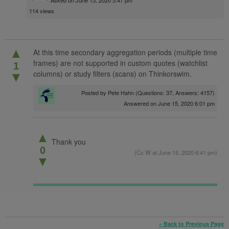
114 views
▲
At this time secondary aggregation periods (multiple time
frames) are not supported in custom quotes (watchlist
1
columns) or study filters (scans) on Thinkorswim.
▼
Posted by
Pete Hahn
(Questions: 37, Answers: 4157)
Answered on June 15, 2020 6:01 pm
▲
Thank you
0
(
Cc W
at June 15, 2020 6:41 pm)
▼
« Back to Previous Page