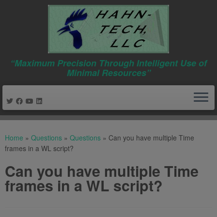
“Maximum Precision Through Intelligent Use of
Minimal Resources”
Skip
to
Home
»
Questions
»
Questions
»
Can you have multiple Time
content
frames in a WL script?
Can you have multiple Time
frames in a WL script?