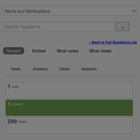
>
« Back to Full Questions List
Newest
Hottest
Most votes
Most views
Votes
Answers
Views
Question
1
vote
1
answer
599
views