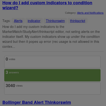
How do I add custom indicators to condition
wizard?
Category:
Alerts and Notifications
Tags:
Alerts
indicator
Thinkorswim
thinkscript
How do I add my custom indicators to the
MarketWatch/StudyAlert/thinkscript editor, not seting alerts on the
indicator itself. My custom indicators show up under the condition
wizard but then it popes up error (rec usage is not allowed in this
contex...
0
votes
3
answers
3040
views
Bollinger Band Alert Thinkorswim