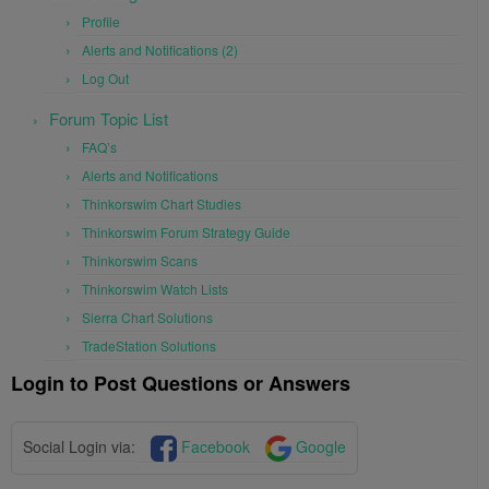
Profile
Alerts and Notifications (2)
Log Out
Forum Topic List
FAQ’s
Alerts and Notifications
Thinkorswim Chart Studies
Thinkorswim Forum Strategy Guide
Thinkorswim Scans
Thinkorswim Watch Lists
Sierra Chart Solutions
TradeStation Solutions
Login to Post Questions or Answers
Social Login via:
Facebook
Google