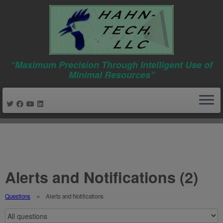
“Maximum Precision Through Intelligent Use of
Minimal Resources”
Skip
to
content
Alerts and Notifications (2)
Questions
Alerts and Notifications