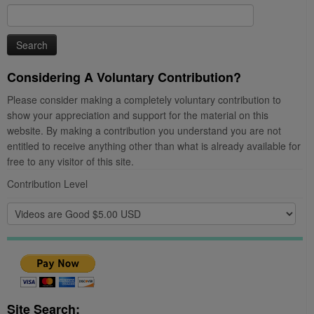
Search
for:
Considering A Voluntary Contribution?
Please consider making a completely voluntary contribution to
show your appreciation and support for the material on this
website. By making a contribution you understand you are not
entitled to receive anything other than what is already available for
free to any visitor of this site.
Contribution Level
Site Search: