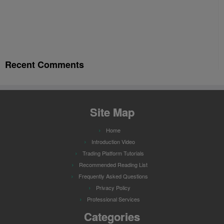
Recent Comments
Site Map
Home
Introduction Video
Trading Platform Tutorials
Recommended Reading List
Frequently Asked Questions
Privacy Policy
Professional Services
Categories