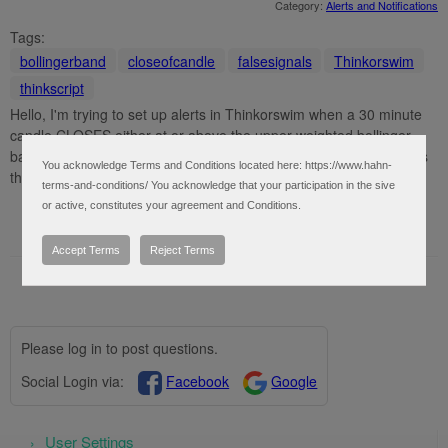
Category:
Alerts and Notifications
Tags:
bollingerband
closeofcandle
falsesignals
Thinkorswim
thinkscript
Hello, I'm trying to set up alerts in Thinkorswim when a 30 minute
candle CLOSES either at or above the upper weighted bollinger
band or at or below the lower weighted bollinger band. The scripts
You acknowledge Terms and Conditions located here: https://www.hahn-
that I keep trying to use are giving me several false ...
terms-and-conditions/ You acknowledge that your participation in the sive
or active, constitutes your agreement and Conditions.
Accept Terms
Reject Terms
Please log in to post questions.
Social Login via:
Facebook
Google
User Settings