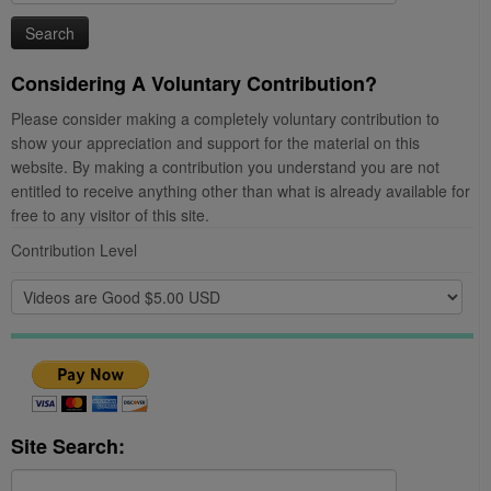
for:
Considering A Voluntary Contribution?
Please consider making a completely voluntary contribution to
show your appreciation and support for the material on this
website. By making a contribution you understand you are not
entitled to receive anything other than what is already available for
free to any visitor of this site.
Contribution Level
Site Search:
Search