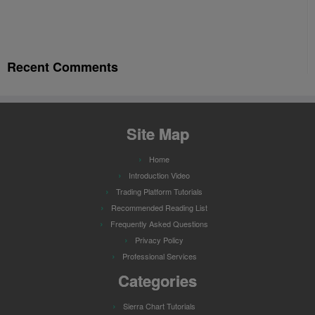
Recent Comments
Site Map
Home
Introduction Video
Trading Platform Tutorials
Recommended Reading List
Frequently Asked Questions
Privacy Policy
Professional Services
Categories
Sierra Chart Tutorials