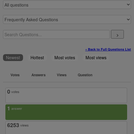
>
« Back to Full Questions List
Newest
Hottest
Most votes
Most views
Votes
Answers
Views
Question
0
votes
1
answer
6253
views