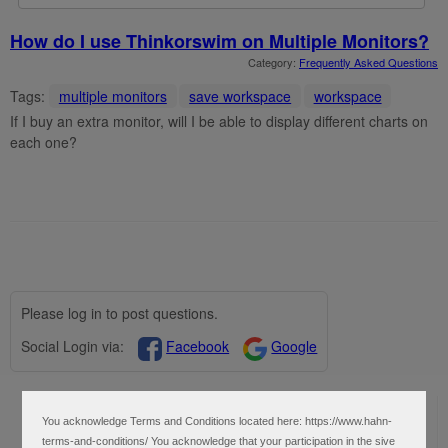
How do I use Thinkorswim on Multiple Monitors?
Category:
Frequently Asked Questions
Tags:
multiple monitors
save workspace
workspace
If I buy an extra monitor, will I be able to display different charts on
each one?
Please log in to post questions.
Social Login via:
Facebook
Google
User Settings
You acknowledge Terms and Conditions located here: https://www.hahn-
Profile
terms-and-conditions/ You acknowledge that your participation in the sive