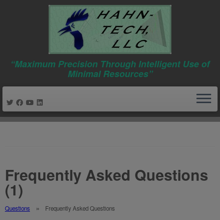
“Maximum Precision Through Intelligent Use of
Minimal Resources”
Skip
to
content
Frequently Asked Questions
(1)
Questions
Frequently Asked Questions