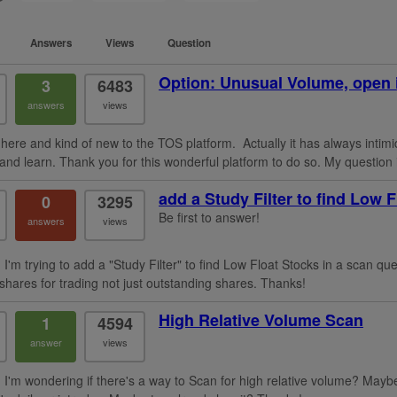
Answers
Views
Question
Option: Unusual Volume, open 
3
6483
answers
views
here and kind of new to the TOS platform. Actually it has always intimid
nd learn. Thank you for this wonderful platform to do so. My question i
add a Study Filter to find Low 
0
3295
Be first to answer!
answers
views
I'm trying to add a "Study Filter" to find Low Float Stocks in a scan que
 shares for trading not just outstanding shares. Thanks!
High Relative Volume Scan
1
4594
answer
views
 I'm wondering if there's a way to Scan for high relative volume? Mayb