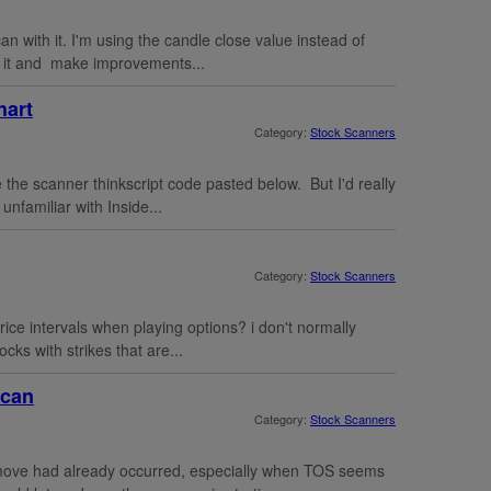
an with it. I'm using the candle close value instead of
try it and make improvements...
hart
Category:
Stock Scanners
 the scanner thinkscript code pasted below. But I'd really
unfamiliar with Inside...
Category:
Stock Scanners
price intervals when playing options? i don't normally
ocks with strikes that are...
scan
Category:
Stock Scanners
 move had already occurred, especially when TOS seems