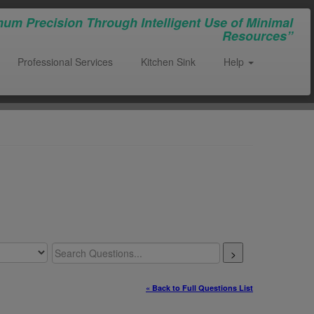
um Precision Through Intelligent Use of Minimal
Resources”
Professional Services
Kitchen Sink
Help
>
« Back to Full Questions List