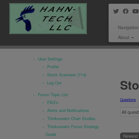
Navigation
About
Skip
to
User Settings
content
Profile
Stock Scanners (714)
Sto
Log Out
Forum Topic List
Questions
FAQ’s
Alerts and Notifications
Thinkorswim Chart Studies
Thinkorswim Forum Strategy
Guide
Newest