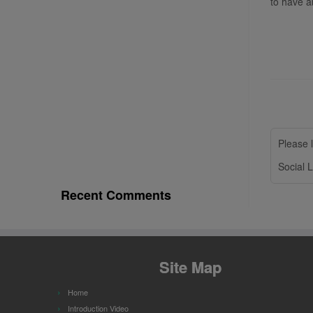
to have a
Please l
Social L
Recent Comments
Site Map
Home
Introduction Video