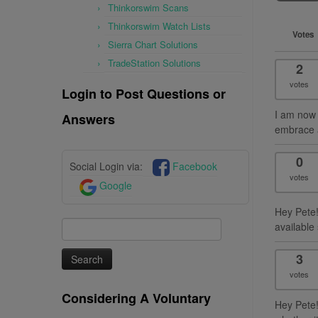
Thinkorswim Scans
Thinkorswim Watch Lists
Votes
Sierra Chart Solutions
TradeStation Solutions
2
votes
Login to Post Questions or
I am now 
Answers
embrace a
0
Social Login via:
Facebook
votes
Google
Hey Pete! 
Search
available
for:
3
votes
Considering A Voluntary
Hey Pete!