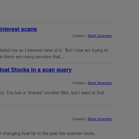
interest scans
Category:
Stock Scanners
ated me so I steered clear of it. But I now am trying to
s there are many services that...
Float Stocks in a scan query
Category:
Stock Scanners
ry. Tos has a "shares" number filter, but I want to find
Category:
Stock Scanners
e changing how far in the past the scanner looks,