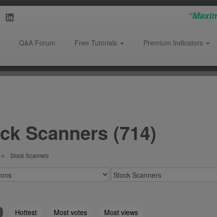
“Maxim
Q&A Forum
Free Tutorials
Premium Indicators
ck Scanners (714)
Stock Scanners
Hottest
Most votes
Most views