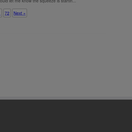
ould let me know the squeeze is startin...
1
72
Next »