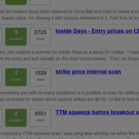
took the custom dong chian channel by Chris Ball and tried to create a sc
r lowest value. I'm sharing it with anyone interested in it. Feel free to 
Inside Days - Entry prices on C
3
2735
answers
views
ne, I've created a scanner for Inside Days as a setup for trades. I have
ve the entry and exit visually on the chart (more below). First, for those 
strike price interval scan
1
1028
answer
views
harrassing you with so many questions! is it possible to scan for strike 
on contracts for stocks who's options strikes are $2.50. i'd like to find st
TTM squeeze before breakout 
2
3051
answers
views
 i realized a TTM squeeze scan i was using was alerting me when the