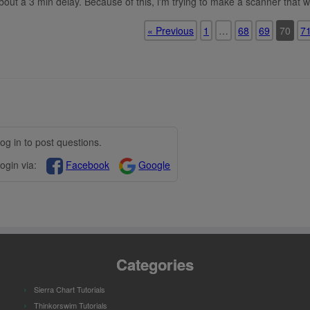
bout a 3 min delay. Because of this, i'm trying to make a scanner that w
« Previous
1
…
68
69
70
7
og in to post questions.
ogin via:
Facebook
Google
Categories
Sierra Chart Tutorials
Thinkorswim Tutorials