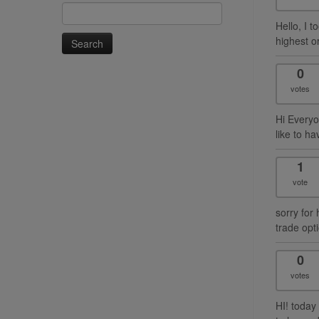
Search
for:
Hello, I 
highest o
0
votes
Hi Everyo
like to ha
1
vote
sorry for 
trade opti
0
votes
HI! today