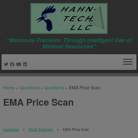
“Maximum Precision Through Intelligent Use of
Minimal Resources”
Skip
to
Home
»
Questions
»
Questions
»
EMA Price Scan
content
EMA Price Scan
Questions
Stock Scanners
EMA Price Scan