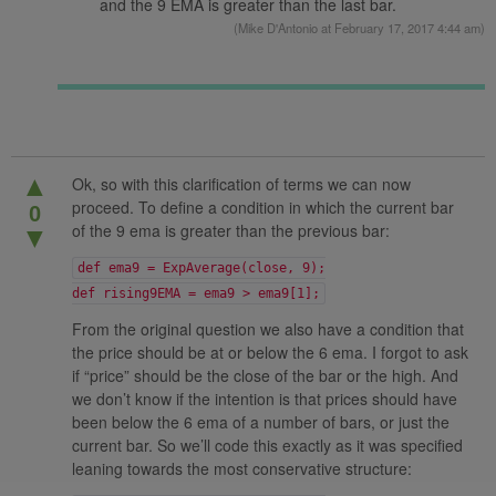
and the 9 EMA is greater than the last bar.
(
Mike D'Antonio
at February 17, 2017 4:44 am)
▲
Ok, so with this clarification of terms we can now
proceed. To define a condition in which the current bar
0
of the 9 ema is greater than the previous bar:
▼
def ema9 = ExpAverage(close, 9);
def rising9EMA = ema9 > ema9[1];
From the original question we also have a condition that
the price should be at or below the 6 ema. I forgot to ask
if “price” should be the close of the bar or the high. And
we don’t know if the intention is that prices should have
been below the 6 ema of a number of bars, or just the
current bar. So we’ll code this exactly as it was specified
leaning towards the most conservative structure: