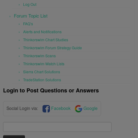
Log Out
Forum Topic List
FAQ’s
Alerts and Notifications
Thinkorswim Chart Studies
Thinkorswim Forum Strategy Guide
Thinkorswim Scans
Thinkorswim Watch Lists
Sierra Chart Solutions
TradeStation Solutions
Login to Post Questions or Answers
Social Login via:
Facebook
Google
Search
for: