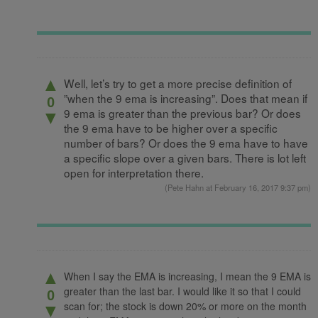
▲
Well, let’s try to get a more precise definition of
”when the 9 ema is increasing”. Does that mean if
0
9 ema is greater than the previous bar? Or does
▼
the 9 ema have to be higher over a specific
number of bars? Or does the 9 ema have to have
a specific slope over a given bars. There is lot left
open for interpretation there.
(
Pete Hahn
at February 16, 2017 9:37 pm)
▲
When I say the EMA is increasing, I mean the 9 EMA is
greater than the last bar. I would like it so that I could
0
scan for; the stock is down 20% or more on the month
▼