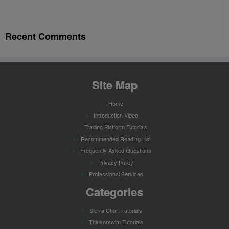
Recent Comments
Site Map
Home
Introduction Video
Trading Platform Tutorials
Recommended Reading List
Frequently Asked Questions
Privacy Policy
Professional Services
Categories
Sierra Chart Tutorials
Thinkorswim Tutorials