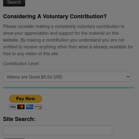
Considering A Voluntary Contribution?
Please consider making a completely voluntary contribution to
show your appreciation and support for the material on this
website. By making a contribution you understand you are not
entitled to receive anything other than what is already available for
free to any visitor of this site.
Contribution Level
Site Search:
Search
for: