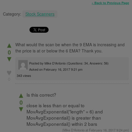
« Back to Previous Page
Category:
Stock Scanners
▲
What would the scan be when the 9 EMA is increasing and
the price is at or below the 6 EMA? Thank you.
0
▼
Posted by
Mike D'Antonio
(Questions: 34, Answers: 56)
Asked on February 16, 2017 9:21 pm
♥
343 views
0
▲
Is this correct?
0
close is less than or equal to
▼
MovAvgExponential(”length” = 6) and
MovAvgExponential() is greater than
MovAvgExponential() within 2 bars
(
Mike D'Antonio
at February 16, 2017 9:24 pm)