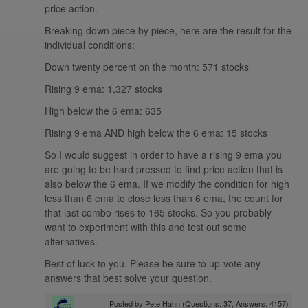
price action.
Breaking down piece by piece, here are the result for the
individual conditions:
Down twenty percent on the month: 571 stocks
Rising 9 ema: 1,327 stocks
High below the 6 ema: 635
Rising 9 ema AND high below the 6 ema: 15 stocks
So I would suggest in order to have a rising 9 ema you
are going to be hard pressed to find price action that is
also below the 6 ema. If we modify the condition for high
less than 6 ema to close less than 6 ema, the count for
that last combo rises to 165 stocks. So you probably
want to experiment with this and test out some
alternatives.
Best of luck to you. Please be sure to up-vote any
answers that best solve your question.
Posted by
Pete Hahn
(Questions: 37, Answers: 4157)