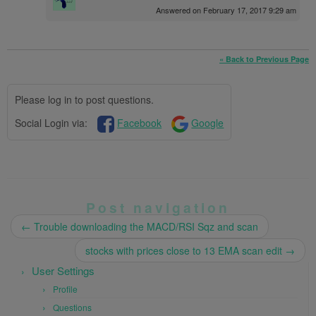
Answered on February 17, 2017 9:29 am
« Back to Previous Page
Please log in to post questions.
Social Login via:
Facebook
Google
Post navigation
←
Trouble downloading the MACD/RSI Sqz and scan
stocks with prices close to 13 EMA scan edit
→
User Settings
Profile
Questions