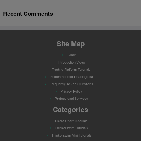
Recent Comments
Site Map
Home
Introduction Video
Trading Platform Tutorials
Recommended Reading List
Frequently Asked Questions
Privacy Policy
Professional Services
Categories
Sierra Chart Tutorials
Thinkorswim Tutorials
Thinkorswim Mini Tutorials