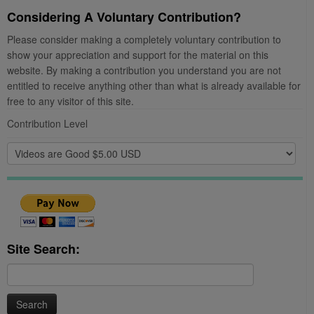
Considering A Voluntary Contribution?
Please consider making a completely voluntary contribution to
show your appreciation and support for the material on this
website. By making a contribution you understand you are not
entitled to receive anything other than what is already available for
free to any visitor of this site.
Contribution Level
Site Search:
Search
for: