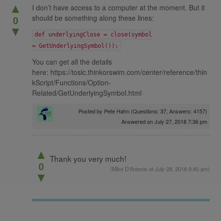
▲
I don’t have access to a computer at the moment. But it
should be something along these lines:
0
▼
def underlyingClose = close(symbol
= GetUnderlyingSymbol());
You can get all the details
here: https://toslc.thinkorswim.com/center/reference/thin
kScript/Functions/Option-
Related/GetUnderlyingSymbol.html
Posted by
Pete Hahn
(Questions: 37, Answers: 4157)
Answered on July 27, 2018 7:36 pm
▲
Thank you very much!
0
(
Mike D'Antonio
at July 28, 2018 9:40 am)
▼