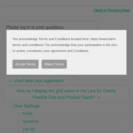
« Back to Previous Page
Please log in to post questions.
Social Login via:
Facebook
Google
You acknowledge Terms and Conditions located here: https://www.hahn-
terms-and-conditions/ You acknowledge that your participation in the sive
or active, constitutes your agreement and Conditions.
Accept Terms
Reject Terms
Post navigation
←
chart label plus aggreation
How do I display the grid name in the Line for Charts,
Flexible Grid and Product Depth?
→
User Settings
Profile
Questions
Log Out