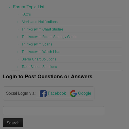
Forum Topic List
FAQ’s
Alerts and Notifications
Thinkorswim Chart Studies
Thinkorswim Forum Strategy Guide
Thinkorswim Scans
Thinkorswim Watch Lists
Sierra Chart Solutions
TradeStation Solutions
Login to Post Questions or Answers
Social Login via:
Facebook
Google
Search
for: