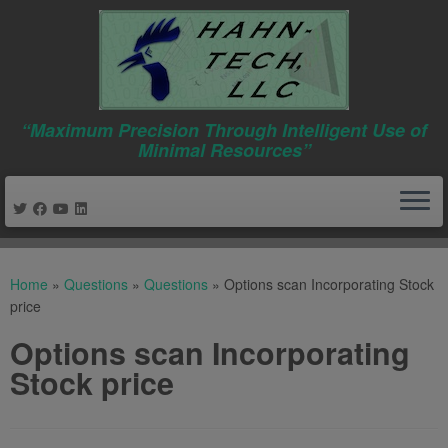
“Maximum Precision Through Intelligent Use of
Minimal Resources”
Skip
to
Home
»
Questions
»
Questions
»
Options scan Incorporating Stock
content
price
Options scan Incorporating
Stock price