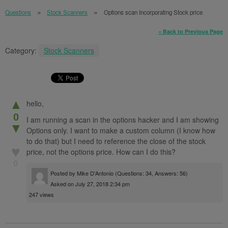
Questions
Stock Scanners
Options scan Incorporating Stock price
« Back to Previous Page
Category:
Stock Scanners
▲
hello,
0
I am running a scan in the options hacker and I am showing
▼
Options only. I want to make a custom column (I know how
to do that) but I need to reference the close of the stock
♥
price, not the options price. How can I do this?
0
Posted by
Mike D'Antonio
(Questions: 34, Answers: 56)
Asked on July 27, 2018 2:34 pm
247 views