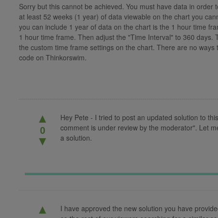
Sorry but this cannot be achieved. You must have data in order 
at least 52 weeks (1 year) of data viewable on the chart you can
you can include 1 year of data on the chart is the 1 hour time fr
1 hour time frame. Then adjust the "Time Interval" to 360 days. 
the custom time frame settings on the chart. There are no ways 
code on Thinkorswim.
▲
Hey Pete - I tried to post an updated solution to thi
comment is under review by the moderator". Let me k
0
a solution.
▼
▲
I have approved the new solution you have provided fo