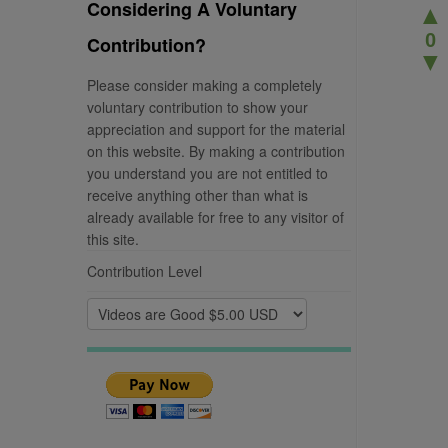
Considering A Voluntary
▲
0
Contribution?
▼
Please consider making a completely
voluntary contribution to show your
appreciation and support for the material
on this website. By making a contribution
you understand you are not entitled to
receive anything other than what is
already available for free to any visitor of
this site.
Contribution Level