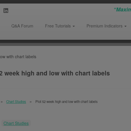
“Maxim
Q&A Forum
Free Tutorials
Premium Indicators
ow with chart labels
2 week high and low with chart labels
Chart Studies
Plot 52 week high and low with chart labels
:
Chart Studies