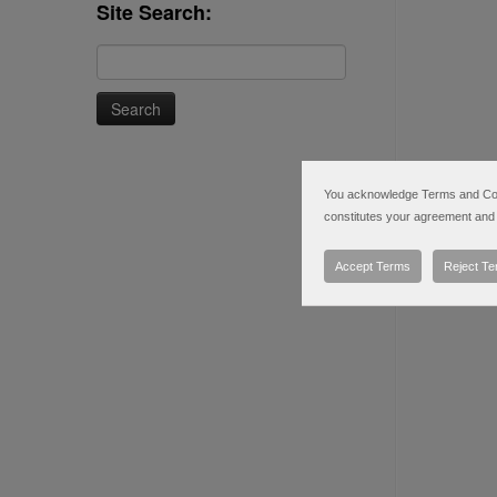
Site Search:
Search
for:
You acknowledge Terms and Condi
▲
constitutes your agreement and 
0
▼
Accept Terms
Reject T