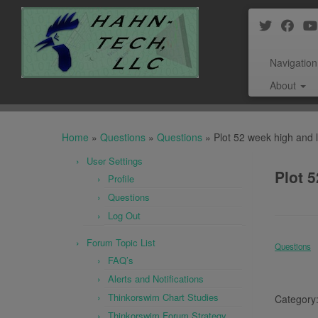
Navigation
About
Skip
to
Home
»
Questions
»
Questions
»
Plot 52 week high and l
content
User Settings
Plot 5
Profile
Questions
Log Out
Forum Topic List
Questions
FAQ’s
Alerts and Notifications
Thinkorswim Chart Studies
Category
Thinkorswim Forum Strategy