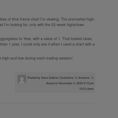
dless of time frame chart I’m viewing. The premarket high-
hat I’m looking for, only with the 52-week highs/lows
ggregation to Year, with a value of 1. That looked close,
than 1 year, I could only see it when I used a chart with a
t-high-and-low-during-each-trading-session/
Posted by
Dave Sullivan
(Questions: 3, Answers: 1)
Asked on November 4, 2020 9:15 pm
1512 views