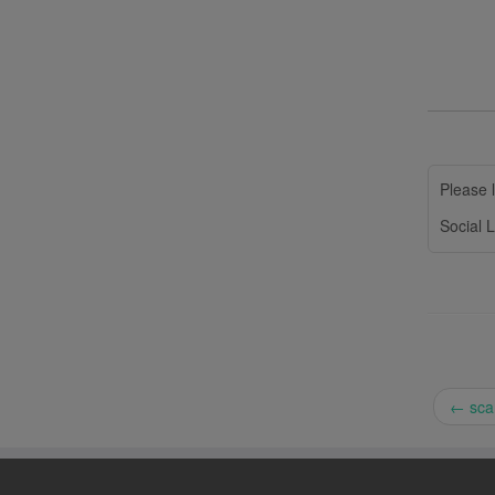
Please l
Social L
←
scan