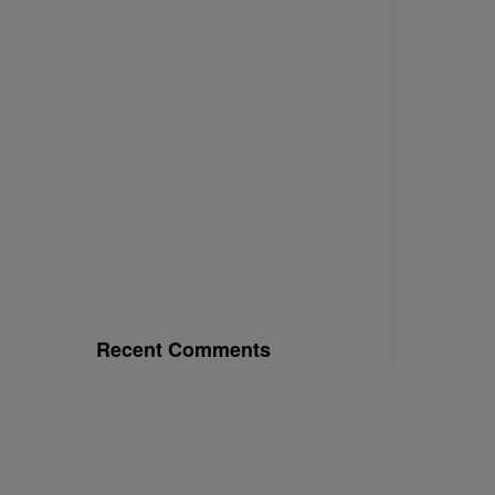
Recent Comments