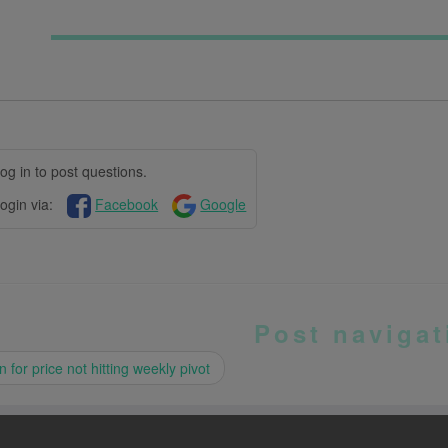
og in to post questions.
ogin via:
Facebook
Google
Post navigat
 for price not hitting weekly pivot