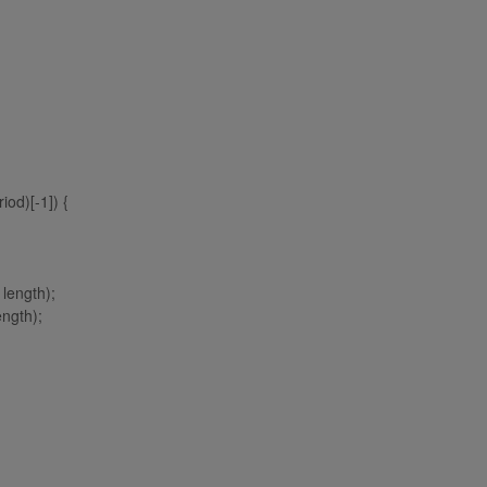
od)[-1]) {
 length);
ength);