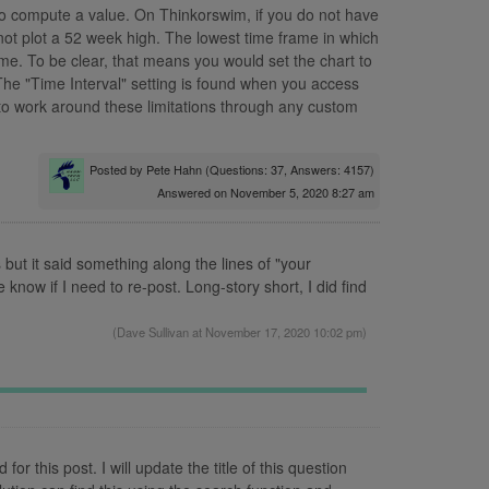
to compute a value. On Thinkorswim, if you do not have
not plot a 52 week high. The lowest time frame in which
ame. To be clear, that means you would set the chart to
The "Time Interval" setting is found when you access
to work around these limitations through any custom
Posted by
Pete Hahn
(Questions: 37, Answers: 4157)
Answered on November 5, 2020 8:27 am
s but it said something along the lines of "your
now if I need to re-post. Long-story short, I did find
(
Dave Sullivan
at November 17, 2020 10:02 pm)
r this post. I will update the title of this question