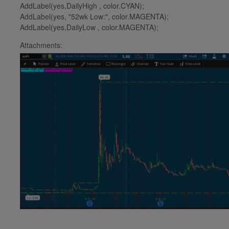
AddLabel(yes,DailyHigh , color.CYAN);
AddLabel(yes, "52wk Low:", color.MAGENTA);
AddLabel(yes,DailyLow , color.MAGENTA);
Attachments: