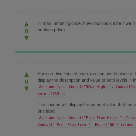
▲
Hi man, amazing code, how cool could it be if we in
or close price)
0
▼
▲
Here are two lines of code you can use in place of t
display the description and value of both levels in t
0
▼
AddLabel(yes, Concat("52wk High: ", Concat(Da
color.CYAN);
The second will display the percent value that the cu
one label:
AddLabel(yes, Concat("Prct From High: ", Conc
Concat(" Prct From Low: ", Round(100 * (close 