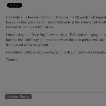
Hey Pete – I’d like an indicator that shows the 52 week high regar
low study that you created (linked below) is in the same spirit of w
instead of premarket highs/lows.
I tried using the “Daily High/Low” study on ToS, and changing the a
but the line didn’t stay on my charts when the time period was less 
time period of 1yr or greater.
Premarket high/low: https://www.hahn-tech.com/ans/plot-premarke
Thanks!
Highest Rating