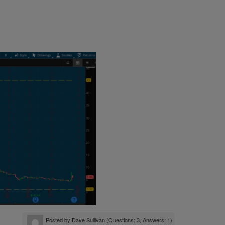
Posted by
Dave Sullivan
(Questions: 3, Answers: 1)