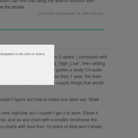
lution can find this using the search function and
w the details.
(
Pete Hahn
at November 18, 2020 9:08 am)
ipation in the sive or active,
-low-and-highest-high-between-2-dates/ ) combined with
 I want using the ToS's "Daily_High_Low", then setting
ys in a year). I seem to have gotten a study I'm quite
es work on any time frame less than 1 year, the lines
r. That being said, I have a couple things that would
couldn't figure out how to make one label say "52wk
.
-time high/low, but I couldn't get it to work. Either it
far, and so any chart with a smaller timeframe the
any charts with less than 10 years of data won't show).