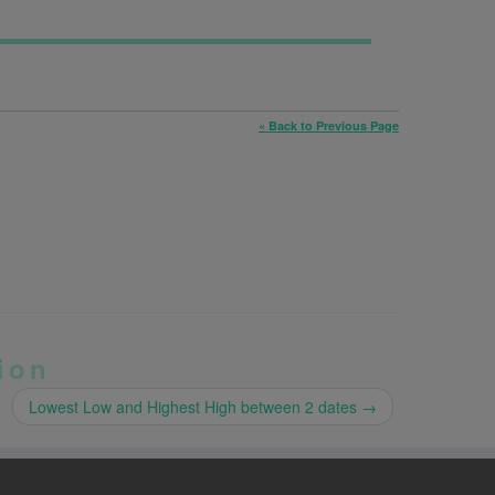
« Back to Previous Page
ion
Lowest Low and Highest High between 2 dates
→