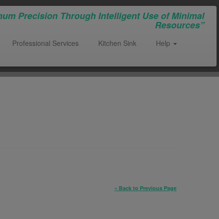
um Precision Through Intelligent Use of Minimal
Resources”
Professional Services
Kitchen Sink
Help
« Back to Previous Page