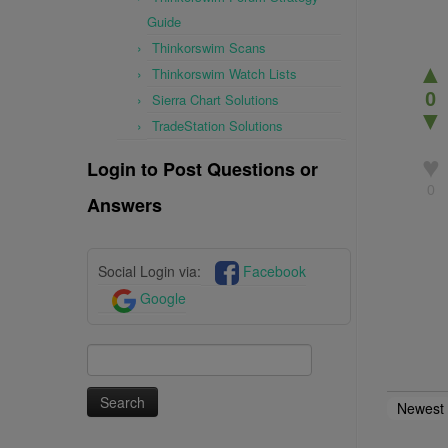
Guide
Thinkorswim Scans
▲
Thinkorswim Watch Lists
0
Sierra Chart Solutions
▼
TradeStation Solutions
♥
Login to Post Questions or
0
Answers
Social Login via:
Facebook
Google
Search
for:
Newest