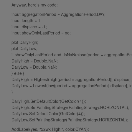
Anyway, here's my code:
input aggregationPeriod = AggregationPeriod.DAY;
input length = 1;
input displace = -1;
input showOnlyLastPeriod = no;
plot DailyHigh;
plot DailyLow;
if showOnlyLastPeriod and !IsNaN(close(period = aggregationPeri
DailyHigh = Double.NaN;
DailyLow = Double.NaN;
} else {
DailyHigh = Highest(high(period = aggregationPeriod)[-displace],
DailyLow = Lowest(low(period = aggregationPeriod)[-displace], l
}
DailyHigh.SetDefaultColor(GetColor(4));
DailyHigh.SetPaintingStrategy(PaintingStrategy.HORIZONTAL);
DailyLow.SetDefaultColor(GetColor(4));
DailyLow.SetPaintingStrategy(PaintingStrategy.HORIZONTAL);
AddLabel(yes, "52wk High:", color.CYAN);