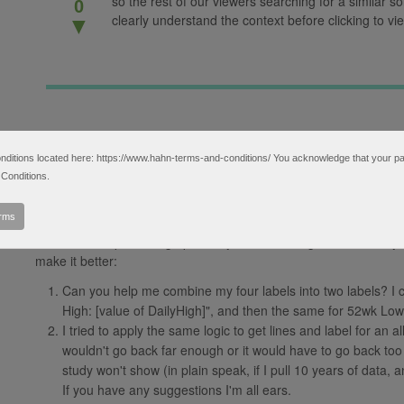
so the rest of our viewers searching for a similar so
0
clearly understand the context before clicking to vie
▼
tions located here: https://www.hahn-terms-and-conditions/ You acknowledge that your partic
I found that this thread ( https://www.hahn-tech.com/ans/lowest
Conditions.
your answer above came close to what I'm looking for. I got what
it to Daily aggregation and a length of 253 (number of trading da
erms
pleased with (code below). Interestingly enough, this actually do
and labels stop showing up on any time frames greater than 1 yea
make it better:
Can you help me combine my four labels into two labels? I 
High: [value of DailyHigh]", and then the same for 52wk Low
I tried to apply the same logic to get lines and label for an all
wouldn't go back far enough or it would have to go back too 
study won't show (in plain speak, if I pull 10 years of data, 
If you have any suggestions I'm all ears.