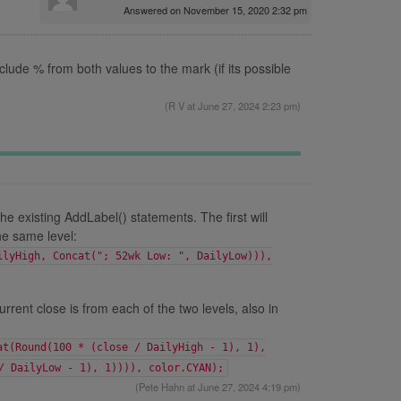
Answered on November 15, 2020 2:32 pm
clude % from both values to the mark (if its possible
(
R V
at June 27, 2024 2:23 pm)
he existing AddLabel() statements. The first will
he same level:
ilyHigh, Concat("; 52wk Low: ", DailyLow))),
rrent close is from each of the two levels, also in
at(Round(100 * (close / DailyHigh - 1), 1),
/ DailyLow - 1), 1)))), color.CYAN);
(
Pete Hahn
at June 27, 2024 4:19 pm)