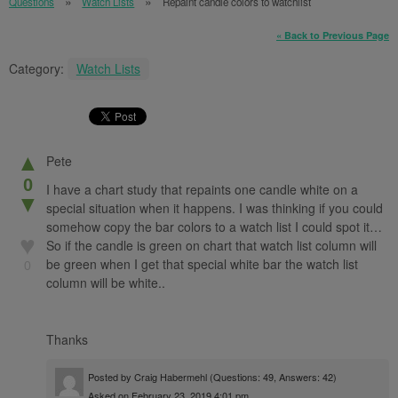
Questions
Watch Lists
Repaint candle colors to watchlist
« Back to Previous Page
Category:
Watch Lists
▲
Pete
0
I have a chart study that repaints one candle white on a
▼
special situation when it happens. I was thinking if you could
somehow copy the bar colors to a watch list I could spot it…
♥
So if the candle is green on chart that watch list column will
be green when I get that special white bar the watch list
0
column will be white..
Thanks
Posted by
Craig Habermehl
(Questions: 49, Answers: 42)
Asked on February 23, 2019 4:01 pm