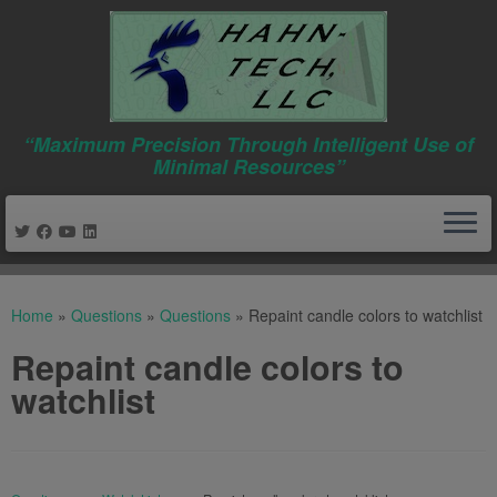
“Maximum Precision Through Intelligent Use of
Minimal Resources”
Skip
to
Home
»
Questions
»
Questions
»
Repaint candle colors to watchlist
content
Repaint candle colors to
watchlist