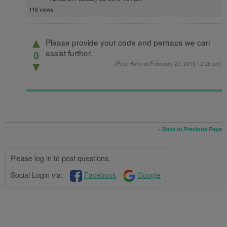
116 views
▲
Please provide your code and perhaps we can
assist further.
0
(
Pete Hahn
at February 27, 2019 12:28 pm)
▼
« Back to Previous Page
Please log in to post questions.
Social Login via:
Facebook
Google