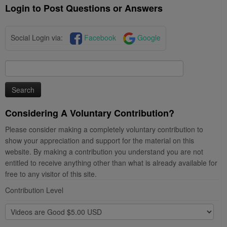
Login to Post Questions or Answers
Social Login via:
Facebook
Google
Search
for:
Considering A Voluntary Contribution?
Please consider making a completely voluntary contribution to
show your appreciation and support for the material on this
website. By making a contribution you understand you are not
entitled to receive anything other than what is already available for
free to any visitor of this site.
Contribution Level