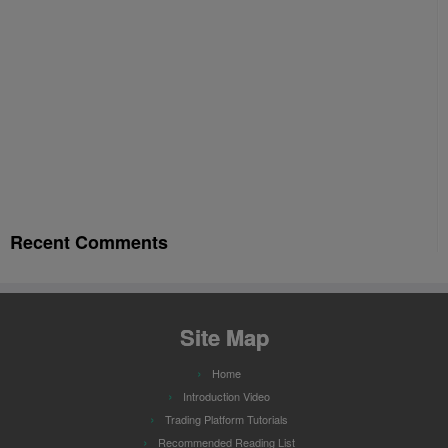
Recent Comments
Site Map
Home
Introduction Video
Trading Platform Tutorials
Recommended Reading List