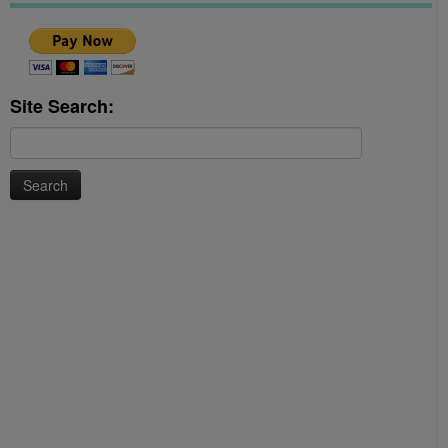
Site Search:
Search
for: