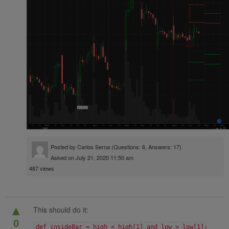
Posted by
Carlos Serna
(Questions: 6, Answers: 17)
Asked on July 21, 2020 11:50 am
487 views
▲
This should do it:
0
def insideBar = high < high[1] and low > low[1];