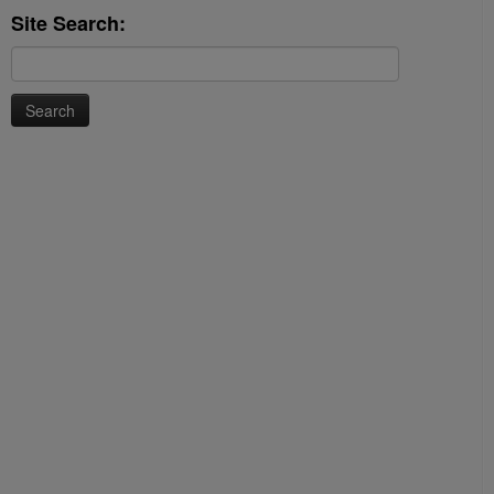
Site Search:
Search
for: