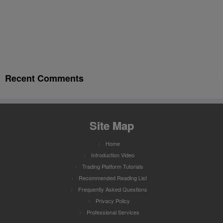
Recent Comments
Site Map
Home
Introduction Video
Trading Platform Tutorials
Recommended Reading List
Frequently Asked Questions
Privacy Policy
Professional Services