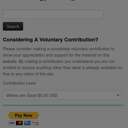
Search
for:
Considering A Voluntary Contribution?
Please consider making a completely voluntary contribution to
show your appreciation and support for the material on this
website. By making a contribution you understand you are not
entitled to receive anything other than what is already available for
free to any visitor of this site.
Contribution Level