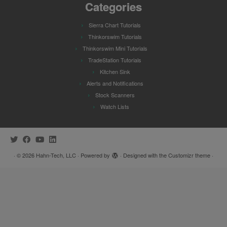
Categories
Sierra Chart Tutorials
Thinkorswim Tutorials
Thinkorswim Mini Tutorials
TradeStation Tutorials
Kitchen Sink
Alerts and Notifications
Stock Scanners
Watch Lists
·
© 2026
Hahn-Tech, LLC
·
Powered by
·
Designed with the
Customizr theme
·