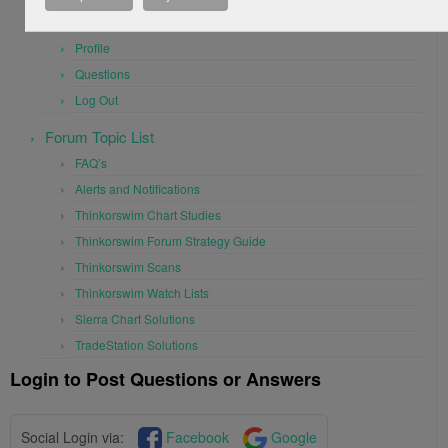
User Settings
Profile
Questions
Log Out
Forum Topic List
FAQ’s
Alerts and Notifications
Thinkorswim Chart Studies
Thinkorswim Forum Strategy Guide
Thinkorswim Scans
Thinkorswim Watch Lists
Sierra Chart Solutions
TradeStation Solutions
Login to Post Questions or Answers
Social Login via:
Facebook
Google