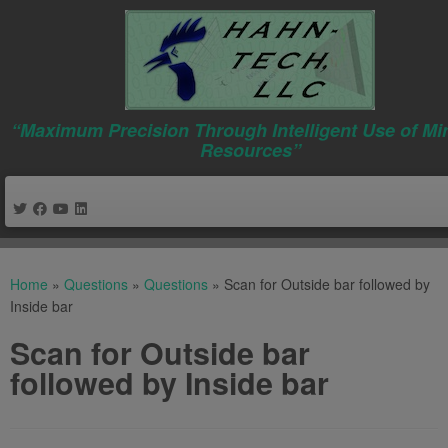
“Maximum Precision Through Intelligent Use of Mi
Resources”
Skip
to
Home
»
Questions
»
Questions
»
Scan for Outside bar followed by
content
Inside bar
Scan for Outside bar
followed by Inside bar