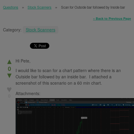
Questions
Stock Scanners
Scan for Outside bar followed by Inside bar
« Back to Previous Page
Category:
Stock Scanners
▲
Hi Pete,
0
I would like to scan for a chart pattern where there is an
▼
Outside bar followed by an inside bar. I attached a
screenshot of this scenario on a 60 min chart.
♥
Attachments:
0