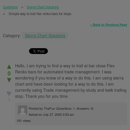
Questions
Sierra Chart Solutions
Simple way to trail flex renko bars for stops
« Back to Previous Page
Category:
Sierra Chart Solutions
▲
Hello, I am trying to find a way to trail at bar close Flex
Renko bars for automated trade management. I was
0
wondering if you knew of a way to do this. I am using sierra
▼
chart and have been looking for a way to do this. I am
currently using Trade management by study and kwik trailing
♥
stop. Thank you for you time.
0
Posted by
ThaFuz
(Questions: 1, Answers: 0)
Asked on July 27, 2020 3:53 am
191 views