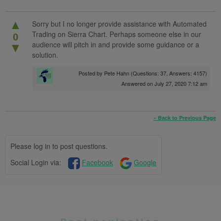
▲
Sorry but I no longer provide assistance with Automated
Trading on Sierra Chart. Perhaps someone else in our
0
audience will pitch in and provide some guidance or a
▼
solution.
Posted by
Pete Hahn
(Questions: 37, Answers: 4157)
Answered on July 27, 2020 7:12 am
« Back to Previous Page
Please log in to post questions.
Social Login via:
Facebook
Google