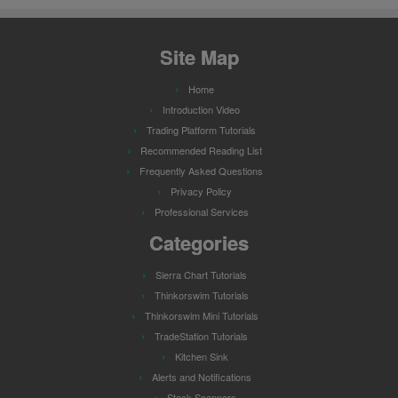
Site Map
Home
Introduction Video
Trading Platform Tutorials
Recommended Reading List
Frequently Asked Questions
Privacy Policy
Professional Services
Categories
Sierra Chart Tutorials
Thinkorswim Tutorials
Thinkorswim Mini Tutorials
TradeStation Tutorials
Kitchen Sink
Alerts and Notifications
Stock Scanners