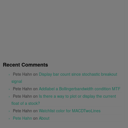
Recent Comments
Pete Hahn
on
Display bar count since stochastic breakout
signal
Pete Hahn
on
Addlabel a Bollingerbandwidth condition MTF
Pete Hahn
on
Is there a way to plot or display the current
float of a stock?
Pete Hahn
on
Watchlist color for MACDTwoLines
Pete Hahn
on
About