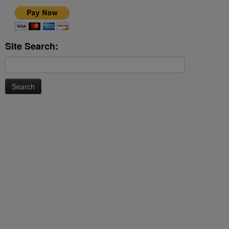
Site Search:
Search
for: