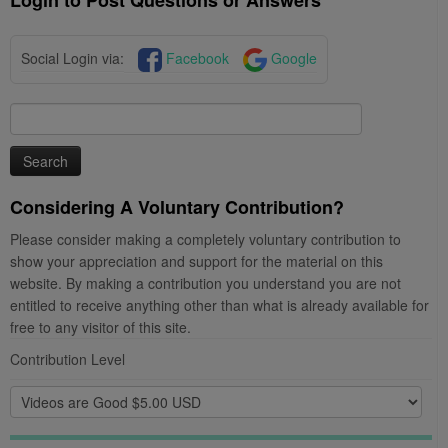
Social Login via:
Facebook
Google
Search
for:
Considering A Voluntary Contribution?
Please consider making a completely voluntary contribution to
show your appreciation and support for the material on this
website. By making a contribution you understand you are not
entitled to receive anything other than what is already available for
free to any visitor of this site.
Contribution Level