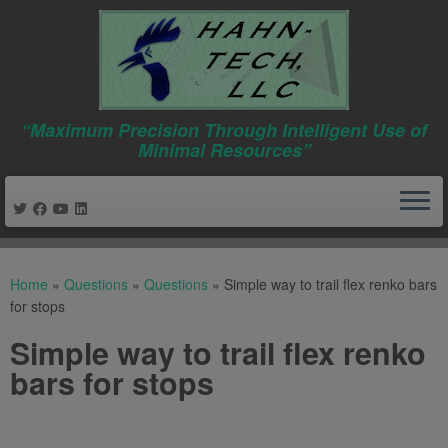
“Maximum Precision Through Intelligent Use of
Minimal Resources”
Skip
to
Home
»
Questions
»
Questions
»
Simple way to trail flex renko bars
content
for stops
Simple way to trail flex renko
bars for stops