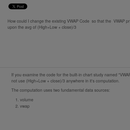
How could I change the existing VWAP Code so that the VWAP pric
upon the avg of (High+Low + close)/3
If you examine the code for the built-in chart study named "VWAP
not use (High+Low + close)/3 anywhere in it's computation.
The computation uses two fundamental data sources:
volume
vwap