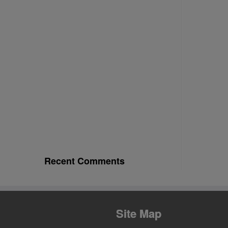
Recent Comments
Site Map