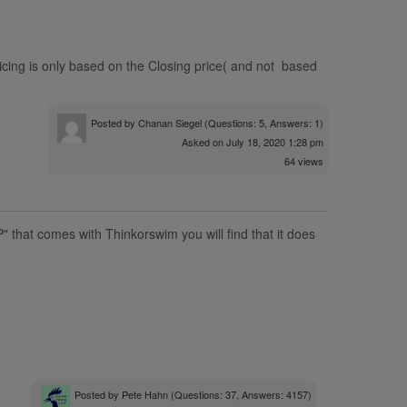
ing is only based on the Closing price( and not based
Posted by
Chanan Siegel
(Questions: 5, Answers: 1)
Asked on July 18, 2020 1:28 pm
64 views
" that comes with Thinkorswim you will find that it does
Posted by
Pete Hahn
(Questions: 37, Answers: 4157)