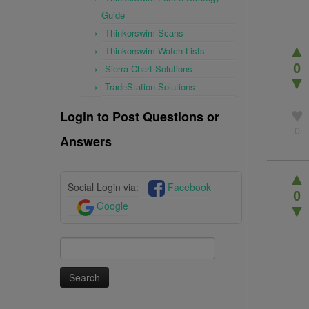
Guide
Thinkorswim Scans
▲
Thinkorswim Watch Lists
0
Sierra Chart Solutions
▼
TradeStation Solutions
♥
Login to Post Questions or
0
Answers
▲
Social Login via:
Facebook
0
Google
▼
Search
for: