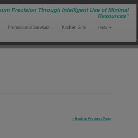
um Precision Through Intelligent Use of Minimal
Resources”
Professional Services
Kitchen Sink
Help
« Back to Previous Page