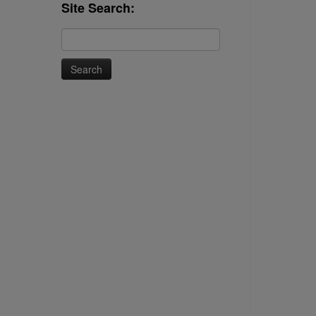
Site Search:
Search
for: