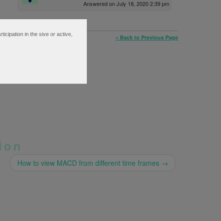
Answered on July 18, 2020 2:39 pm
ipation in the sive or active,
« Back to Previous Page
ion
How to view MACD from different time frames
→