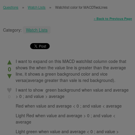
Questions
Watch Lists
Watchlist color for MACDTwoLines
« Back to Previous Page
Category:
Watch Lists
▲
I want to expand on this MACD watchlist column code that
shows the when the value line is greater than the average
0
line, it shows a green background color and vice
▼
versa(average greater than vale is red background).
♥
I want to show green background when value and average
> 0 ; and value > average
0
Red when value and average < 0 ; and value < average
Light Red when value and average > 0 ; and value <
average
Light green when value and average < 0 ; and value >