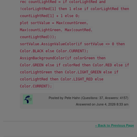
rec countLightRed = if colorLightRed and
!colorLightRed[1] then 1 else if colorLightRed then
countLightRed[1] + 1 else 0;
plot sortValue = Max(countGreen,
Max(countLightGreen, Max(countRed,
countLightRed)));
sortValue.AssignValueColor(if sortValue <> 0 then
Color.BLACK else Color.CURRENT);
AssignBackgroundColor(if colorGreen then
Color.GREEN else if colorRed then Color.RED else if
colorLightGreen then Color.LIGHT_GREEN else if
colorLightRed then Color.LIGHT_RED else
Color.CURRENT);
Posted by
Pete Hahn
(Questions: 37, Answers: 4157)
Answered on June 4, 2026 8:33 am
« Back to Previous Page