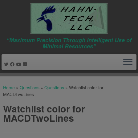
“Maximum Precision Through Intelligent Use of
Minimal Resources”
Skip
to
Home
»
Questions
»
Questions
»
Watchlist color for
content
MACDTwoLines
Watchlist color for
MACDTwoLines