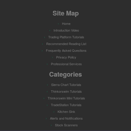
Site Map
Home
Introduction Video
Trading Platform Tutorials
Recommended Reading List
Frequently Asked Questions
Privacy Policy
Professional Services
Categories
Sierra Chart Tutorials
Thinkorswim Tutorials
Thinkorswim Mini Tutorials
TradeStation Tutorials
Kitchen Sink
Alerts and Notifications
Stock Scanners