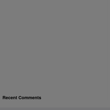
Recent Comments