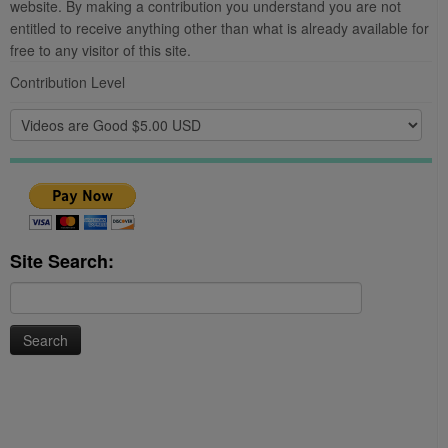
website. By making a contribution you understand you are not
entitled to receive anything other than what is already available for
free to any visitor of this site.
Contribution Level
Site Search:
Search
for: