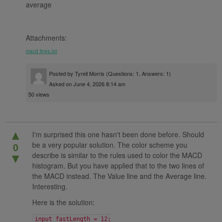
average
Attachments:
macd lines.txt
Posted by
Tyrell Morris
(Questions: 1, Answers: 1)
Asked on June 4, 2026 8:14 am
50 views
▲
I'm surprised this one hasn't been done before. Should
be a very popular solution. The color scheme you
0
describe is similar to the rules used to color the MACD
▼
histogram. But you have applied that to the two lines of
the MACD instead. The Value line and the Average line.
Interesting.
Here is the solution:
input fastLength = 12;