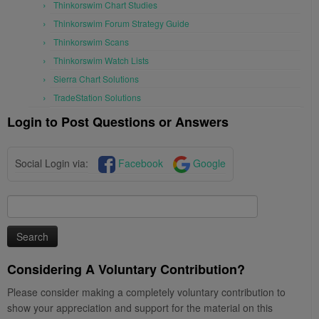
Thinkorswim Chart Studies
Thinkorswim Forum Strategy Guide
Thinkorswim Scans
Thinkorswim Watch Lists
Sierra Chart Solutions
TradeStation Solutions
Login to Post Questions or Answers
Social Login via:
Facebook
Google
Search
for:
Considering A Voluntary Contribution?
Please consider making a completely voluntary contribution to
show your appreciation and support for the material on this