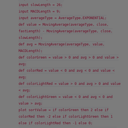
input slowLength = 26;
input MACDLength = 9;
input averageType = AverageType.EXPONENTIAL;
def value = MovingAverage(averageType, close,
fastLength) - MovingAverage(averageType, close,
slowLength);
def avg = MovingAverage(averageType, value,
MACDLength);
def colorGreen = value > 0 and avg > 0 and value >
avg;
def colorRed = value < 0 and avg < 0 and value <
avg;
def colorLightRed = value > 0 and avg > 0 and value
< avg;
def colorLightGreen = value < 0 and avg < 0 and
value > avg;
plot sortValue = if colorGreen then 2 else if
colorRed then -2 else if colorLightGreen then 1
else if colorLightRed then -1 else 0;