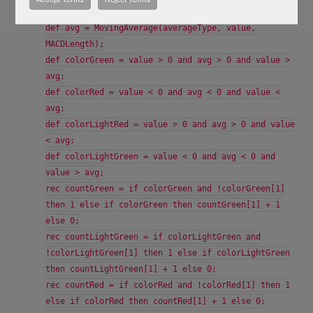
slowLength);
def avg = MovingAverage(averageType, value,
MACDLength);
def colorGreen = value > 0 and avg > 0 and value >
avg;
def colorRed = value < 0 and avg < 0 and value <
avg;
def colorLightRed = value > 0 and avg > 0 and value
< avg;
def colorLightGreen = value < 0 and avg < 0 and
value > avg;
rec countGreen = if colorGreen and !colorGreen[1]
then 1 else if colorGreen then countGreen[1] + 1
else 0;
rec countLightGreen = if colorLightGreen and
!colorLightGreen[1] then 1 else if colorLightGreen
then countLightGreen[1] + 1 else 0;
rec countRed = if colorRed and !colorRed[1] then 1
else if colorRed then countRed[1] + 1 else 0;