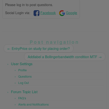
Please log in to post questions.
Social Login via:
Facebook
Google
Post navigation
←
EntryPrice on study for placing order?
Addlabel a Bollingerbandwidth condition MTF
→
User Settings
Profile
Questions
Log Out
Forum Topic List
FAQ’s
Alerts and Notifications