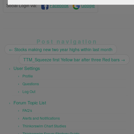
Social Login via:
Facebook
Google
Post navigation
←
Stocks making new two year highs within last month
TTM_Squeeze first Yellow bar after three Red bars
→
User Settings
Profile
Questions
Log Out
Forum Topic List
FAQ’s
Alerts and Notifications
Thinkorswim Chart Studies
Thinkorswim Forum Strategy Guide