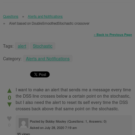
Questions
Alerts and Notifications
Alert based on DoubleSmoothedStochastic crossover
« Back to Previous Page
Tags:
alert
Stochastic
Category:
Alerts and Notifications
▲
I want to make an alert that sends me a message every time
the DSS line crosses below a certain point on the stochastic,
0
but I also need the alert to reset its self every time the DSS
▼
crosses back above that same point on the stochastic.
♥
Posted by
Bobby Mosley
(Questions: 1, Answers: 0)
0
Asked on July 28, 2020 7:19 am
95 views