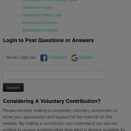
Thinkorswim Scans
Thinkorswim Watch Lists
Sierra Chart Solutions
TradeStation Solutions
Login to Post Questions or Answers
Social Login via:
Facebook
Google
Search
for:
Considering A Voluntary Contribution?
Please consider making a completely voluntary contribution to
show your appreciation and support for the material on this
website. By making a contribution you understand you are not
entitled to receive anything other than what is already available for