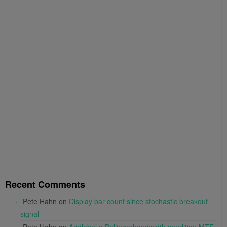
Recent Comments
Pete Hahn
on
Display bar count since stochastic breakout
signal
Pete Hahn
on
Addlabel a Bollingerbandwidth condition MTF