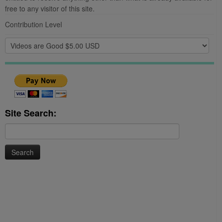
free to any visitor of this site.
Contribution Level
Site Search:
Search
for: