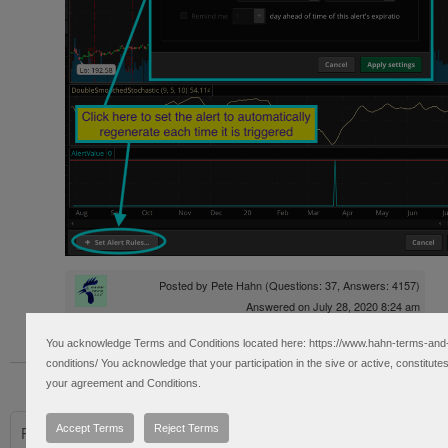
Posted by
Pete Hahn
(Questions: 37, Answers: 4157)
Answered on July 28, 2020 8:24 am
You acknowledge Terms and Conditions located here: https://www.hahn-terms-and
conditions/ You acknowledge that your participation in the sive or active, constitute
« Back to Previous Page
your agreement and Conditions.
Accept Terms
Reject Terms
Please log in to post questions.