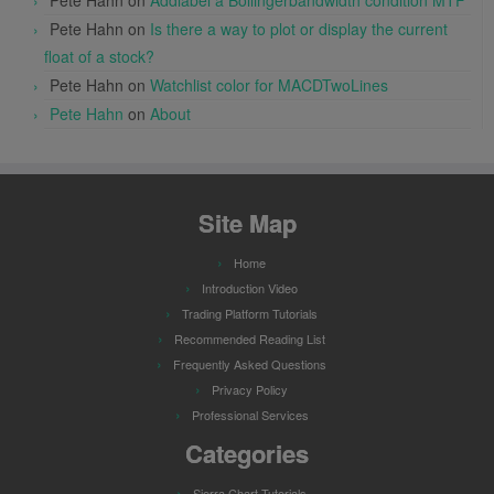
Pete Hahn
on
Is there a way to plot or display the current
float of a stock?
Pete Hahn
on
Watchlist color for MACDTwoLines
Pete Hahn
on
About
Site Map
Home
Introduction Video
Trading Platform Tutorials
Recommended Reading List
Frequently Asked Questions
Privacy Policy
Professional Services
Categories
Sierra Chart Tutorials