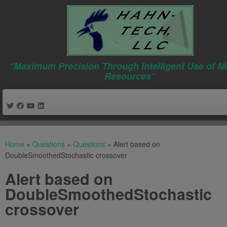
“Maximum Precision Through Intelligent Use of M
Resources”
Skip
to
Home
»
Questions
»
Questions
»
Alert based on
content
DoubleSmoothedStochastic crossover
Alert based on
DoubleSmoothedStochastic
crossover