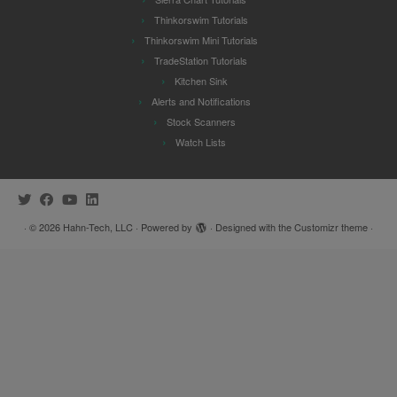
Thinkorswim Tutorials
Thinkorswim Mini Tutorials
TradeStation Tutorials
Kitchen Sink
Alerts and Notifications
Stock Scanners
Watch Lists
·
© 2026
Hahn-Tech, LLC
·
Powered by
·
Designed with the
Customizr theme
·