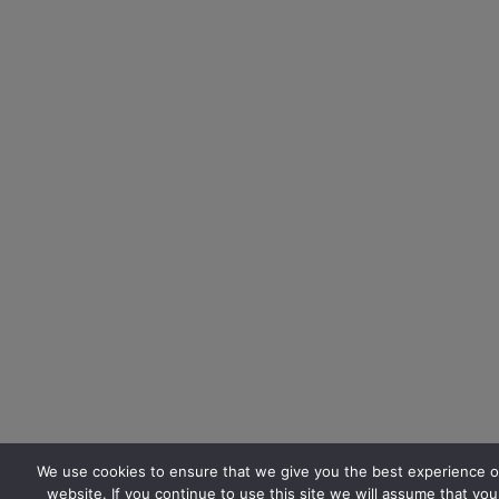
We use cookies to ensure that we give you the best experience o
website. If you continue to use this site we will assume that you