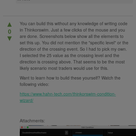
▲
You can build this without any knowledge of writing code
in Thinkorswim. Just a few clicks of the mouse and you
0
are done. Screenshots below show all the elements to
▼
set this up. You did not mention the "specific level" or the
direction of the crossing event. So I had to pick my own.
I selected the 25 value as the crossing level and the
direction is crossing above. That seems to be the most
likely scenario most traders would use for this.
Want to learn how to build these yourself? Watch the
following video:
https://www.hahn-tech.com/thinkorswim-condition-
wizard/
Attachments: