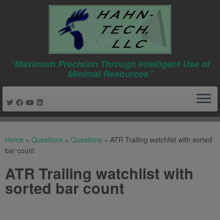
“Maximum Precision Through Intelligent Use of
Minimal Resources”
Skip
to
Home
»
Questions
»
Questions
»
ATR Trailing watchlist with sorted
content
bar count
ATR Trailing watchlist with
sorted bar count