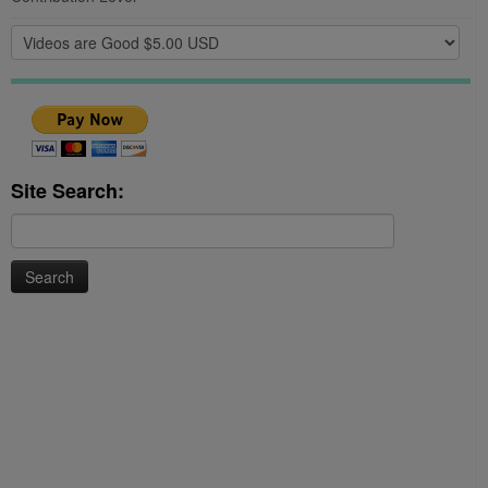
Site Search:
Search
for: