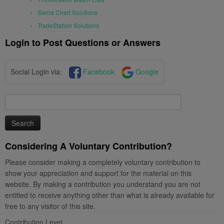
Sierra Chart Solutions
TradeStation Solutions
Login to Post Questions or Answers
Social Login via:
Facebook
Google
Search
for:
Considering A Voluntary Contribution?
Please consider making a completely voluntary contribution to
show your appreciation and support for the material on this
website. By making a contribution you understand you are not
entitled to receive anything other than what is already available for
free to any visitor of this site.
Contribution Level