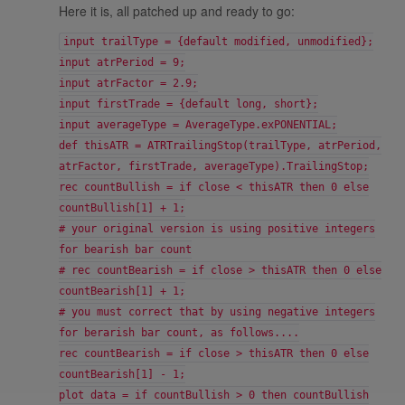
Here it is, all patched up and ready to go:
input trailType = {default modified, unmodified};
input atrPeriod = 9;
input atrFactor = 2.9;
input firstTrade = {default long, short};
input averageType = AverageType.exPONENTIAL;
def thisATR = ATRTrailingStop(trailType, atrPeriod,
atrFactor, firstTrade, averageType).TrailingStop;
rec countBullish = if close < thisATR then 0 else
countBullish[1] + 1;
# your original version is using positive integers
for bearish bar count
# rec countBearish = if close > thisATR then 0 else
countBearish[1] + 1;
# you must correct that by using negative integers
for berarish bar count, as follows....
rec countBearish = if close > thisATR then 0 else
countBearish[1] - 1;
plot data = if countBullish > 0 then countBullish