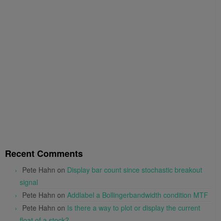
Recent Comments
Pete Hahn
on
Display bar count since stochastic breakout
signal
Pete Hahn
on
Addlabel a Bollingerbandwidth condition MTF
Pete Hahn
on
Is there a way to plot or display the current
float of a stock?