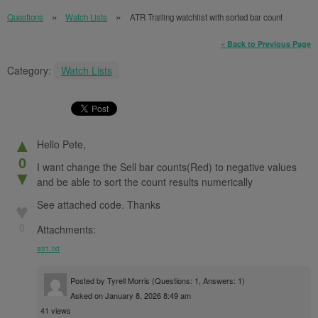
Questions
Watch Lists
ATR Trailing watchlist with sorted bar count
« Back to Previous Page
Category:
Watch Lists
▲
Hello Pete,
0
I want change the Sell bar counts(Red) to negative values
▼
and be able to sort the count results numerically
See attached code. Thanks
♥
0
Attachments:
atr1.txt
Posted by
Tyrell Morris
(Questions: 1, Answers: 1)
Asked on January 8, 2026 8:49 am
41 views