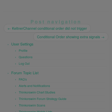
Post navigation
←
KeltnerChannel conditional order did not trigger
Conditional Order showing extra signals
→
User Settings
Profile
Questions
Log Out
Forum Topic List
FAQ’s
Alerts and Notifications
Thinkorswim Chart Studies
Thinkorswim Forum Strategy Guide
Thinkorswim Scans
Thinkorswim Watch Lists