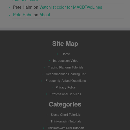
Pete Hahn
on
Watchlist color for MACDTwoLines
Pete Hahn
on
About
Site Map
Home
Introduction Video
Trading Platform Tutorials
Recommended Reading List
Frequently Asked Questions
Privacy Policy
Professional Services
Categories
Sierra Chart Tutorials
Thinkorswim Tutorials
Thinkorswim Mini Tutorials