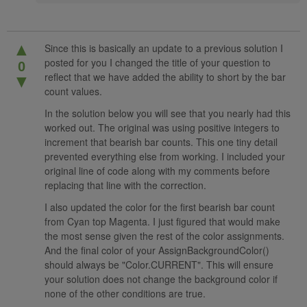
▲
Since this is basically an update to a previous solution I
posted for you I changed the title of your question to
0
reflect that we have added the ability to short by the bar
▼
count values.
In the solution below you will see that you nearly had this
worked out. The original was using positive integers to
increment that bearish bar counts. This one tiny detail
prevented everything else from working. I included your
original line of code along with my comments before
replacing that line with the correction.
I also updated the color for the first bearish bar count
from Cyan top Magenta. I just figured that would make
the most sense given the rest of the color assignments.
And the final color of your AssignBackgroundColor()
should always be "Color.CURRENT". This will ensure
your solution does not change the background color if
none of the other conditions are true.