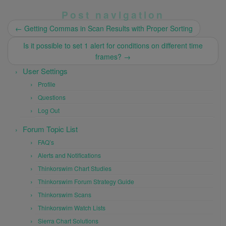
Post navigation
←
Getting Commas in Scan Results with Proper Sorting
Is it possible to set 1 alert for conditions on different time
frames?
→
User Settings
Profile
Questions
Log Out
Forum Topic List
FAQ’s
Alerts and Notifications
Thinkorswim Chart Studies
Thinkorswim Forum Strategy Guide
Thinkorswim Scans
Thinkorswim Watch Lists
Sierra Chart Solutions