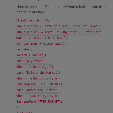
Here is the code. Taken directly from a built in scan filter
named “Earnings”.
Input length = 10;
input choice = {default "Has", "Does Not Have" };
input Choice2 = {default "Any time", "Before the
Market", "After the Market"};
def earnings = hasearnings();
def when;
switch (Choice2){
case "Any time":
when = hasearnings();
case "Before the Market":
when = HasEarnings(type =
EarningTime.BEFORE_MARKET);
case "After the Market":
when = HasEarnings(type =
EarningTime.AFTER_MARKET);
}