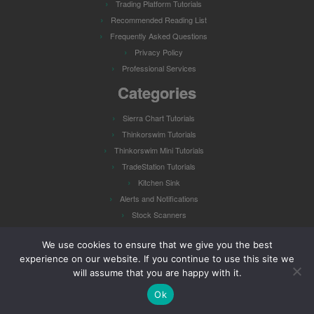
Trading Platform Tutorials
Recommended Reading List
Frequently Asked Questions
Privacy Policy
Professional Services
Categories
Sierra Chart Tutorials
Thinkorswim Tutorials
Thinkorswim Mini Tutorials
TradeStation Tutorials
Kitchen Sink
Alerts and Notifications
Stock Scanners
Watch Lists
We use cookies to ensure that we give you the best
experience on our website. If you continue to use this site we
will assume that you are happy with it.
Ok
·
© 2026
Hahn-Tech, LLC
·
Powered by
·
Designed with the
Customizr theme
·