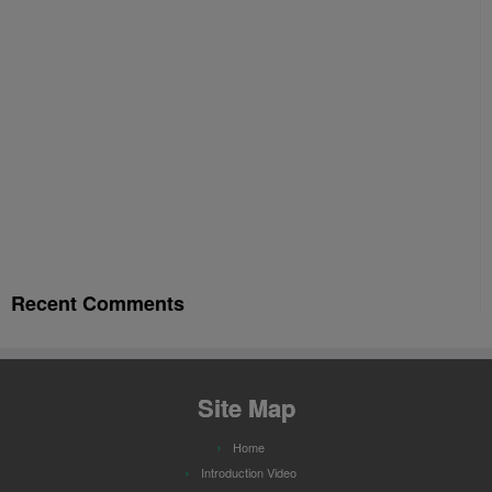
Recent Comments
Site Map
Home
Introduction Video