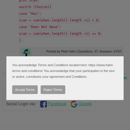
plot scan;
switch (Choice){
case "Has":
scan = sum(when,length)[-length +1] > 0;
case "Does Not Have":
scan = sum(when,length)[-length +1] == 0;
}
Posted by
Pete Hahn
(Questions: 37, Answers: 4157)
Answered on February 15, 2019 1:59 pm
You acknowledge Terms and Conditions located here: https://www.hahn-
terms-and-conditions/ You acknowledge that your participation in the sive
or active, constitutes your agreement and Conditions.
« Back to Previous Page
Accept Terms
Reject Terms
Please log in to post questions.
Social Login via:
Facebook
Google