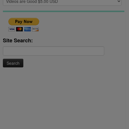
Site Search:
Search
for: