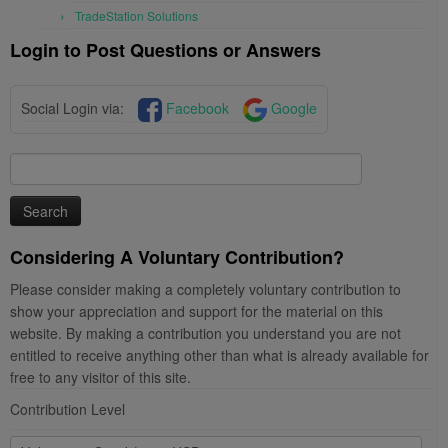
TradeStation Solutions
Login to Post Questions or Answers
Social Login via:
Facebook
Google
Search
for:
Considering A Voluntary Contribution?
Please consider making a completely voluntary contribution to
show your appreciation and support for the material on this
website. By making a contribution you understand you are not
entitled to receive anything other than what is already available for
free to any visitor of this site.
Contribution Level