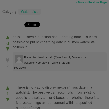
« Back to Previous Page
Category:
Watch Lists
▲
hello….I have a question about earning date….is there
possible to put next earning date in custom watchlists
0
column ?
▼
Posted by
Hero Margalin
(Questions: 1, Answers: 1)
♥
Asked on February 11, 2019 11:25 pm
0
699 views
▲
There is no way to display next earnings date in a
watchlist. The best we can accomplish from existing
1
code is to display a 1 or 0 based on whether there is a
▼
futures earnings announcement within a specified
number of days.