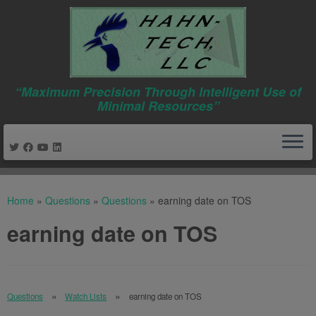
“Maximum Precision Through Intelligent Use of
Minimal Resources”
Skip
to
Home
»
Questions
»
Questions
»
earning date on TOS
content
earning date on TOS
Questions
Watch Lists
earning date on TOS