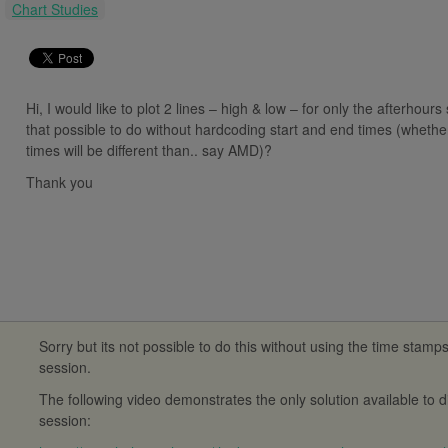
:
Chart Studies
Hi, I would like to plot 2 lines – high & low – for only the afterhours
that possible to do without hardcoding start and end times (whether 
times will be different than.. say AMD)?
Thank you
Sorry but its not possible to do this without using the time stamp
session.
The following video demonstrates the only solution available to 
session: