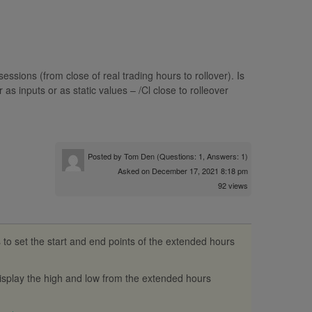
 sessions (from close of real trading hours to rollover). Is
as inputs or as static values – /Cl close to rolleover
Posted by
Tom Den
(Questions: 1, Answers: 1)
Asked on December 17, 2021 8:18 pm
92 views
s to set the start and end points of the extended hours
display the high and low from the extended hours