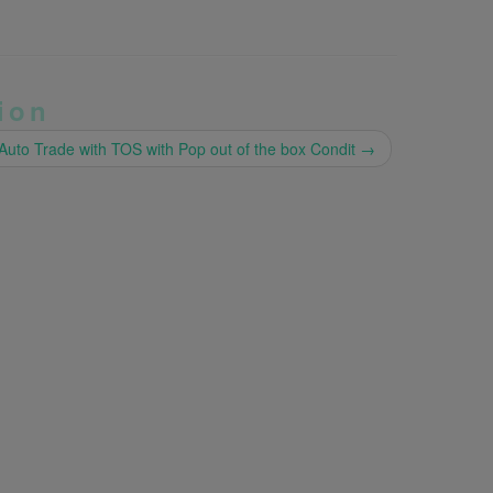
ion
Auto Trade with TOS with Pop out of the box Condit
→