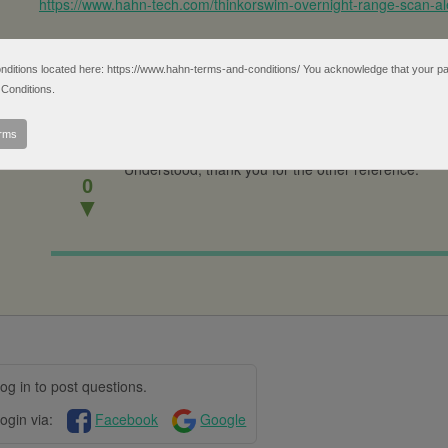
https://www.hahn-tech.com/thinkorswim-overnight-range-scan-ale
tions located here: https://www.hahn-terms-and-conditions/ You acknowledge that your partic
Conditions.
erms
▲
Understood, thank you for the other reference.
0
▼
og in to post questions.
ogin via:
Facebook
Google