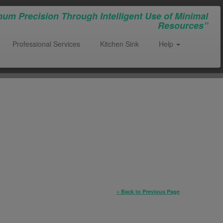
um Precision Through Intelligent Use of Minimal
Resources”
Professional Services
Kitchen Sink
Help
« Back to Previous Page