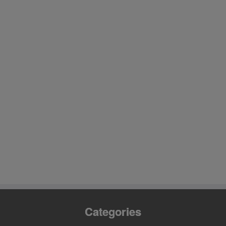
Categories