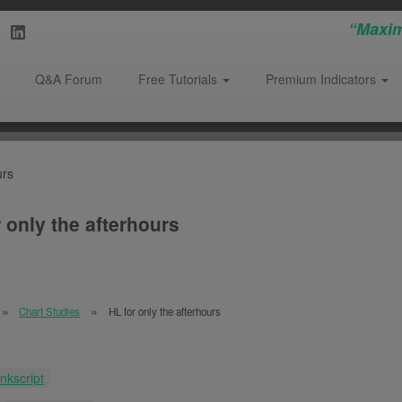
“Maxim
Q&A Forum
Free Tutorials
Premium Indicators
urs
 only the afterhours
Chart Studies
HL for only the afterhours
inkscript