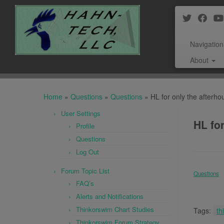
Navigation
About
Skip
to
Home
»
Questions
»
Questions
»
HL for only the afterho
content
User Settings
HL for
Profile
Questions
Log Out
Forum Topic List
Questions
FAQ’s
Alerts and Notifications
Thinkorswim Chart Studies
Tags:
th
Thinkorswim Forum Strategy