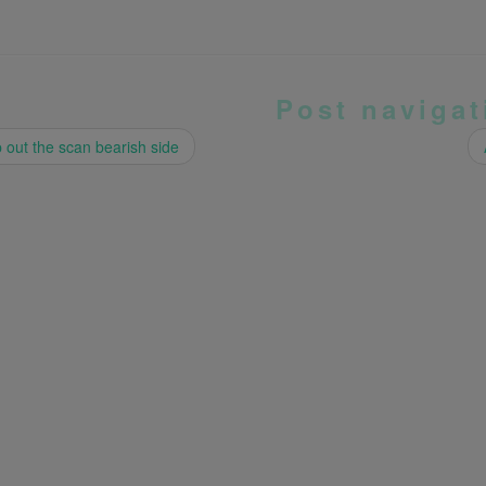
Post navigat
out the scan bearish side