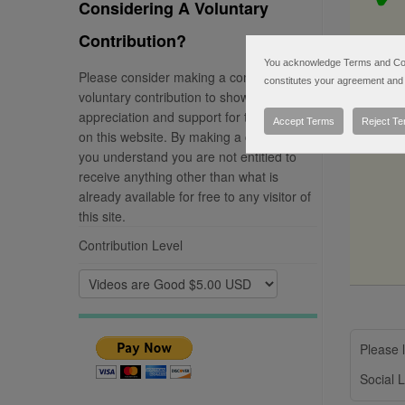
Considering A Voluntary
Contribution?
You acknowledge Terms and Condi
Please consider making a completely
constitutes your agreement and 
voluntary contribution to show your
appreciation and support for the material
Accept Terms
Reject T
on this website. By making a contribution
you understand you are not entitled to
receive anything other than what is
already available for free to any visitor of
this site.
Contribution Level
Please l
Social L