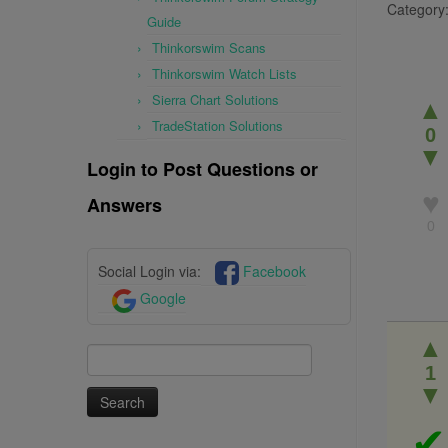
Category
Guide
Thinkorswim Scans
Thinkorswim Watch Lists
Sierra Chart Solutions
▲
TradeStation Solutions
0
▼
Login to Post Questions or
♥
Answers
0
Social Login via:
Facebook
Google
▲
Search
1
for:
▼
✔