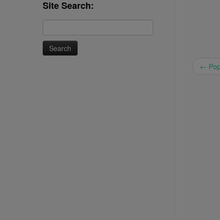
Site Search:
Search
for:
←
Pop 