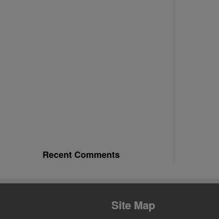
Recent Comments
Site Map