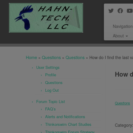
Navigation
About
Skip
to
Home
»
Questions
»
Questions
»
How do I find the last v
content
User Settings
How do
Profile
Questions
Log Out
Forum Topic List
Questions
FAQ’s
Alerts and Notifications
Thinkorswim Chart Studies
Category
Thinkorswim Forum Strategy