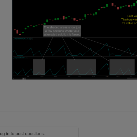
og in to post questions.