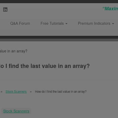
“Maxim
Q&A Forum
Free Tutorials
Premium Indicators
alue in an array?
 I find the last value in an array?
Stock Scanners
How do I find the last value in an array?
:
Stock Scanners