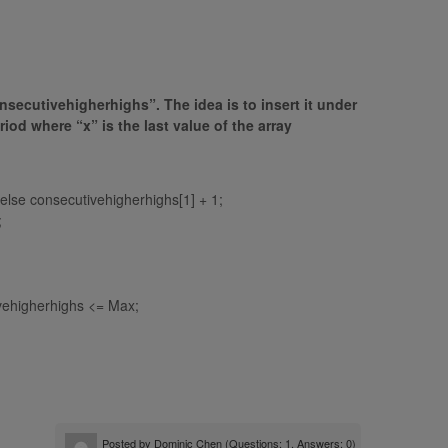
onsecutivehigherhighs”. The idea is to insert it under
od where “x” is the last value of the array
 else consecutivehigherhighs[1] + 1;
;
ivehigherhighs <= Max;
Posted by
Dominic Chen
(Questions: 1, Answers: 0)