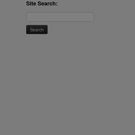
Site Search:
Search
for: