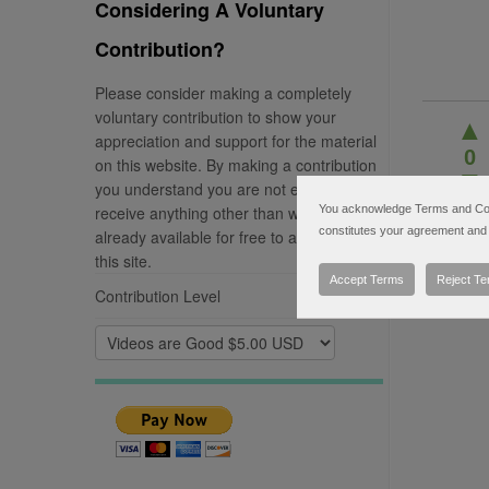
Considering A Voluntary
Contribution?
Please consider making a completely
voluntary contribution to show your
▲
appreciation and support for the material
0
on this website. By making a contribution
▼
you understand you are not entitled to
receive anything other than what is
You acknowledge Terms and Condi
constitutes your agreement and 
already available for free to any visitor of
this site.
Accept Terms
Reject T
Contribution Level