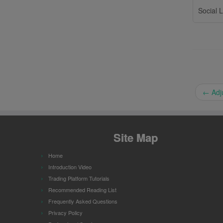
Social L
←
Adju
Site Map
Home
Introduction Video
Trading Platform Tutorials
Recommended Reading List
Frequently Asked Questions
Privacy Policy