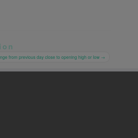
ion
nge from previous day close to opening high or low
→