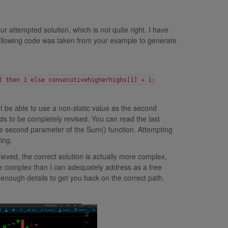
r attempted solution, which is not quite right. I have
following code was taken from your example to generate
] then 1 else consecutivehigherhighs[1] + 1;
ot be able to use a non-static value as the second
s to be completely revised. You can read the last
 the second parameter of the Sum() function. Attempting
ing.
ieved, the correct solution is actually more complex,
ore complex than I can adequately address as a free
enough details to get you back on the correct path.