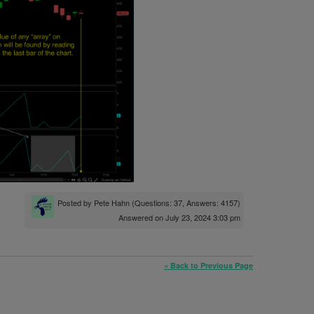
Posted by
Pete Hahn
(Questions: 37, Answers: 4157)
Answered on July 23, 2024 3:03 pm
« Back to Previous Page