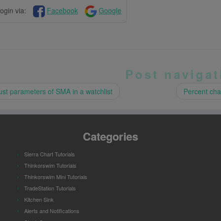
ogin via:
Facebook
Google
Post navigat
st parameters of SMA in a watchlist
Percent cha
Categories
Sierra Chart Tutorials
Thinkorswim Tutorials
Thinkorswim Mini Tutorials
TradeStation Tutorials
Kitchen Sink
Alerts and Notifications