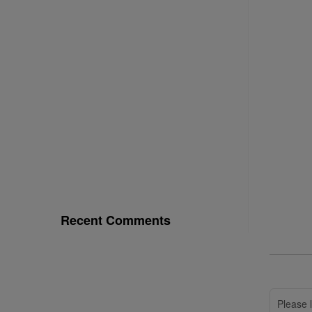
Recent Comments
Please l