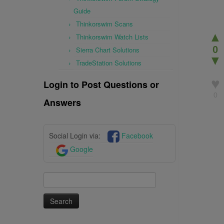
Guide
Thinkorswim Scans
▲
Thinkorswim Watch Lists
0
Sierra Chart Solutions
▼
TradeStation Solutions
♥
Login to Post Questions or
0
Answers
Social Login via:
Facebook
Google
Search
for: