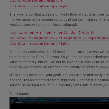
else consecutiveHigherHighs[1];
plot data = consecutiveHigherHighs;
The lower study that appears on the bottom of that chart uses you
marked areas of the screenshot to point out the mistakes. The 
what you see on the bottom lower subgraph:
rec higherhigh = if high > high[1] then 1 else 0;
rec consecutivehigherhighs = if higherhigh <> higherhigh[1
plot data = consecutivehigherhighs;
Another very important detail I need to mention is that you will n
parameter of the Sum() function. So your entire approached need
value of the array, but you will not be able to use that value as
to do so will generate an error and prevent the script from compil
While it may seem that your goals are very simple and easily ach
and requires an entirely different approach. One that is a bit m
solution in our Q&A Forum. But hopefully I was able to show you 
Attachments: