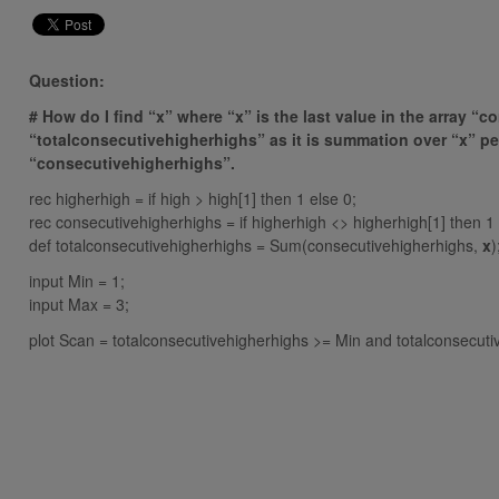
Question:
# How do I find “x” where “x” is the last value in the array “c
“totalconsecutivehigherhighs” as it is summation over “x” peri
“consecutivehigherhighs”.
rec higherhigh = if high > high[1] then 1 else 0;
rec consecutivehigherhighs = if higherhigh <> higherhigh[1] then 1
def totalconsecutivehigherhighs = Sum(consecutivehigherhighs,
x
)
input Min = 1;
input Max = 3;
plot Scan = totalconsecutivehigherhighs >= Min and totalconsecut