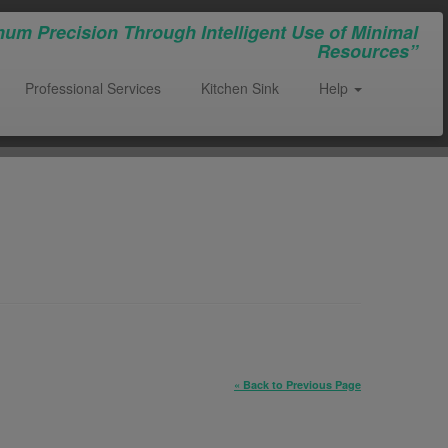
um Precision Through Intelligent Use of Minimal
Resources”
Professional Services
Kitchen Sink
Help
« Back to Previous Page