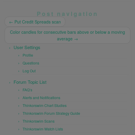
Post navigation
←
Put Credit Spreads scan
Color candles for consecutive bars above or below a moving
average
→
User Settings
Profile
Questions
Log Out
Forum Topic List
FAQ’s
Alerts and Notifications
Thinkorswim Chart Studies
Thinkorswim Forum Strategy Guide
Thinkorswim Scans
Thinkorswim Watch Lists