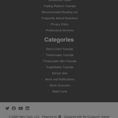
Trading Platform Tutorials
Recommended Reading List
Frequently Asked Questions
Privacy Policy
Professional Services
Categories
Sierra Chart Tutorials
Thinkorswim Tutorials
Thinkorswim Mini Tutorials
TradeStation Tutorials
Kitchen Sink
Alerts and Notifications
Stock Scanners
Watch Lists
·
© 2026
Hahn-Tech, LLC
·
Powered by
·
Designed with the
Customizr theme
·