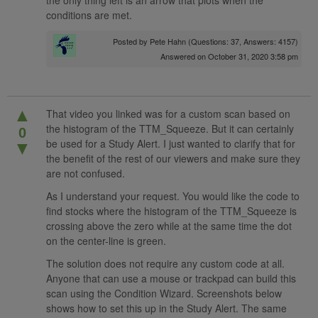
the only thing left is an arrow that plots when the
conditions are met.
Posted by
Pete Hahn
(Questions: 37, Answers: 4157)
Answered on October 31, 2020 3:58 pm
▲
That video you linked was for a custom scan based on
the histogram of the TTM_Squeeze. But it can certainly
0
be used for a Study Alert. I just wanted to clarify that for
▼
the benefit of the rest of our viewers and make sure they
are not confused.
As I understand your request. You would like the code to
find stocks where the histogram of the TTM_Squeeze is
crossing above the zero while at the same time the dot
on the center-line is green.
The solution does not require any custom code at all.
Anyone that can use a mouse or trackpad can build this
scan using the Condition Wizard. Screenshots below
shows how to set this up in the Study Alert. The same