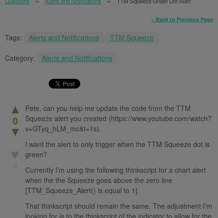
Questions
Alerts and Notifications
TTM Squeeze Green Dot Alert
« Back to Previous Page
Tags:
Alerts and Notifications
TTM Squeeze
Category:
Alerts and Notifications
▲
Pete, can you help me update the code from the TTM
Squeeze alert you created (https://www.youtube.com/watch?
0
v=GTyq_hLM_mc&t=1s).
▼
I want the alert to only trigger when the TTM Squeeze dot is
♥
green?
0
Currently I’m using the following thinkscript for a chart alert
when the the Squeeze goes above the zero line
[TTM_Squeeze_Alert() is equal to 1].
That thinkscript should remain the same. The adjustment I’m
looking for is to the thinkscript of the indicator to allow for the