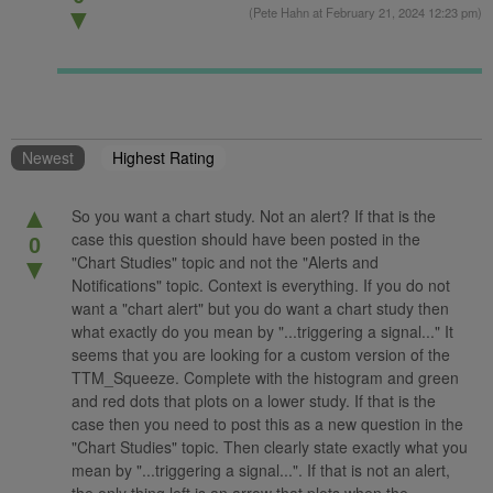
(
Pete Hahn
at February 21, 2024 12:23 pm)
▼
Newest
Highest Rating
▲
So you want a chart study. Not an alert? If that is the
case this question should have been posted in the
0
"Chart Studies" topic and not the "Alerts and
▼
Notifications" topic. Context is everything. If you do not
want a "chart alert" but you do want a chart study then
what exactly do you mean by "...triggering a signal..." It
seems that you are looking for a custom version of the
TTM_Squeeze. Complete with the histogram and green
and red dots that plots on a lower study. If that is the
case then you need to post this as a new question in the
"Chart Studies" topic. Then clearly state exactly what you
mean by "...triggering a signal...". If that is not an alert,