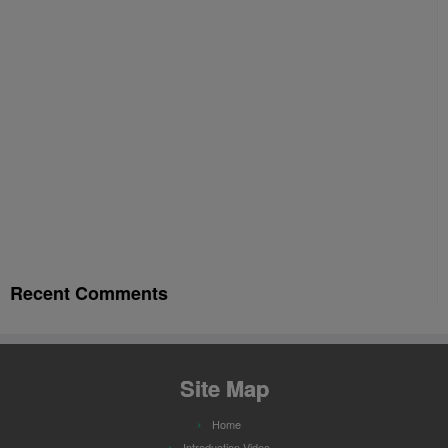
Recent Comments
Site Map
Home
Introduction Video