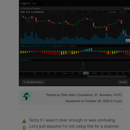
Posted by
Pete Hahn
(Questions: 37, Answers: 4157)
Answered on October 30, 2020 4:14 pm
▲
Sorry if I wasn't clear enough or was confusing.
Let's just assume I'm not using this for a scanner
0