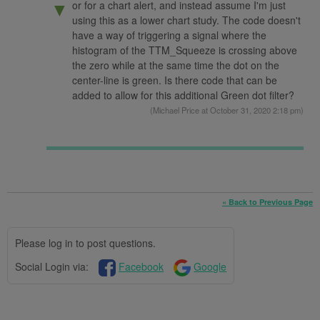
or for a chart alert, and instead assume I'm just
▼
using this as a lower chart study. The code doesn't
have a way of triggering a signal where the
histogram of the TTM_Squeeze is crossing above
the zero while at the same time the dot on the
center-line is green. Is there code that can be
added to allow for this additional Green dot filter?
(
Michael Price
at October 31, 2020 2:18 pm)
« Back to Previous Page
Please log in to post questions.
Social Login via:
Facebook
Google