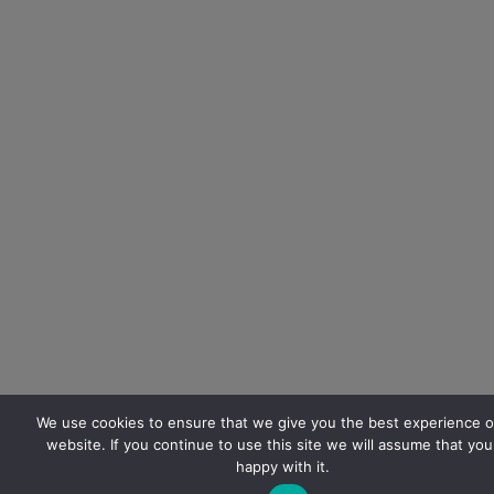
We use cookies to ensure that we give you the best experience o
website. If you continue to use this site we will assume that you
happy with it.