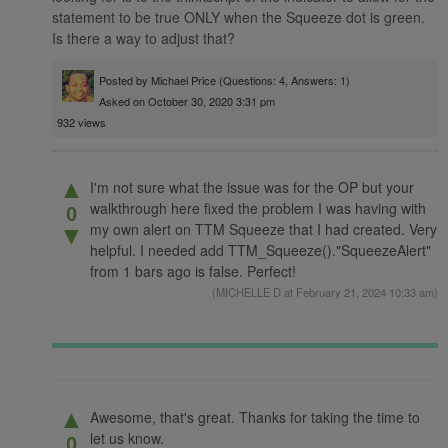
statement to be true ONLY when the Squeeze dot is green.
Is there a way to adjust that?
Posted by
Michael Price
(Questions: 4, Answers: 1)
Asked on October 30, 2020 3:31 pm
932 views
▲
I'm not sure what the issue was for the OP but your
walkthrough here fixed the problem I was having with
0
my own alert on TTM Squeeze that I had created. Very
▼
helpful. I needed add TTM_Squeeze()."SqueezeAlert"
from 1 bars ago is false. Perfect!
(
MICHELLE D
at February 21, 2024 10:33 am)
▲
Awesome, that's great. Thanks for taking the time to
let us know.
0