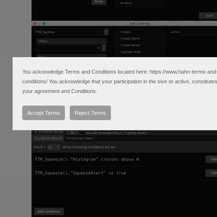
You acknowledge Terms and Conditions located here: https://www.hahn-terms-and
conditions/ You acknowledge that your participation in the sive or active, constitute
your agreement and Conditions.
Accept Terms
Reject Terms