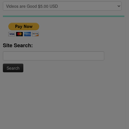
Site Search:
Search
for: