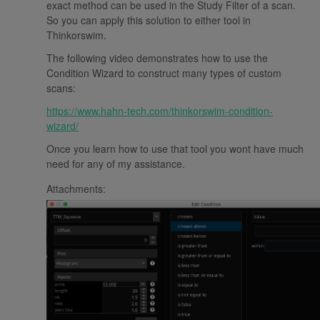
exact method can be used in the Study Filter of a scan.
So you can apply this solution to either tool in
Thinkorswim.
The following video demonstrates how to use the
Condition Wizard to construct many types of custom
scans:
https://www.hahn-tech.com/thinkorswim-condition-
wizard/
Once you learn how to use that tool you wont have much
need for any of my assistance.
Attachments: