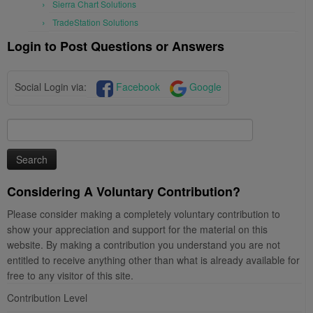
Sierra Chart Solutions
TradeStation Solutions
Login to Post Questions or Answers
Social Login via:
Facebook
Google
Search
for:
Considering A Voluntary Contribution?
Please consider making a completely voluntary contribution to
show your appreciation and support for the material on this
website. By making a contribution you understand you are not
entitled to receive anything other than what is already available for
free to any visitor of this site.
Contribution Level