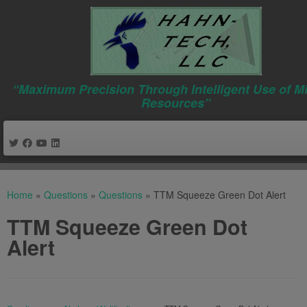
“Maximum Precision Through Intelligent Use of M
Resources”
Skip
to
Home
»
Questions
»
Questions
»
TTM Squeeze Green Dot Alert
content
TTM Squeeze Green Dot
Alert