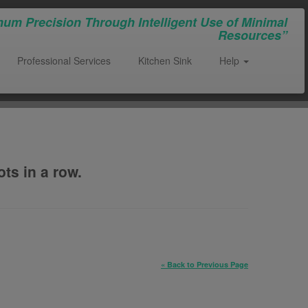
um Precision Through Intelligent Use of Minimal
Resources”
Professional Services
Kitchen Sink
Help
ts in a row.
« Back to Previous Page