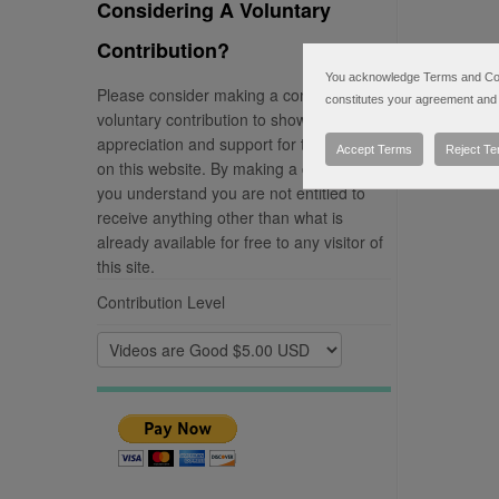
Considering A Voluntary
Contribution?
You acknowledge Terms and Condi
Please consider making a completely
constitutes your agreement and 
voluntary contribution to show your
appreciation and support for the material
Accept Terms
Reject T
on this website. By making a contribution
you understand you are not entitled to
receive anything other than what is
already available for free to any visitor of
this site.
Contribution Level