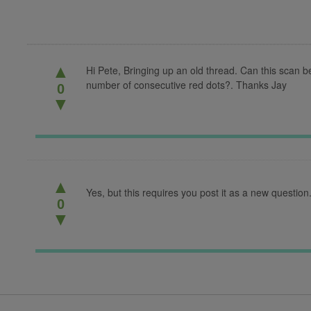
▲
Hi Pete, Bringing up an old thread. Can this scan b
number of consecutive red dots?. Thanks Jay
0
▼
▲
Yes, but this requires you post it as a new question
0
▼