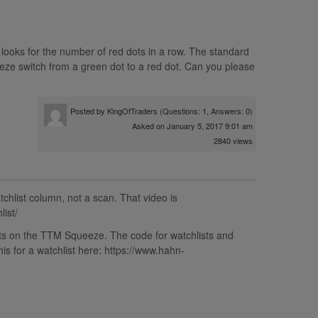
looks for the number of red dots in a row. The standard
ze switch from a green dot to a red dot. Can you please
Posted by
KingOfTraders
(Questions: 1, Answers: 0)
Asked on January 5, 2017 9:01 am
2840 views
chlist column, not a scan. That video is
ist/
dots on the TTM Squeeze. The code for watchlists and
is for a watchlist here: https://www.hahn-