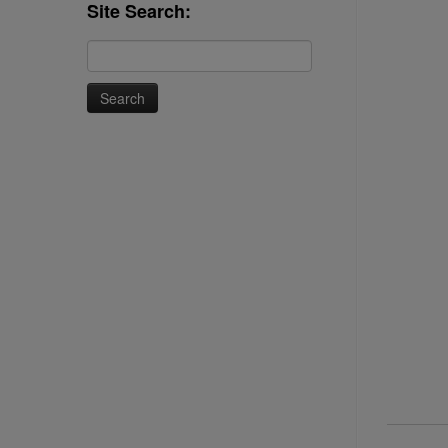
Site Search:
Search
for: