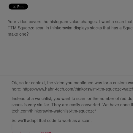
Your video covers the histogram value changes. I want a scan that 
TTM Squeeze scan in thinkorswim displays stocks that has a Squee
make one?
Ok, so for context, the video you mentioned was for a custom wat
here: https://www.hahn-tech.com/thinkorswim-ttm-squeeze-watchl
Instead of a watchlist, you want to scan for the number of red 
scans is very similar. They are easily converted. We have done th
tech.com/thinkorswim-watchlist-ttm-squeeze/
So we’ll adapt that code to work as a scan: