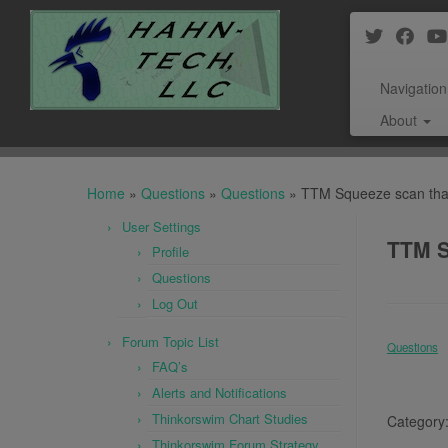
Navigation
About
Skip
to
Home
»
Questions
»
Questions
»
TTM Squeeze scan that 
content
User Settings
TTM S
Profile
Questions
Log Out
Forum Topic List
Questions
FAQ’s
Alerts and Notifications
Thinkorswim Chart Studies
Category
Thinkorswim Forum Strategy