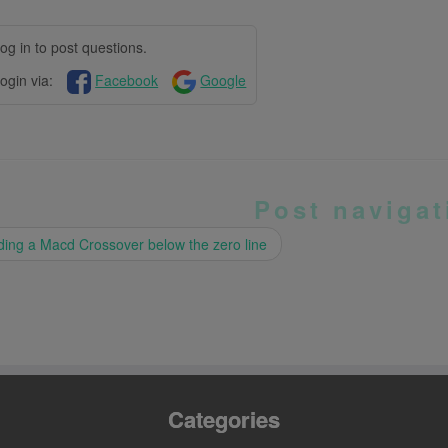
og in to post questions.
ogin via:
Facebook
Google
Post navigat
ing a Macd Crossover below the zero line
Categories