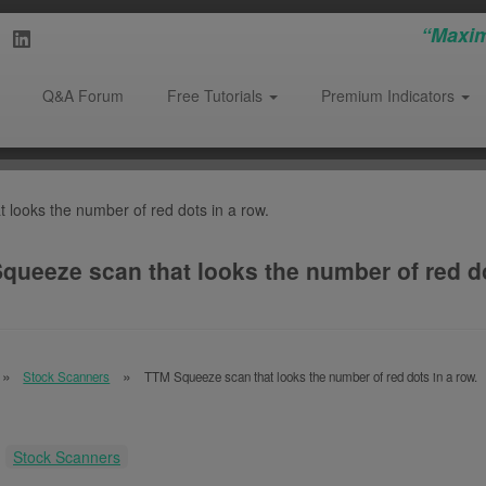
“Maxim
Q&A Forum
Free Tutorials
Premium Indicators
looks the number of red dots in a row.
queeze scan that looks the number of red do
Stock Scanners
TTM Squeeze scan that looks the number of red dots in a row.
:
Stock Scanners