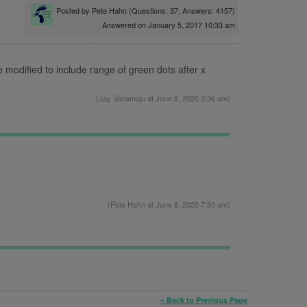
Posted by
Pete Hahn
(Questions: 37, Answers: 4157)
Answered on January 5, 2017 10:33 am
e modified to include range of green dots after x
(
Jay Vanamoju
at June 8, 2020 2:36 am)
.
(
Pete Hahn
at June 8, 2020 7:50 am)
« Back to Previous Page