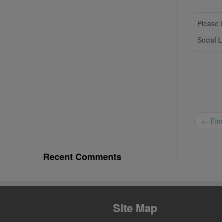
Please l
Social L
←
Find
Recent Comments
Site Map