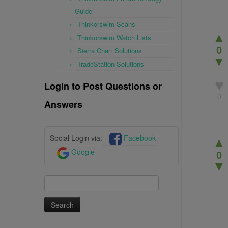
Guide
Thinkorswim Scans
▲
Thinkorswim Watch Lists
0
Sierra Chart Solutions
▼
TradeStation Solutions
♥
Login to Post Questions or
0
Answers
Social Login via:
Facebook
▲
Google
0
▼
Search
for: