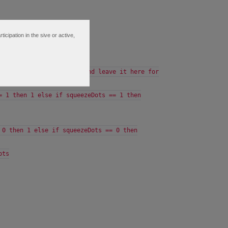
ipation in the sive or active,
tLine).SqueezeAlert;
 so we comment this out and leave it here for
= 1 then 1 else if squeezeDots == 1 then
 0 then 1 else if squeezeDots == 0 then
ots