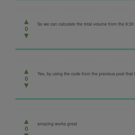
▲
So we can calculate the total volume from the 9:30
0
▼
▲
Yes, by using the code from the previous post that I
0
▼
▲
amazing works great
0