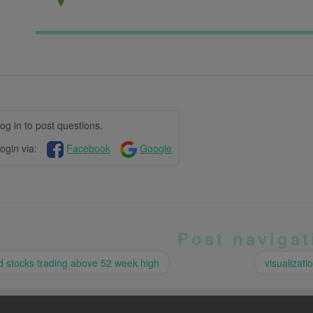
▼
og in to post questions.
ogin via:
Facebook
Google
Post navigat
 stocks trading above 52 week high
visualizati