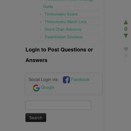
Guide
Thinkorswim Scans
▲
Thinkorswim Watch Lists
0
Sierra Chart Solutions
▼
TradeStation Solutions
♥
Login to Post Questions or
0
Answers
Social Login via:
Facebook
Google
Search
for: