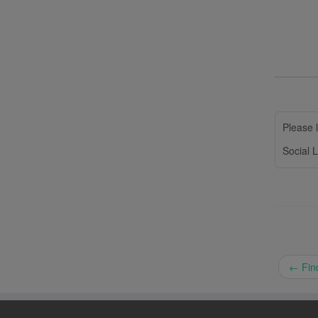
Please l
Social L
←
Find