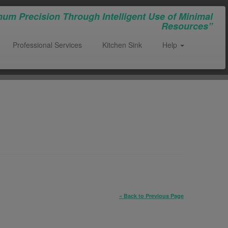
um Precision Through Intelligent Use of Minimal
Resources”
Professional Services
Kitchen Sink
Help
« Back to Previous Page