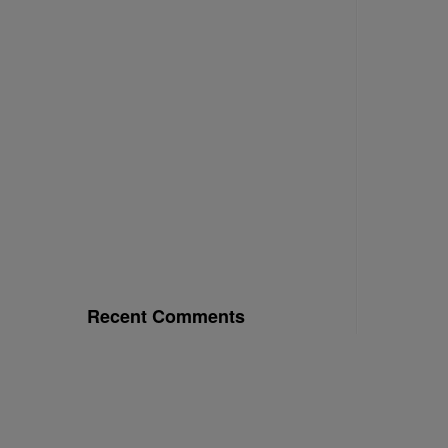
Recent Comments