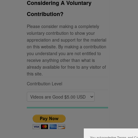
Considering A Voluntary
Contribution?
Please consider making a completely
voluntary contribution to show your
appreciation and support for the material
on this website. By making a contribution
you understand you are not entitled to
receive anything other than what is
already available for free to any visitor of
this site.
Contribution Level
You acknowledge Terms and Condi