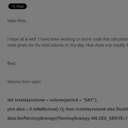
Hello Pete,
I hope all is well. I have been working on some code that calculat
code gives me the total volume on the day. How does one modify t
Best
Volume from open
def totaldayvolume = volume(period = “DAY”);
plot data = if IsNaN(close[-1]) then totaldayvolume else Doub
data.SetPaintingStrategy(PaintingStrategy.VALUES_ABOVE+1