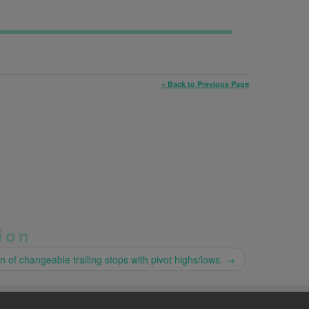
« Back to Previous Page
ion
on of changeable trailing stops with pivot highs/lows.
→