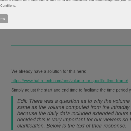
daily. The don't match but it is NOT because the dai
Conditions.
0
extended session data they totals do not match). I su
▼
something not included on intraday charts. I have su
erms
in detail.
We already have a solution for this here:
https://www.hahn-tech.com/ans/volume-for-specific-time-frame/
Simply adjust the start and end time to facilitate the time period
Edit: There was a question as to why the volume 
same as the volume computed from the intraday d
because the daily data included extended hours v
decided this is very important for our viewers so
clarification. Below is the text of their response.