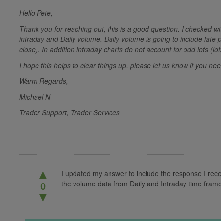
Hello Pete,
Thank you for reaching out, this is a good question. I checked w
intraday and Daily volume. Daily volume is going to include late 
close). In addition intraday charts do not account for odd lots (lo
I hope this helps to clear things up, please let us know if you n
Warm Regards,
Michael N
Trader Support, Trader Services
▲
I updated my answer to include the response I rec
the volume data from Daily and Intraday time fram
0
▼