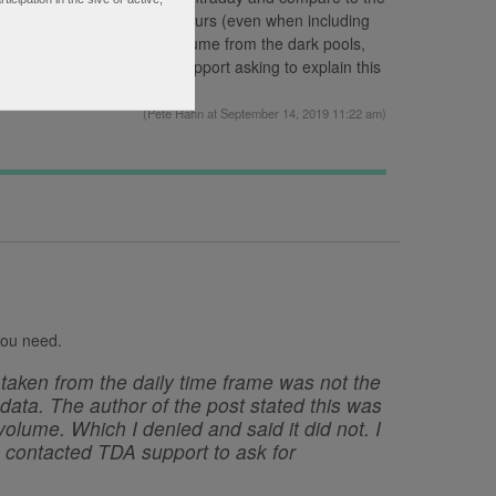
ly chart includes extended hours (even when including
spect it includes trading volume from the dark pools,
bmitted a request to TDA Support asking to explain this
(
Pete Hahn
at September 14, 2019 11:22 am)
 you need.
taken from the daily time frame was not the
ata. The author of the post stated this was
olume. Which I denied and said it did not. I
 I contacted TDA support to ask for