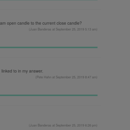
 am open candle to the current close candle?
(
Juan Banderas
at September 25, 2019 5:13 am)
 linked to in my answer.
(
Pete Hahn
at September 25, 2019 8:47 am)
(
Juan Banderas
at September 25, 2019 6:26 pm)