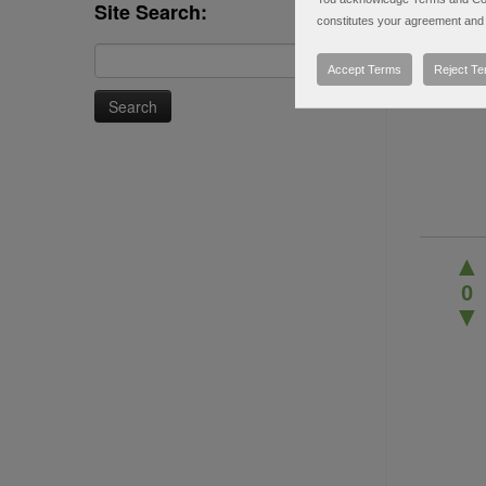
Site Search:
constitutes your agreement and 
Search
Accept Terms
Reject T
for:
▲
0
▼