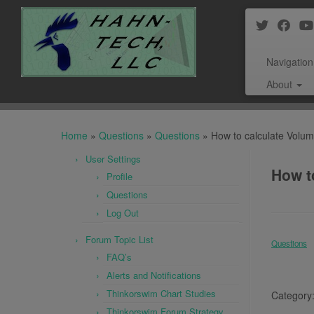
Navigation
About
Skip
to
Home
»
Questions
»
Questions
»
How to calculate Volum
content
User Settings
How t
Profile
Questions
Log Out
Forum Topic List
Questions
FAQ’s
Alerts and Notifications
Thinkorswim Chart Studies
Category
Thinkorswim Forum Strategy