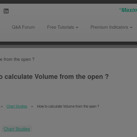
“Maxim
Q&A Forum
Free Tutorials
Premium Indicators
e from the open ?
o calculate Volume from the open ?
Chart Studies
How to calculate Volume from the open ?
:
Chart Studies