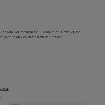
es the total volume from the 9:30am open. However, the
he code to only calculate from 9:30am est.
le.NaN;
);