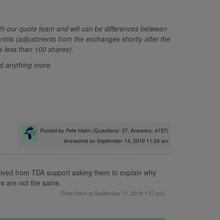
ith our quote team and will can be differences between
prints (adjustments from the exchanges shortly after the
ts less than 100 shares).
eed anything more.
Posted by
Pete Hahn
(Questions: 37, Answers: 4157)
Answered on September 14, 2019 11:24 am
eived from TDA support asking them to explain why
es are not the same.
(
Pete Hahn
at September 17, 2019 1:37 pm)