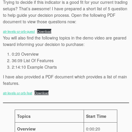
Trying to decide if this indicator is a good fit for your current trading
setups? That’s awesome! I have prepared a short list of 5 question
to help guide your decision process. Open the following PDF
document to view those questions now:
atr-levels-sr-orb-quest
Download
You will also find the following topics in the demo video are geared
toward informing your decision to purchase:
0:20 Overview
36:09 List Of Features
2:14:10 Example Charts
I have also provided a PDF document which provides a list of main
features.
atr-levels-sr-orb-feat
Download
Topics
Start Time
Overview
0:00:20