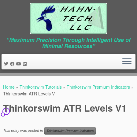
“Maximum Precision Through Intelligent Use of
Minimal Resources”
Skip
to
Home
»
Thinkorswim Tutorials
»
Thinkorswim Premium Indicators
»
content
Thinkorswim ATR Levels V1
Thinkorswim ATR Levels V1
4
This entry was posted in
Thinkorswim Premium Indicators