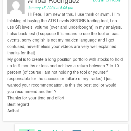
Anibal Rodriguez
January 15, 2024 at 5:05 pm
Hi Pete, I am new at this, I use think or swim. I I’m
thinking of buying the ATR Levels SR/ORB trading tool, I do
use SR levels, volume (over and underbought) in my analysis.
I also back test (I suppose this means to use the tool on past
events, sorry english is not my maiden language and I get
confused, nevertheless your videos are very well explained,
thanks for that).
My goal is to create a long position portfolio with stocks to hold
up to 6 months or less and achieve a return between 7 to 10
percent (of course i am not holding the tool or yourself
responsable for the success or failure of my trades) I just
wanted your recommendation, is this the best tool or would
you recommend another ?
Thanks for your time and effort
Best regard
Anibal