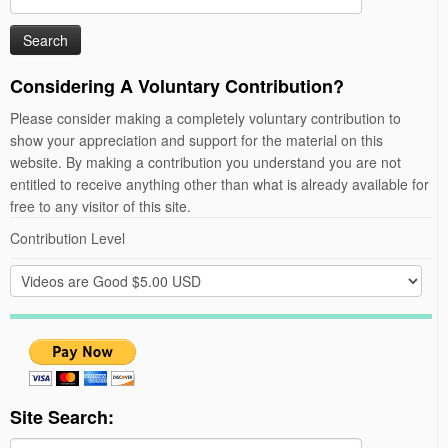
for:
Considering A Voluntary Contribution?
Please consider making a completely voluntary contribution to
show your appreciation and support for the material on this
website. By making a contribution you understand you are not
entitled to receive anything other than what is already available for
free to any visitor of this site.
Contribution Level
Site Search: