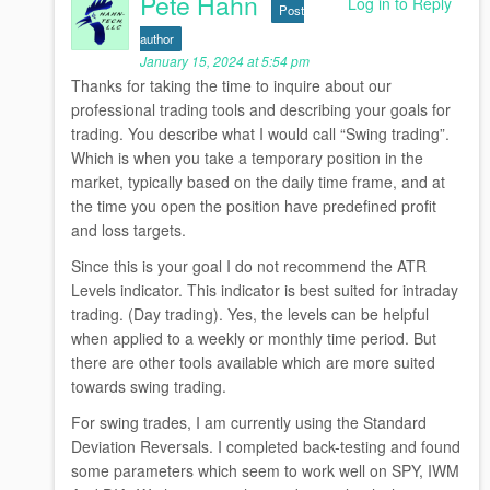
Pete Hahn
Log in to Reply
Post
author
January 15, 2024 at 5:54 pm
Thanks for taking the time to inquire about our
professional trading tools and describing your goals for
trading. You describe what I would call “Swing trading”.
Which is when you take a temporary position in the
market, typically based on the daily time frame, and at
the time you open the position have predefined profit
and loss targets.
Since this is your goal I do not recommend the ATR
Levels indicator. This indicator is best suited for intraday
trading. (Day trading). Yes, the levels can be helpful
when applied to a weekly or monthly time period. But
there are other tools available which are more suited
towards swing trading.
For swing trades, I am currently using the Standard
Deviation Reversals. I completed back-testing and found
some parameters which seem to work well on SPY, IWM