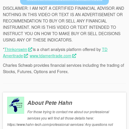
DISCLAIMER: I AM NOT A CERTIFIED FINANCIAL ADVISOR AND
NOTHING IN THIS VIDEO OR TEXT IS AN ADVERTISEMENT OR
RECOMMENDATION TO BUY OR SELL ANY FINANCIAL
INSTRUMENT. NOR IS THIS VIDEO OR TEXT INTENDED TO
INSTRUCT YOU ON HOW TO MAKE BUY OR SELL DECISIONS
USING ANY OF THESE INDICATORS.
*
Thinkorswim
is a chart analysis platform offered by
TD
Ameritrade
:
www.tdameritrade.com
Charles Schwab provides financial services including the trading of
Stocks, Futures, Options and Forex.
About Pete Hahn
For those trying to contact me about our professional
services you will find all those details here:
https://www.hahn-tech.com/professional-services/ Any questions not