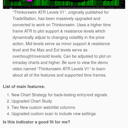
“Thinkorswim ATR Levels V1”, originally published for
TradeStation, has been massively upgraded and
converted to work on Thinkorswim. Uses a higher time
frame ATR to plot support & resistance levels which
dynamically adjust to changing volatility in the price
action. Mid levels serve as minor support & resistance
level and the Max and Ext levels serve as
overbought/oversold levels. Can be adjusted to plot on
intraday charts and higher. Be sure to view the demo
video named “Thinkorswim ATR Levels V1” to learn
about all of the features and supported time frames.
List of main features:
New Chart Strategy for back-testing entry/exit signals
Upgraded Chart Study
Two New custom watchlist columns
Upgraded custom scan to include new settings
Is this indicator a good fit for me?