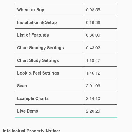
Where to Buy
0:08:55
Installation & Setup
0:18:36
List of Features
0:36:09
Chart Strategy Settings
0:43:02
Chart Study Settings
1:19:47
Look & Feel Settings
1:46:12
Scan
2:01:09
Example Charts
2:14:10
Live Demo
2:20:29
Intellectual Property Notice: