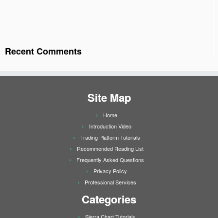
Recent Comments
Site Map
Home
Introduction Video
Trading Platform Tutorials
Recommended Reading List
Frequently Asked Questions
Privacy Policy
Professional Services
Categories
Sierra Chart Tutorials