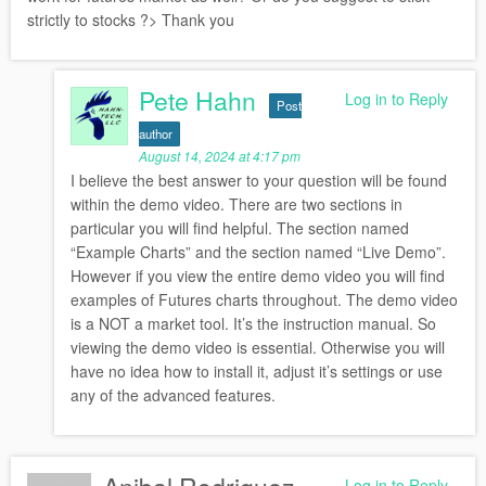
strictly to stocks ?> Thank you
Pete Hahn
Log in to Reply
Post
author
August 14, 2024 at 4:17 pm
I believe the best answer to your question will be found
within the demo video. There are two sections in
particular you will find helpful. The section named
“Example Charts” and the section named “Live Demo”.
However if you view the entire demo video you will find
examples of Futures charts throughout. The demo video
is a NOT a market tool. It’s the instruction manual. So
viewing the demo video is essential. Otherwise you will
have no idea how to install it, adjust it’s settings or use
any of the advanced features.
Log in to Reply