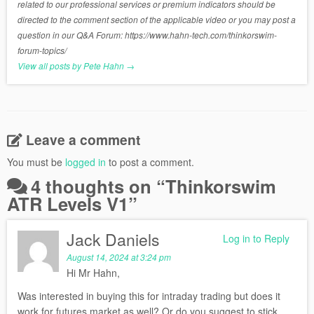
related to our professional services or premium indicators should be
directed to the comment section of the applicable video or you may post a
question in our Q&A Forum: https://www.hahn-tech.com/thinkorswim-
forum-topics/
View all posts by Pete Hahn
→
Leave a comment
You must be
logged in
to post a comment.
4 thoughts on “
Thinkorswim
ATR Levels V1
”
Jack Daniels
Log in to Reply
August 14, 2024 at 3:24 pm
Hi Mr Hahn,
Was interested in buying this for intraday trading but does it
work for futures market as well? Or do you suggest to stick