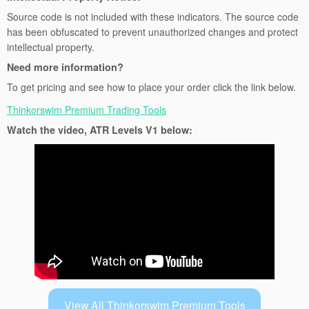
Source code is not included with these indicators. The source code
has been obfuscated to prevent unauthorized changes and protect
intellectual property.
Need more information?
To get pricing and see how to place your order click the link below.
Thinkorswim Premium Trading Tools
Watch the video, ATR Levels V1 below:
View All Thinkorswim Premium Tools