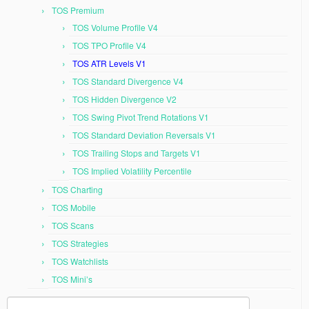
TOS Premium
TOS Volume Profile V4
TOS TPO Profile V4
TOS ATR Levels V1
TOS Standard Divergence V4
TOS Hidden Divergence V2
TOS Swing Pivot Trend Rotations V1
TOS Standard Deviation Reversals V1
TOS Trailing Stops and Targets V1
TOS Implied Volatility Percentile
TOS Charting
TOS Mobile
TOS Scans
TOS Strategies
TOS Watchlists
TOS Mini’s
Search