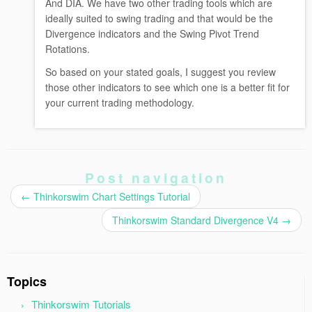
And DIA. We have two other trading tools which are
ideally suited to swing trading and that would be the
Divergence indicators and the Swing Pivot Trend
Rotations.
So based on your stated goals, I suggest you review
those other indicators to see which one is a better fit for
your current trading methodology.
Post navigation
←
Thinkorswim Chart Settings Tutorial
Thinkorswim Standard Divergence V4
→
Topics
Thinkorswim Tutorials