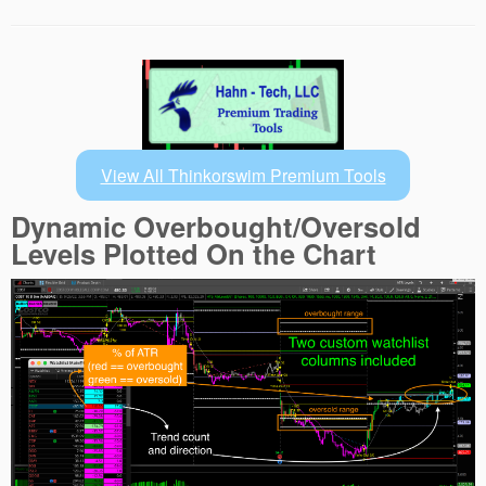
View All Thinkorswim Premium Tools
Dynamic Overbought/Oversold
Levels Plotted On the Chart