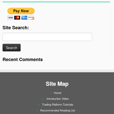
Site Search:
Search
for:
Recent Comments
Site Map
Home
Introduction Video
Trading Platform Tutorials
Recommended Reading List