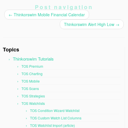
Post navigation
←
Thinkorswim Mobile Financial Calendar
Thinkorswim Alert High Low
→
Topics
Thinkorswim Tutorials
TOS Premium
TOS Charting
TOS Mobile
TOS Scans
TOS Strategies
TOS Watchlists
TOS Condition Wizard Watchlist
TOS Custom Watch List Columns
TOS Watchlist Import (article)