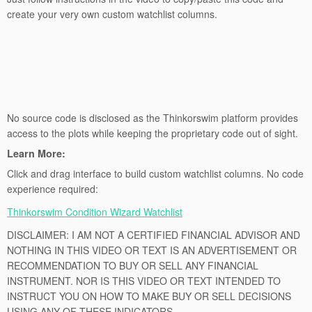
create your very own custom watchlist columns.
No source code is disclosed as the Thinkorswim platform provides
access to the plots while keeping the proprietary code out of sight.
Learn More:
Click and drag interface to build custom watchlist columns. No code
experience required:
Thinkorswim Condition Wizard Watchlist
DISCLAIMER: I AM NOT A CERTIFIED FINANCIAL ADVISOR AND
NOTHING IN THIS VIDEO OR TEXT IS AN ADVERTISEMENT OR
RECOMMENDATION TO BUY OR SELL ANY FINANCIAL
INSTRUMENT. NOR IS THIS VIDEO OR TEXT INTENDED TO
INSTRUCT YOU ON HOW TO MAKE BUY OR SELL DECISIONS
USING ANY OF THESE INDICATORS.