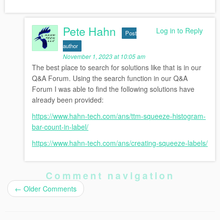
Pete Hahn
Log in to Reply
Post
author
November 1, 2023 at 10:05 am
The best place to search for solutions like that is in our
Q&A Forum. Using the search function in our Q&A
Forum I was able to find the following solutions have
already been provided:
https://www.hahn-tech.com/ans/ttm-squeeze-histogram-
bar-count-in-label/
https://www.hahn-tech.com/ans/creating-squeeze-labels/
Comment navigation
←
Older Comments