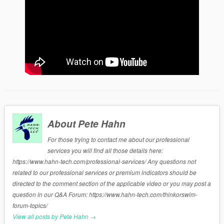
About Pete Hahn
For those trying to contact me about our professional
services you will find all those details here:
https://www.hahn-tech.com/professional-services/ Any questions not
related to our professional services or premium indicators should be
directed to the comment section of the applicable video or you may post a
question in our Q&A Forum: https://www.hahn-tech.com/thinkorswim-
forum-topics/
View all posts by Pete Hahn
→