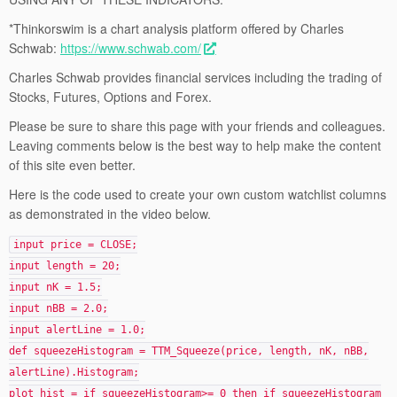
*Thinkorswim is a chart analysis platform offered by Charles
Schwab:
https://www.schwab.com/
Charles Schwab provides financial services including the trading of
Stocks, Futures, Options and Forex.
Please be sure to share this page with your friends and colleagues.
Leaving comments below is the best way to help make the content
of this site even better.
Here is the code used to create your own custom watchlist columns
as demonstrated in the video below.
input price = CLOSE;
input length = 20;
input nK = 1.5;
input nBB = 2.0;
input alertLine = 1.0;
def squeezeHistogram = TTM_Squeeze(price, length, nK, nBB,
alertLine).Histogram;
plot hist = if squeezeHistogram>= 0 then if squeezeHistogram