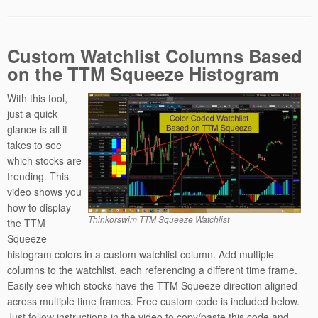
Custom Watchlist Columns Based
on the TTM Squeeze Histogram
With this tool,
just a quick
glance is all it
takes to see
which stocks are
trending. This
video shows you
how to display
Thinkorswim TTM Squeeze Watchlist
the TTM
Squeeze
histogram colors in a custom watchlist column. Add multiple
columns to the watchlist, each referencing a different time frame.
Easily see which stocks have the TTM Squeeze direction aligned
across multiple time frames. Free custom code is included below.
Just follow instructions in the video to copy/paste this code and