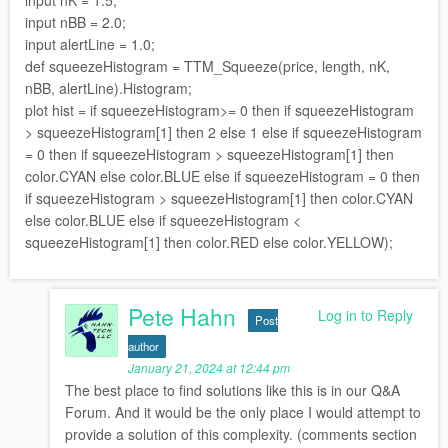
input nBB = 2.0;
input alertLine = 1.0;
def squeezeHistogram = TTM_Squeeze(price, length, nK,
nBB, alertLine).Histogram;
plot hist = if squeezeHistogram>= 0 then if squeezeHistogram
> squeezeHistogram[1] then 2 else 1 else if squeezeHistogram
= 0 then if squeezeHistogram > squeezeHistogram[1] then
color.CYAN else color.BLUE else if squeezeHistogram = 0 then
if squeezeHistogram > squeezeHistogram[1] then color.CYAN
else color.BLUE else if squeezeHistogram <
squeezeHistogram[1] then color.RED else color.YELLOW);
Pete Hahn
Log in to Reply
Post
author
January 21, 2024 at 12:44 pm
The best place to find solutions like this is in our Q&A
Forum. And it would be the only place I would attempt to
provide a solution of this complexity. (comments section