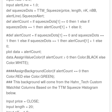
input alertLine = 1.0;
def squeezeDots = TTM_Squeeze(price, length, nK, nBB,
alertLine).SqueezeAlert;
def alertCount = if squeezeDots[1] == 0 then 1 else if
squeezeDots == 1 then alertCount[1] + 1 else 0;
#def alertCount = if squeezeDots[1] == 0 and squeezeDots ==
1 then 1 else if squeezeDots == 1 then alertCount[1] + 1 else
0;
plot data = alertCount;
data.AssignValueColor(if alertCount > 0 then Color.BLACK else
Color.WHITE);
####AssignBackgroundColor(if alertCount == 0 then
Color.RED else Color.GREEN);
### This background will come from the Hahn_Tech Custom
Watchlist Columns Based on the TTM Squeeze Histogram
below.
input price = CLOSE;
input length = 20;
input nK = 1.5;