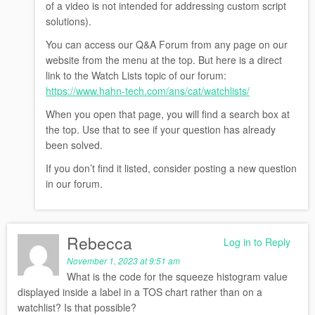
of a video is not intended for addressing custom script
solutions).
You can access our Q&A Forum from any page on our
website from the menu at the top. But here is a direct
link to the Watch Lists topic of our forum:
https://www.hahn-tech.com/ans/cat/watchlists/
When you open that page, you will find a search box at
the top. Use that to see if your question has already
been solved.
If you don’t find it listed, consider posting a new question
in our forum.
Rebecca
Log in to Reply
November 1, 2023 at 9:51 am
What is the code for the squeeze histogram value
displayed inside a label in a TOS chart rather than on a
watchlist? Is that possible?