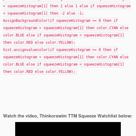
> squeezeHistogram[1] then 2 else 1 else if squeezeHistogram
< squeezeHistogram[1] then -2 else -1;
AssignBackgroundColor(if squeezeHistogram >= 0 then if
squeezeHistogram > squeezeHistogram[1] then color.CYAN else
color.BLUE else if squeezeHistogram < squeezeHistogram[1]
then color.RED else color.YELLOW);
hist.assignvaluecolor(if squeezeHistogram >= 0 then if
squeezeHistogram > squeezeHistogram[1] then color.CYAN else
color.BLUE else if squeezeHistogram < squeezeHistogram[1]
then color.RED else color.YELLOW);
Watch the video, Thinkorswim TTM Squeeze Watchlist below: