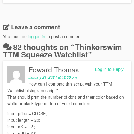
Leave a comment
You must be
logged in
to post a comment.
82 thoughts on “
Thinkorswim
TTM Squeeze Watchlist
”
Edward Thomas
Log in to Reply
January 21, 2024 at 12:08 pm
How can I combine this script with your TTM
Watchlist histogram script?
That should print the number of dots and their color based on
white or black type on top of your bar colors.
input price = CLOSE;
input length = 20;
input nK = 1.5;
input nBB = 2.0;