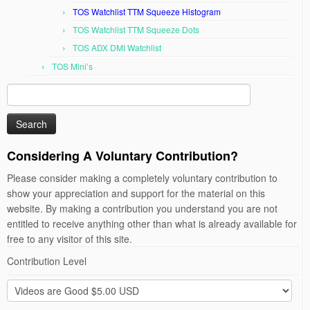
TOS Watchlist TTM Squeeze Histogram
TOS Watchlist TTM Squeeze Dots
TOS ADX DMI Watchlist
TOS Mini’s
Search
for:
Considering A Voluntary Contribution?
Please consider making a completely voluntary contribution to
show your appreciation and support for the material on this
website. By making a contribution you understand you are not
entitled to receive anything other than what is already available for
free to any visitor of this site.
Contribution Level