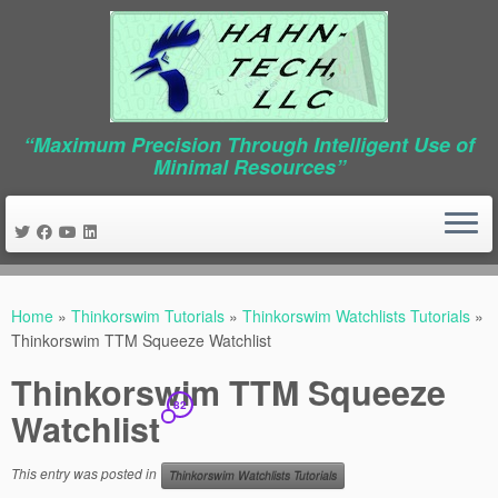
“Maximum Precision Through Intelligent Use of
Minimal Resources”
Skip
to
Home
»
Thinkorswim Tutorials
»
Thinkorswim Watchlists Tutorials
»
content
Thinkorswim TTM Squeeze Watchlist
Thinkorswim TTM Squeeze
82
Watchlist
This entry was posted in
Thinkorswim Watchlists Tutorials